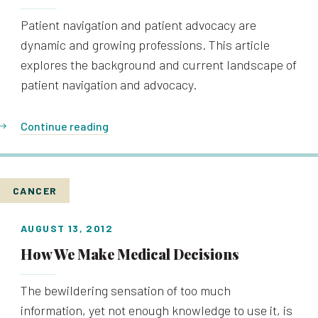
Patient navigation and patient advocacy are
dynamic and growing professions. This article
explores the background and current landscape of
patient navigation and advocacy.
Continue reading
CANCER
AUGUST 13, 2012
How We Make Medical Decisions
The bewildering sensation of too much
information, yet not enough knowledge to use it, is