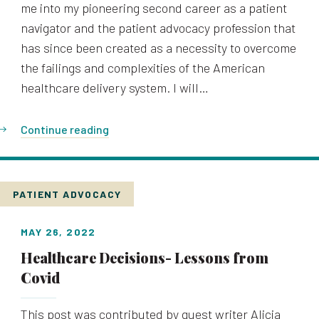
me into my pioneering second career as a patient
navigator and the patient advocacy profession that
has since been created as a necessity to overcome
the failings and complexities of the American
healthcare delivery system. I will…
Continue reading
PATIENT ADVOCACY
MAY 26, 2022
Healthcare Decisions- Lessons from
Covid
This post was contributed by guest writer Alicia