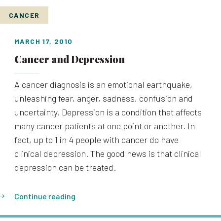
CANCER
MARCH 17, 2010
Cancer and Depression
A cancer diagnosis is an emotional earthquake,
unleashing fear, anger, sadness, confusion and
uncertainty. Depression is a condition that affects
many cancer patients at one point or another. In
fact, up to 1 in 4 people with cancer do have
clinical depression. The good news is that clinical
depression can be treated.
Continue reading