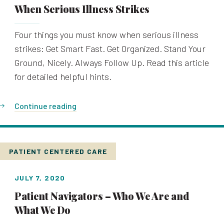
When Serious Illness Strikes
Four things you must know when serious illness
strikes: Get Smart Fast. Get Organized. Stand Your
Ground, Nicely. Always Follow Up. Read this article
for detailed helpful hints.
Continue reading
PATIENT CENTERED CARE
JULY 7, 2020
Patient Navigators – Who We Are and
What We Do