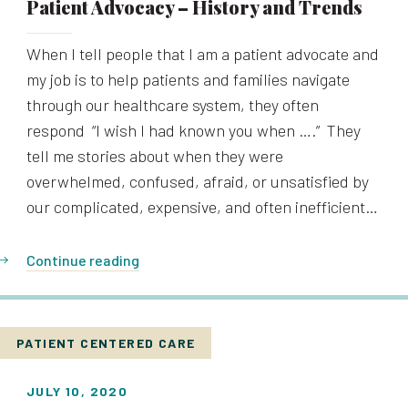
Patient Advocacy – History and Trends
When I tell people that I am a patient advocate and
my job is to help patients and families navigate
through our healthcare system, they often
respond “I wish I had known you when ….” They
tell me stories about when they were
overwhelmed, confused, afraid, or unsatisfied by
our complicated, expensive, and often inefficient…
Continue reading
PATIENT CENTERED CARE
JULY 10, 2020