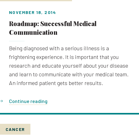
NOVEMBER 18, 2014
Roadmap: Successful Medical
Communication
Being diagnosed with a serious illness is a
frightening experience. It is important that you
research and educate yourself about your disease
and learn to communicate with your medical team.
An informed patient gets better results.
Continue reading
CANCER