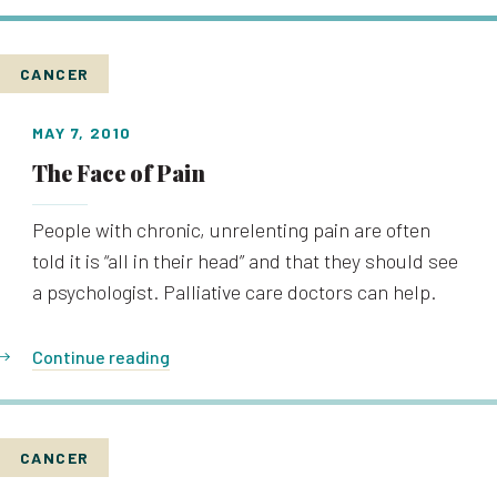
CANCER
MAY 7, 2010
The Face of Pain
People with chronic, unrelenting pain are often
told it is “all in their head” and that they should see
a psychologist. Palliative care doctors can help.
Continue reading
CANCER