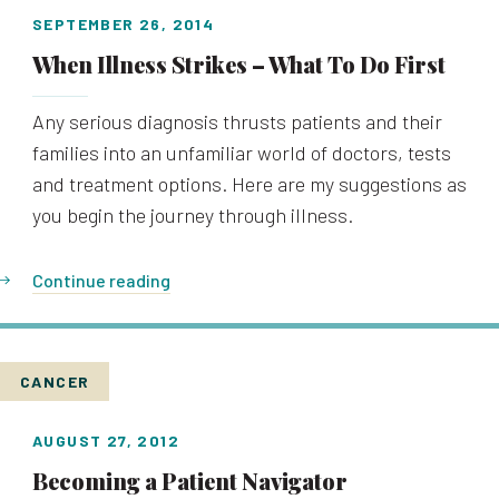
SEPTEMBER 26, 2014
When Illness Strikes – What To Do First
Any serious diagnosis thrusts patients and their
families into an unfamiliar world of doctors, tests
and treatment options. Here are my suggestions as
you begin the journey through illness.
Continue reading
CANCER
AUGUST 27, 2012
Becoming a Patient Navigator