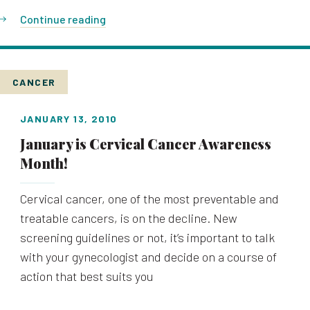
Continue reading
CANCER
JANUARY 13, 2010
January is Cervical Cancer Awareness
Month!
Cervical cancer, one of the most preventable and
treatable cancers, is on the decline. New
screening guidelines or not, it’s important to talk
with your gynecologist and decide on a course of
action that best suits you