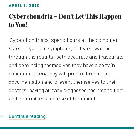
APRIL 1, 2010
Cyberchondria – Don’t Let This Happen
to You!
“Cyberchondriacs” spend hours at the computer
screen, typing in symptoms, or fears, wading
through the results, both accurate and inaccurate,
and convincing themselves they have a certain
condition. Often, they will print out reams of
documentation and present themselves to their
doctors, having already diagnosed their “condition”
and determined a course of treatment.
Continue reading