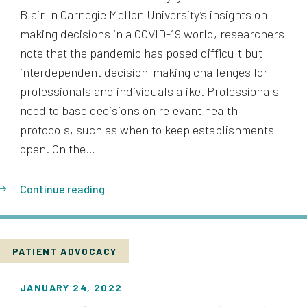
Blair In Carnegie Mellon University’s insights on
making decisions in a COVID-19 world, researchers
note that the pandemic has posed difficult but
interdependent decision-making challenges for
professionals and individuals alike. Professionals
need to base decisions on relevant health
protocols, such as when to keep establishments
open. On the…
Continue reading
PATIENT ADVOCACY
JANUARY 24, 2022