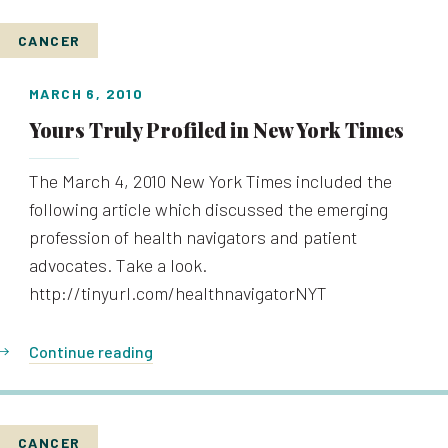
CANCER
MARCH 6, 2010
Yours Truly Profiled in New York Times
The March 4, 2010 New York Times included the
following article which discussed the emerging
profession of health navigators and patient
advocates. Take a look.
http://tinyurl.com/healthnavigatorNYT
Continue reading
CANCER