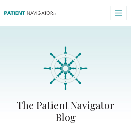
The Patient Navigator
Blog