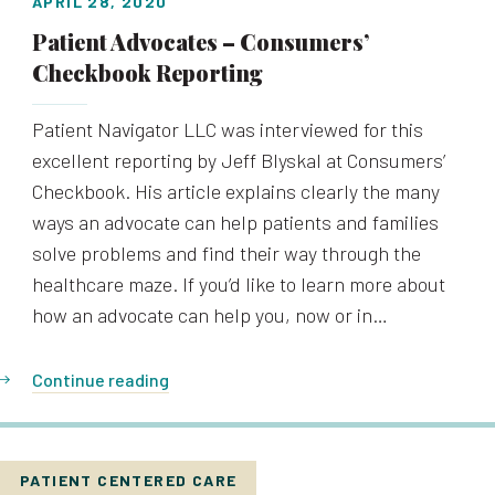
APRIL 28, 2020
Patient Advocates – Consumers’
Checkbook Reporting
Patient Navigator LLC was interviewed for this
excellent reporting by Jeff Blyskal at Consumers’
Checkbook. His article explains clearly the many
ways an advocate can help patients and families
solve problems and find their way through the
healthcare maze. If you’d like to learn more about
how an advocate can help you, now or in…
Continue reading
PATIENT CENTERED CARE