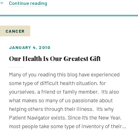
Continue reading
CANCER
JANUARY 4, 2010
Our Health Is Our Greatest Gift
Many of you reading this blog have experienced
some type of difficult health situation, for
yourselves, a friend or family member. It’s also
what makes so many of us passionate about
helping others through their illness. It’s why
Patient Navigator exists. Since it’s the New Year,
most people take some type of inventory of their…