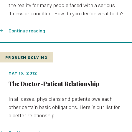
the reality for many people faced with a serious
illness or condition. How do you decide what to do?
Continue reading
PROBLEM SOLVING
MAY 15, 2012
The Doctor-Patient Relationship
In all cases, physicians and patients owe each
other certain basic obligations. Here is our list for
a better relationship.