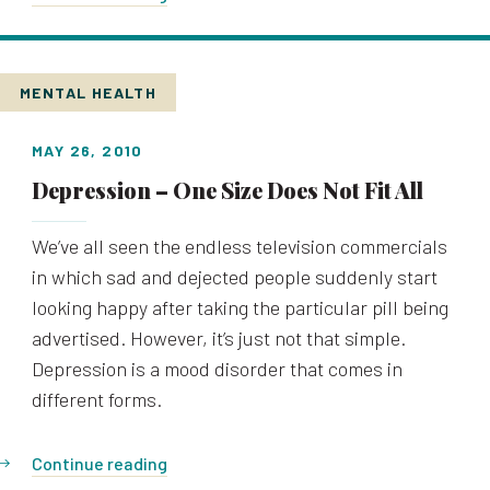
MENTAL HEALTH
MAY 26, 2010
Depression – One Size Does Not Fit All
We’ve all seen the endless television commercials
in which sad and dejected people suddenly start
looking happy after taking the particular pill being
advertised. However, it’s just not that simple.
Depression is a mood disorder that comes in
different forms.
Continue reading