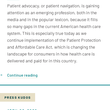
Patient advocacy, or patient navigation, is gaining
attention as an emerging profession, both in the
media and in the popular lexicon, because it fills
so many gaps in the current American health care
system. This is especially true today as we
continue implementation of the Patient Protection
and Affordable Care Act, which is changing the
landscape for consumers in how health care is
delivered and paid for in this country.
Continue reading
PRESS KUDOS