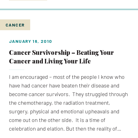
CANCER
JANUARY 16, 2010
Cancer Survivorship – Beating Your
Cancer and Living Your Life
I am encouraged – most of the people I know who
have had cancer have beaten their disease and
become cancer survivors. They struggled through
the chemotherapy, the radiation treatment,
surgery, physical and emotional upheavals and
come out on the other side. It is a time of
celebration and elation. But then the reality of…