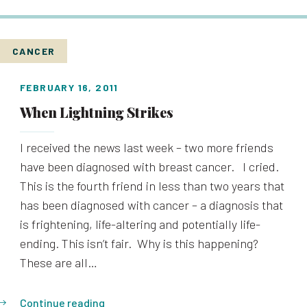
CANCER
FEBRUARY 16, 2011
When Lightning Strikes
I received the news last week – two more friends
have been diagnosed with breast cancer. I cried.
This is the fourth friend in less than two years that
has been diagnosed with cancer – a diagnosis that
is frightening, life-altering and potentially life-
ending. This isn’t fair. Why is this happening?
These are all…
Continue reading