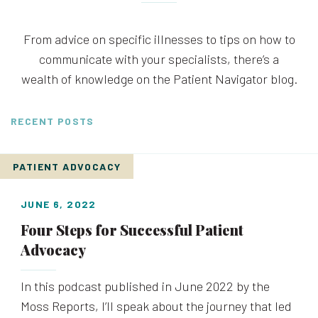
From advice on specific illnesses to tips on how to
communicate with your specialists, there’s a
wealth of knowledge on the Patient Navigator blog.
RECENT POSTS
PATIENT ADVOCACY
JUNE 6, 2022
Four Steps for Successful Patient
Advocacy
In this podcast published in June 2022 by the
Moss Reports, I’ll speak about the journey that led