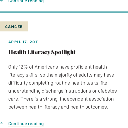
Continue reading
CANCER
APRIL 17, 2011
Health Literacy Spotlight
Only 12% of Americans have proficient health
literacy skills, so the majority of adults may have
difficulty completing routine health tasks like
understanding discharge instructions or diabetes
care. There is a strong, independent association
between health literacy and health outcomes.
Continue reading