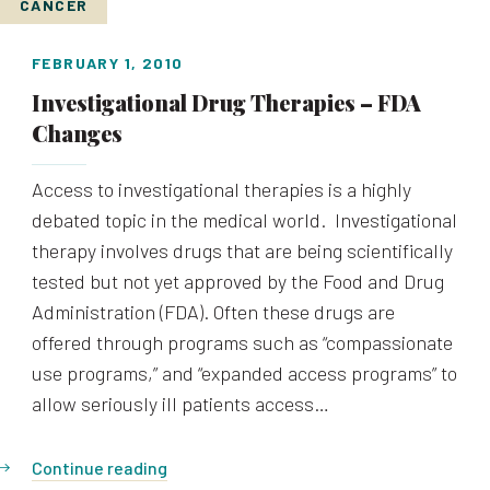
CANCER
FEBRUARY 1, 2010
Investigational Drug Therapies – FDA
Changes
Access to investigational therapies is a highly
debated topic in the medical world. Investigational
therapy involves drugs that are being scientifically
tested but not yet approved by the Food and Drug
Administration (FDA). Often these drugs are
offered through programs such as “compassionate
use programs,” and “expanded access programs” to
allow seriously ill patients access…
Continue reading