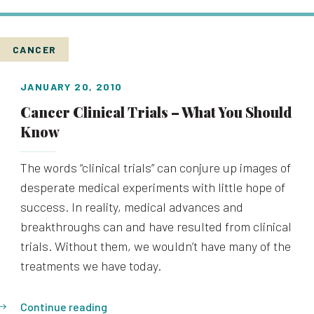
CANCER
JANUARY 20, 2010
Cancer Clinical Trials – What You Should
Know
The words “clinical trials” can conjure up images of
desperate medical experiments with little hope of
success. In reality, medical advances and
breakthroughs can and have resulted from clinical
trials. Without them, we wouldn’t have many of the
treatments we have today.
Continue reading