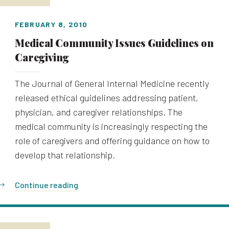
FEBRUARY 8, 2010
Medical Community Issues Guidelines on
Caregiving
The Journal of General Internal Medicine recently
released ethical guidelines addressing patient,
physician, and caregiver relationships. The
medical community is increasingly respecting the
role of caregivers and offering guidance on how to
develop that relationship.
Continue reading