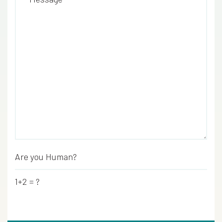
Are you Human?
*
1+2 = ?