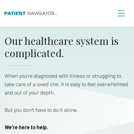
Our healthcare system is
complicated.
When you’re diagnosed with illness or struggling to
take care of a loved one, it is easy to feel overwhelmed
and out of your depth.
But you don’t have to do it alone.
We’re here to help.