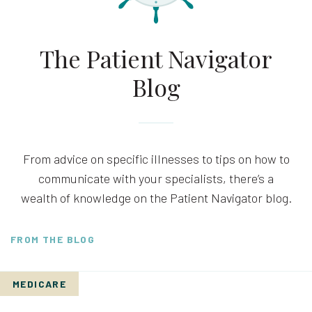
The Patient Navigator
Blog
From advice on specific illnesses to tips on how to
communicate with your specialists, there’s a
wealth of knowledge on the Patient Navigator blog.
FROM THE BLOG
MEDICARE