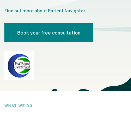
Find out more about Patient Navigator
Book your free consultation
WHAT WE DO