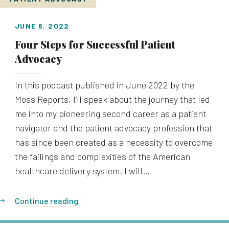
JUNE 6, 2022
Four Steps for Successful Patient
Advocacy
In this podcast published in June 2022 by the
Moss Reports, I’ll speak about the journey that led
me into my pioneering second career as a patient
navigator and the patient advocacy profession that
has since been created as a necessity to overcome
the failings and complexities of the American
healthcare delivery system. I will…
Continue reading