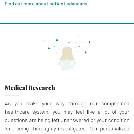
Find out more about patient advocacy
Medical Research
As you make your way through our complicated
healthcare system, you may feel like a lot of your
questions are being left unanswered or your condition
isn’t being thoroughly investigated. Our personalized