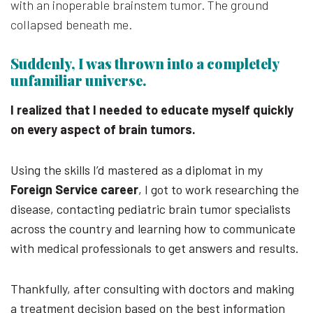
with an inoperable brainstem tumor. The ground
collapsed beneath me.
Suddenly, I was thrown into a completely
unfamiliar universe.
I realized that I needed to educate myself quickly
on every aspect of brain tumors.
Using the skills I’d mastered as a diplomat in my
Foreign Service career
, I got to work researching the
disease, contacting pediatric brain tumor specialists
across the country and learning how to communicate
with medical professionals to get answers and results.
Thankfully, after consulting with doctors and making
a treatment decision based on the best information