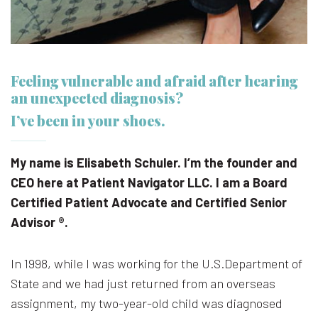
Feeling vulnerable and afraid after hearing
an unexpected diagnosis?
I’ve been in your shoes.
My name is Elisabeth Schuler. I’m the founder and
CEO here at Patient Navigator LLC. I am a Board
Certified Patient Advocate and Certified Senior
Advisor ®.
In 1998, while I was working for the U.S.Department of
State and we had just returned from an overseas
assignment, my two-year-old child was diagnosed