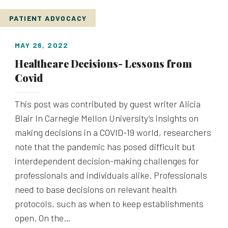
PATIENT ADVOCACY
MAY 26, 2022
Healthcare Decisions- Lessons from
Covid
This post was contributed by guest writer Alicia
Blair In Carnegie Mellon University’s insights on
making decisions in a COVID-19 world, researchers
note that the pandemic has posed difficult but
interdependent decision-making challenges for
professionals and individuals alike. Professionals
need to base decisions on relevant health
protocols, such as when to keep establishments
open. On the…