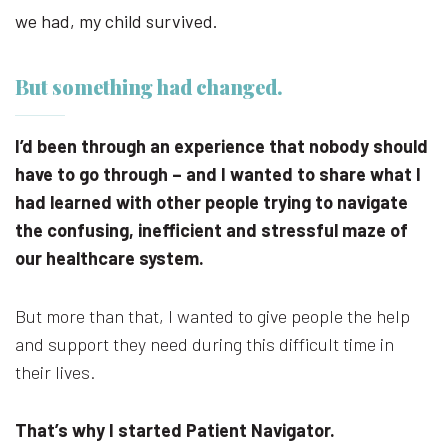
we had, my child survived.
But something had changed.
I’d been through an experience that nobody should
have to go through – and I wanted to share what I
had learned with other people trying to navigate
the confusing, inefficient and stressful maze of
our healthcare system.
But more than that, I wanted to give people the help
and support they need during this difficult time in
their lives.
That’s why I started Patient Navigator.