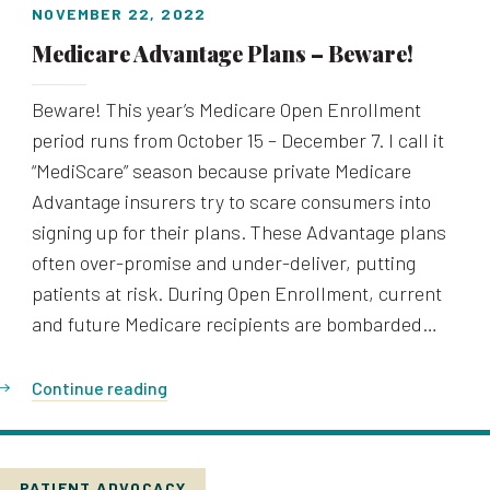
NOVEMBER 22, 2022
Medicare Advantage Plans – Beware!
Beware! This year’s Medicare Open Enrollment
period runs from October 15 – December 7. I call it
“MediScare” season because private Medicare
Advantage insurers try to scare consumers into
signing up for their plans. These Advantage plans
often over-promise and under-deliver, putting
patients at risk. During Open Enrollment, current
and future Medicare recipients are bombarded…
Continue reading
PATIENT ADVOCACY