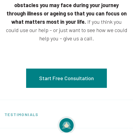
obstacles you may face during your journey
through illness or ageing so that you can focus on
what matters most in your life.
If you think you
could use our help – or just want to see how we could
help you – give us a call.
Start Free Consultation
TESTIMONIALS