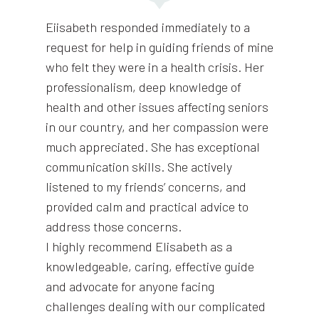
Eiisabeth responded immediately to a
request for help in guiding friends of mine
who felt they were in a health crisis. Her
professionalism, deep knowledge of
health and other issues affecting seniors
in our country, and her compassion were
much appreciated. She has exceptional
communication skills. She actively
listened to my friends’ concerns, and
provided calm and practical advice to
address those concerns.
I highly recommend Elisabeth as a
knowledgeable, caring, effective guide
and advocate for anyone facing
challenges dealing with our complicated