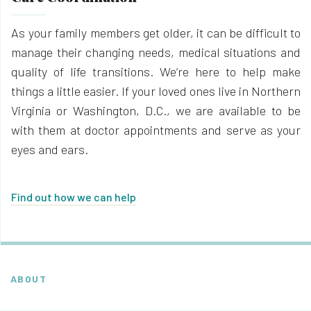
As your family members get older, it can be difficult to
manage their changing needs, medical situations and
quality of life transitions. We’re here to help make
things a little easier. If your loved ones live in Northern
Virginia or Washington, D.C., we are available to be
with them at doctor appointments and serve as your
eyes and ears.
Find out how we can help
ABOUT