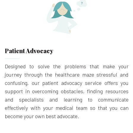
Patient Advocacy
Designed to solve the problems that make your
journey through the healthcare maze stressful and
confusing, our patient advocacy service offers you
support in overcoming obstacles, finding resources
and specialists and learning to communicate
effectively with your medical team so that you can
become your own best advocate.