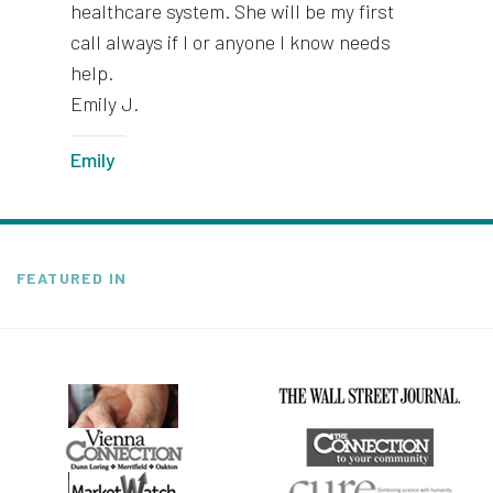
healthcare system. She will be my first
call always if I or anyone I know needs
help.
Emily J.
Emily
FEATURED IN