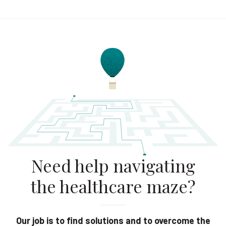
Need help navigating
the healthcare maze?
Our job is to find solutions and to overcome the