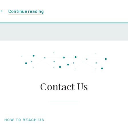
Continue reading
Contact Us
HOW TO REACH US