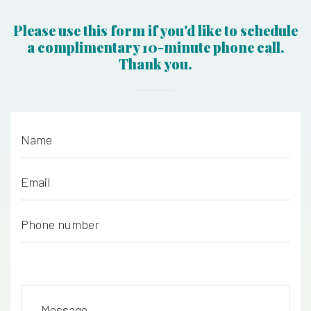
Please use this form if you'd like to schedule
a complimentary 10-minute phone call.
Thank you.
Name
*
Email
*
Phone number
*
Message