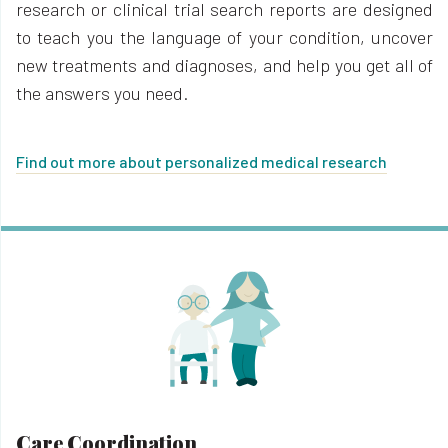
research or clinical trial search reports are designed
to teach you the language of your condition, uncover
new treatments and diagnoses, and help you get all of
the answers you need.
Find out more about personalized medical research
Care Coordination