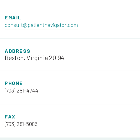
EMAIL
consult@patientnavigator.com
ADDRESS
Reston, Virginia 20194
PHONE
(703) 281-4744
FAX
(703) 281-5085