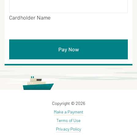
Cardholder Name
Copyright © 2026
Make a Payment
Terms of Use
Privacy Policy