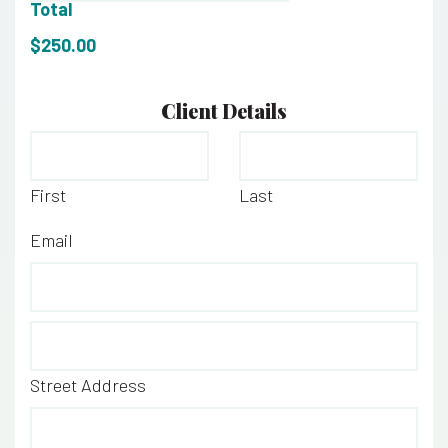
Total
$250.00
Client Details
Name
*
First
Last
Email
*
Address
*
Street Address