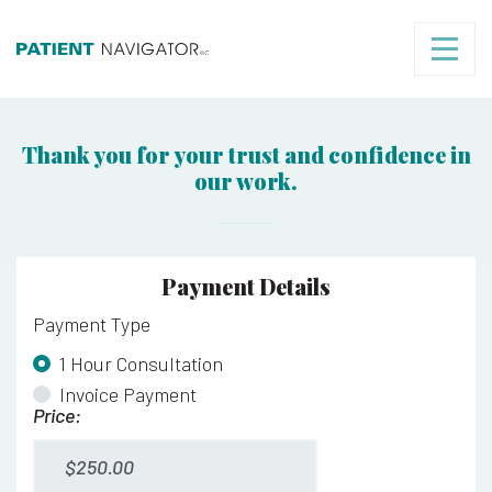
Thank you for your trust and confidence in
our work.
Payment Details
Payment Type
*
1 Hour Consultation
Invoice Payment
Price:
1 Hour Consultation