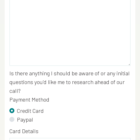
Is there anything I should be aware of or any initial
questions you'd like me to research ahead of our
call?
Payment Method
Credit Card
Paypal
Credit Card
Card Details
*