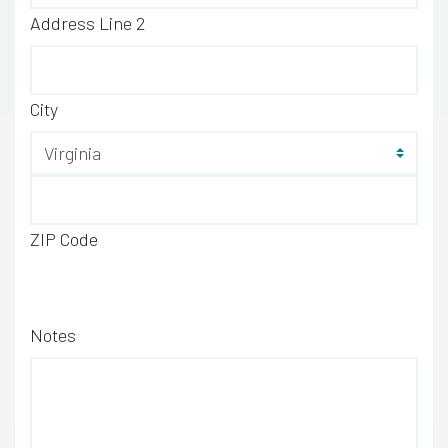
Address Line 2
City
Sta
ZIP Code
Notes