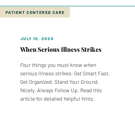
PATIENT CENTERED CARE
JULY 10, 2020
When Serious Illness Strikes
Four things you must know when
serious illness strikes: Get Smart Fast.
Get Organized. Stand Your Ground,
Nicely. Always Follow Up. Read this
article for detailed helpful hints.