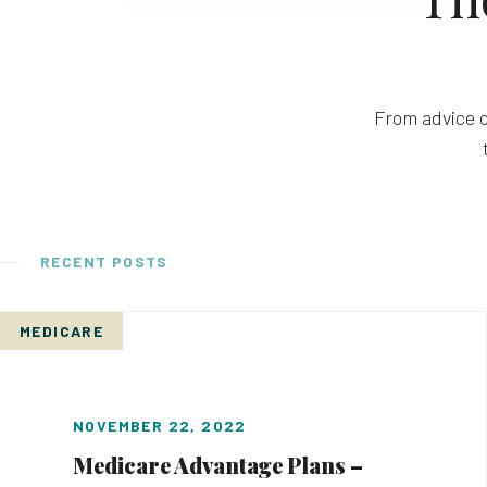
From advice o
RECENT POSTS
MEDICARE
NOVEMBER 22, 2022
Medicare Advantage Plans –