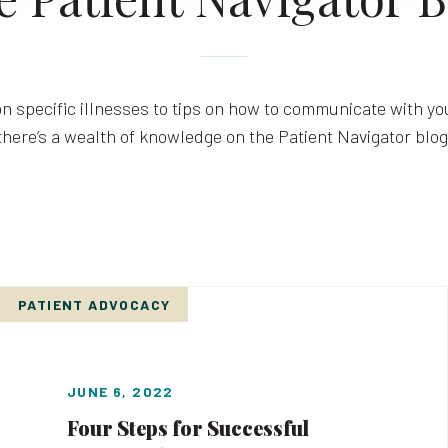
n specific illnesses to tips on how to communicate with you
there’s a wealth of knowledge on the Patient Navigator blog
PATIENT ADVOCACY
JUNE 6, 2022
Four Steps for Successful