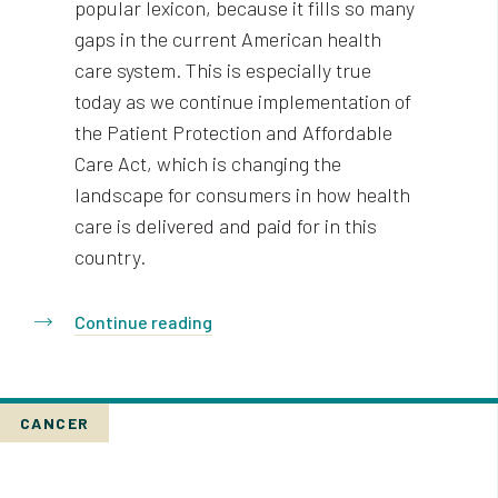
popular lexicon, because it fills so many
gaps in the current American health
care system. This is especially true
today as we continue implementation of
the Patient Protection and Affordable
Care Act, which is changing the
landscape for consumers in how health
care is delivered and paid for in this
country.
Continue reading
CANCER