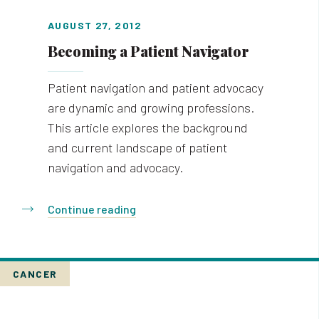
AUGUST 27, 2012
Becoming a Patient Navigator
Patient navigation and patient advocacy
are dynamic and growing professions.
This article explores the background
and current landscape of patient
navigation and advocacy.
Continue reading
CANCER