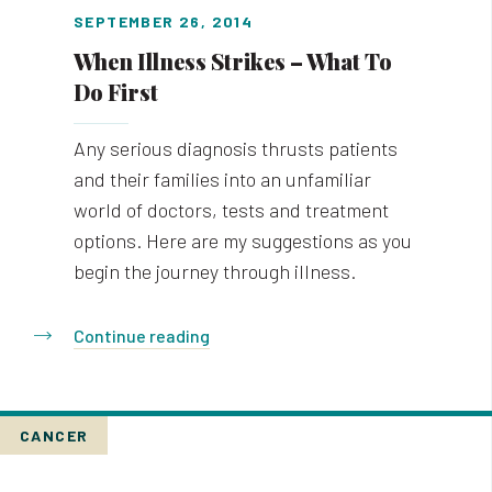
SEPTEMBER 26, 2014
When Illness Strikes – What To
Do First
Any serious diagnosis thrusts patients
and their families into an unfamiliar
world of doctors, tests and treatment
options. Here are my suggestions as you
begin the journey through illness.
Continue reading
CANCER