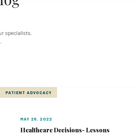
r specialists,
.
PATIENT ADVOCACY
MAY 26, 2022
Healthcare Decisions- Lessons