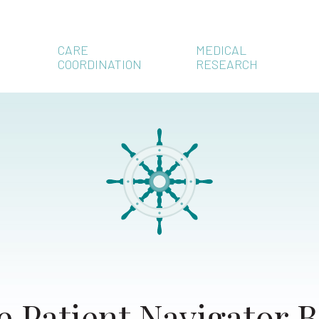
CARE
MEDICAL
COORDINATION
RESEARCH
e Patient Navigator B