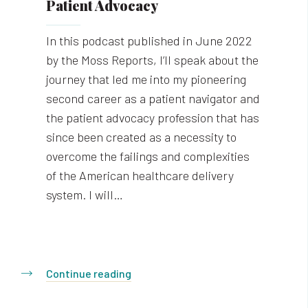
Patient Advocacy
In this podcast published in June 2022
by the Moss Reports, I’ll speak about the
journey that led me into my pioneering
second career as a patient navigator and
the patient advocacy profession that has
since been created as a necessity to
overcome the failings and complexities
of the American healthcare delivery
system. I will…
Continue reading