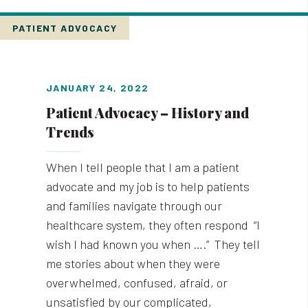
PATIENT ADVOCACY
JANUARY 24, 2022
Patient Advocacy – History and
Trends
When I tell people that I am a patient
advocate and my job is to help patients
and families navigate through our
healthcare system, they often respond “I
wish I had known you when ….” They tell
me stories about when they were
overwhelmed, confused, afraid, or
unsatisfied by our complicated,