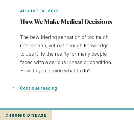
AUGUST 13, 2012
How We Make Medical Decisions
The bewildering sensation of too much
information, yet not enough knowledge
to use it, is the reality for many people
faced with a serious illness or condition.
How do you decide what to do?
Continue reading
CHRONIC DISEASE