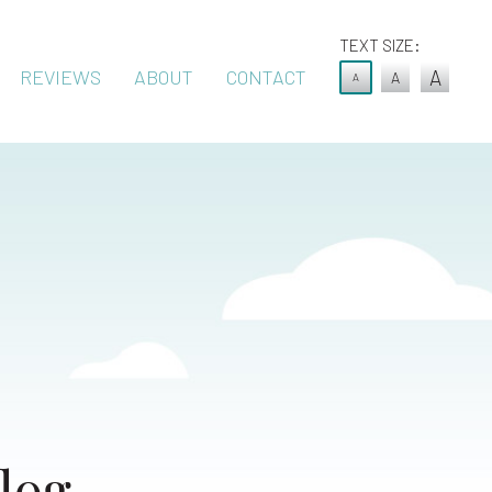
TEXT SIZE:
REVIEWS
ABOUT
CONTACT
A
A
A
log