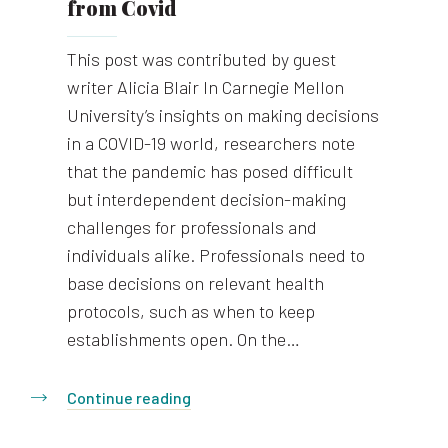
from Covid
This post was contributed by guest
writer Alicia Blair In Carnegie Mellon
University’s insights on making decisions
in a COVID-19 world, researchers note
that the pandemic has posed difficult
but interdependent decision-making
challenges for professionals and
individuals alike. Professionals need to
base decisions on relevant health
protocols, such as when to keep
establishments open. On the…
Continue reading