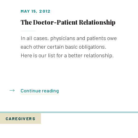
MAY 15, 2012
The Doctor-Patient Relationship
In all cases, physicians and patients owe
each other certain basic obligations.
Here is our list for a better relationship.
Continue reading
CAREGIVERS