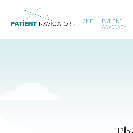
HOME
PATIENT
ADVOCACY
Th