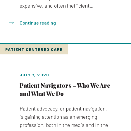
expensive, and often inefficient…
Continue reading
PATIENT CENTERED CARE
JULY 7, 2020
Patient Navigators – Who We Are
and What We Do
Patient advocacy, or patient navigation,
is gaining attention as an emerging
profession, both in the media and in the