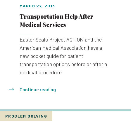
MARCH 27, 2013
Transportation Help After
Medical Services
Easter Seals Project ACTION and the
American Medical Association have a
new pocket guide for patient
transportation options before or after a
medical procedure.
Continue reading
PROBLEM SOLVING