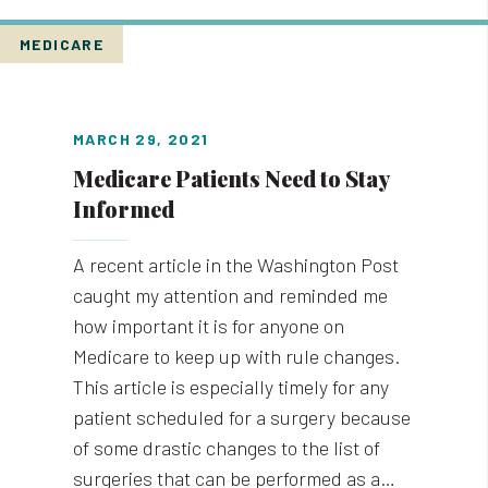
MEDICARE
MARCH 29, 2021
Medicare Patients Need to Stay
Informed
A recent article in the Washington Post
caught my attention and reminded me
how important it is for anyone on
Medicare to keep up with rule changes.
This article is especially timely for any
patient scheduled for a surgery because
of some drastic changes to the list of
surgeries that can be performed as a…