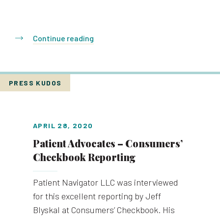
Continue reading
PRESS KUDOS
APRIL 28, 2020
Patient Advocates – Consumers’
Checkbook Reporting
Patient Navigator LLC was interviewed
for this excellent reporting by Jeff
Blyskal at Consumers’ Checkbook. His