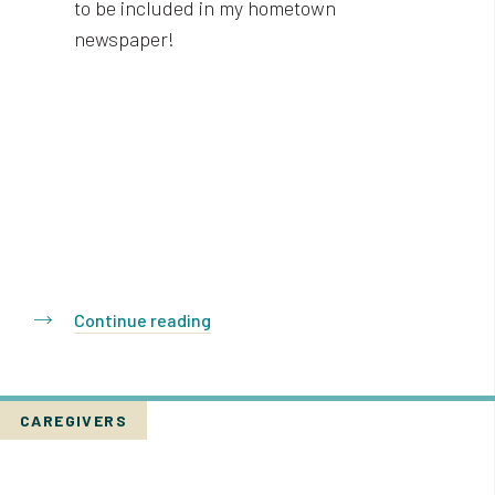
to be included in my hometown
newspaper!
Continue reading
CAREGIVERS