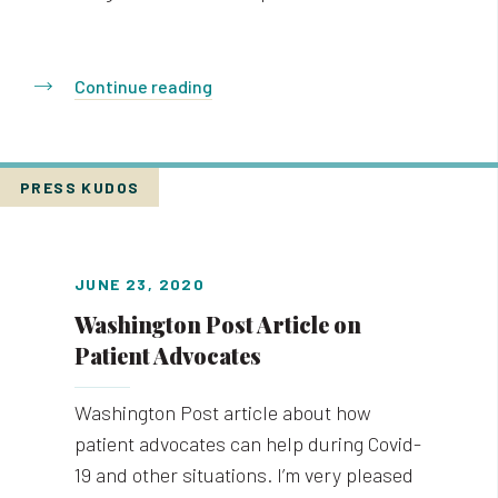
Continue reading
PRESS KUDOS
JUNE 23, 2020
Washington Post Article on
Patient Advocates
Washington Post article about how
patient advocates can help during Covid-
19 and other situations. I’m very pleased