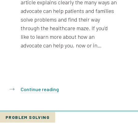
article explains clearly the many ways an
advocate can help patients and families
solve problems and find their way
through the healthcare maze. If you’d
like to learn more about how an
advocate can help you, now or in…
Continue reading
PROBLEM SOLVING