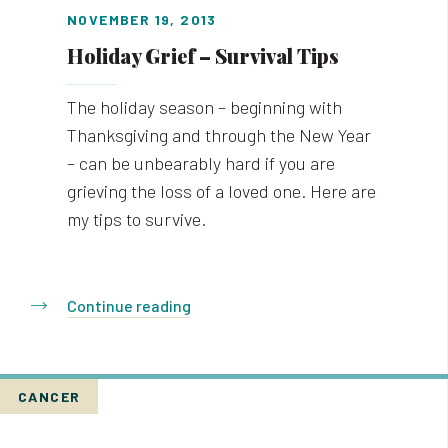
NOVEMBER 19, 2013
Holiday Grief – Survival Tips
The holiday season – beginning with
Thanksgiving and through the New Year
– can be unbearably hard if you are
grieving the loss of a loved one. Here are
my tips to survive.
Continue reading
CANCER