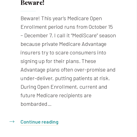
Beware!
Beware! This year’s Medicare Open
Enrollment period runs from October 15
– December 7. I call it “MediScare” season
because private Medicare Advantage
insurers try to scare consumers into
signing up for their plans. These
Advantage plans often over-promise and
under-deliver, putting patients at risk.
During Open Enrollment, current and
future Medicare recipients are
bombarded…
Continue reading