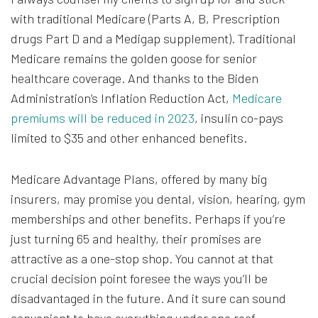
with traditional Medicare (Parts A, B, Prescription
drugs Part D and a Medigap supplement). Traditional
Medicare remains the golden goose for senior
healthcare coverage. And thanks to the Biden
Administration’s Inflation Reduction Act,
Medicare
premiums will be reduced in 2023
, insulin co-pays
limited to $35 and other enhanced benefits.
Medicare Advantage Plans, offered by many big
insurers, may promise you dental, vision, hearing, gym
memberships and other benefits. Perhaps if you’re
just turning 65 and healthy, their promises are
attractive as a one-stop shop. You cannot at that
crucial decision point foresee the ways you’ll be
disadvantaged in the future. And it sure can sound