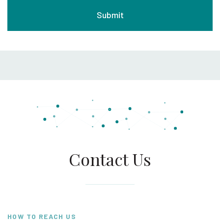
Contact Us
HOW TO REACH US