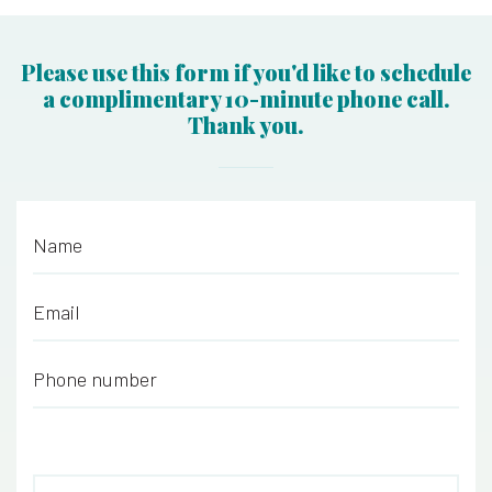
Please use this form if you'd like to schedule
a complimentary 10-minute phone call.
Thank you.
Name
*
Email
*
Phone number
*