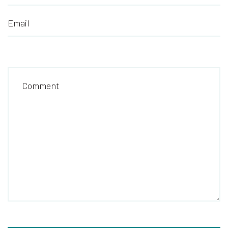
Email
Comment