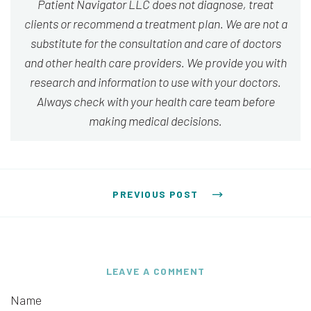
Patient Navigator LLC does not diagnose, treat
clients or recommend a treatment plan. We are not a
substitute for the consultation and care of doctors
and other health care providers. We provide you with
research and information to use with your doctors.
Always check with your health care team before
making medical decisions.
Post navigation
PREVIOUS POST
LEAVE A COMMENT
Name