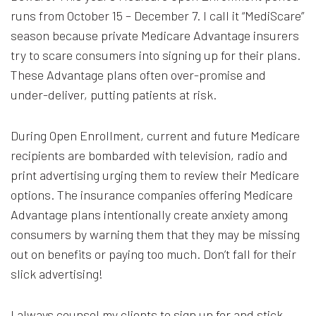
runs from October 15 – December 7. I call it “MediScare”
season because private Medicare Advantage insurers
try to scare consumers into signing up for their plans.
These Advantage plans often over-promise and
under-deliver, putting patients at risk.
During Open Enrollment, current and future Medicare
recipients are bombarded with television, radio and
print advertising urging them to review their Medicare
options. The insurance companies offering Medicare
Advantage plans intentionally create anxiety among
consumers by warning them that they may be missing
out on benefits or paying too much. Don’t fall for their
slick advertising!
I always counsel my clients to sign up for and stick