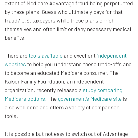
extent of Medicare Advantage fraud being perpetuated
by these plans. Guess who ultimately pays for that
fraud? U.S. taxpayers while these plans enrich
themselves and often limit or deny necessary medical
benefits.
There are
tools available
and excellent
independent
websites
to help you understand these trade-offs and
to become an educated Medicare consumer. The
Kaiser Family Foundation, an independent
organization, recently released a
study comparing
Medicare options.
The
government’s Medicare site
is
also well done and offers a variety of comparison
tools.
It is possible but not easy to switch out of Advantage