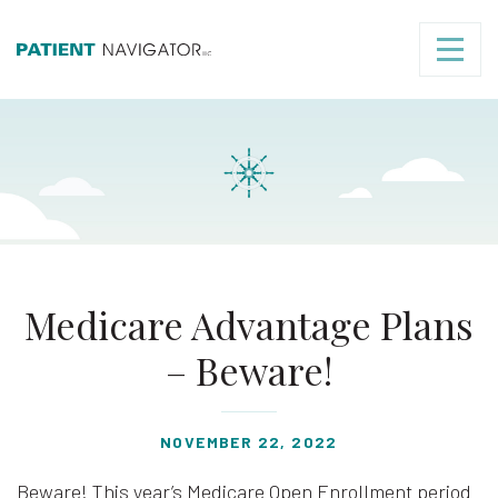
Medicare Advantage Plans
– Beware!
NOVEMBER 22, 2022
Beware! This year’s Medicare Open Enrollment period