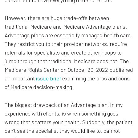
convenient to have everything under one roof.
However, there are huge trade-offs between
traditional Medicare and Medicare Advantage plans.
Advantage plans are essentially managed health care.
They restrict you to their provider networks, require
referrals for specialists and create other hoops to
jump through that traditional Medicare does not. The
Medicare Rights Center on October 20, 2022 published
an important
issue brief
examining the pros and cons
of Medicare decision-making.
The biggest drawback of an Advantage plan, in my
experience with clients, is when something goes
wrong that shatters your health. Suddenly, the patient
can’t see the specialist they would like to, cannot