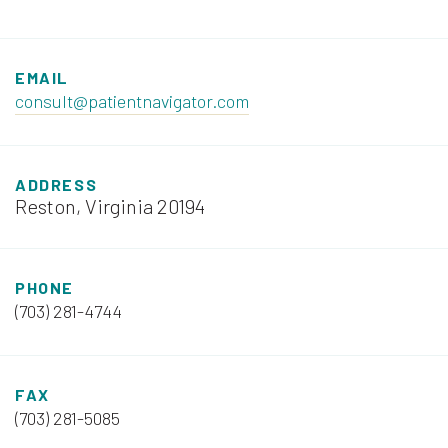
EMAIL
consult@patientnavigator.com
ADDRESS
Reston, Virginia 20194
PHONE
(703) 281-4744
FAX
(703) 281-5085