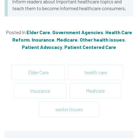
inform readers about important healthcare topics and
teach them to become informed healthcare consumers.
Posted in
Elder Care
,
Government Agencies
,
Health Care
Reform
,
Insurance
,
Medicare
,
Other health issues
,
Patient Advocacy
,
Patient Centered Care
Elder Care
health care
insurance
Medicare
senior issues