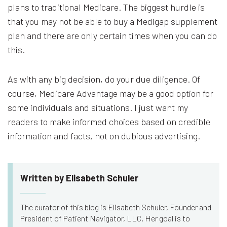
plans to traditional Medicare. The biggest hurdle is
that you may not be able to buy a Medigap supplement
plan and there are only certain times when you can do
this.
As with any big decision, do your due diligence. Of
course, Medicare Advantage may be a good option for
some individuals and situations. I just want my
readers to make informed choices based on credible
information and facts, not on dubious advertising.
Written by Elisabeth Schuler
The curator of this blog is Elisabeth Schuler, Founder and
President of Patient Navigator, LLC. Her goal is to