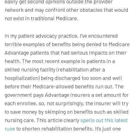
easily get second opinions outside the provider
network and may confront other obstacles that would
not exist in traditional Medicare.
In my patient advocacy practice, I’ve encountered
terrible examples of benefits being denied to Medicare
Advantage patients that had serious impacts on their
health. The most recent example is patients in a
skilled nursing facility (rehabilitation after a
hospitalization) being discharged too soon and well
before their Medicare-allowed benefits run out. The
government pays Advantage insurers a set amount for
each enrollee, so, not surprisingly, the insurer will try
to save money by skimping on benefits such as skilled
nursing care. This article clearly
spells out this latest
ruse
to shorten rehabilitation benefits. It’s just one