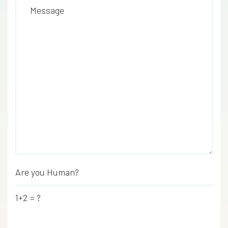
Message
Are you Human?
*
1+2 = ?