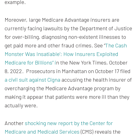
example.
Moreover, large Medicare Advantage insurers are
currently facing lawsuits by the Department of Justice
for over-billing, diagnosing non-existent illnesses to
get paid more and other fraud crimes. See “
The Cash
Monster Was Insatiable’: How Insurers Exploited
Medicare for Billions” i
n the New York Times, October
8, 2022. Prosecutors in Manhattan on October 17 filed
a civil suit against Cigna
accusing the health insurer of
overcharging the Medicare Advantage program by
making it appear that patients were more ill than they
actually were.
Another
shocking new report by the Center for
Medicare and Medicaid Services
(CMS) reveals the