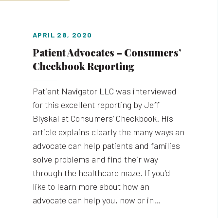
APRIL 28, 2020
Patient Advocates – Consumers’
Checkbook Reporting
Patient Navigator LLC was interviewed
for this excellent reporting by Jeff
Blyskal at Consumers’ Checkbook. His
article explains clearly the many ways an
advocate can help patients and families
solve problems and find their way
through the healthcare maze. If you’d
like to learn more about how an
advocate can help you, now or in…