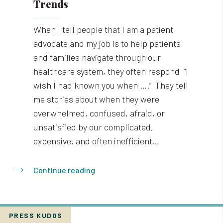
Trends
When I tell people that I am a patient
advocate and my job is to help patients
and families navigate through our
healthcare system, they often respond “I
wish I had known you when ….” They tell
me stories about when they were
overwhelmed, confused, afraid, or
unsatisfied by our complicated,
expensive, and often inefficient…
Continue reading
PRESS KUDOS