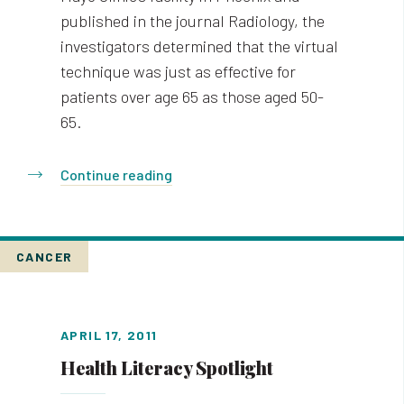
published in the journal Radiology, the
investigators determined that the virtual
technique was just as effective for
patients over age 65 as those aged 50-
65.
Continue reading
CANCER
APRIL 17, 2011
Health Literacy Spotlight