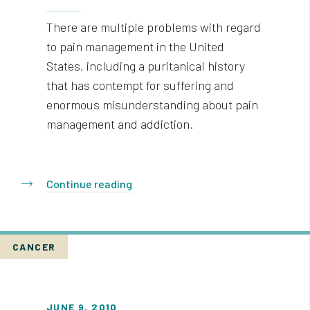
There are multiple problems with regard
to pain management in the United
States, including a puritanical history
that has contempt for suffering and
enormous misunderstanding about pain
management and addiction.
Continue reading
CANCER
JUNE 9, 2010