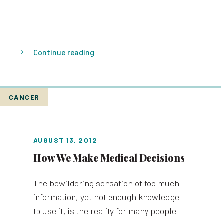
Continue reading
CANCER
AUGUST 13, 2012
How We Make Medical Decisions
The bewildering sensation of too much
information, yet not enough knowledge
to use it, is the reality for many people