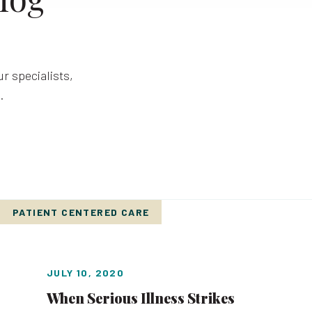
r specialists,
.
PATIENT CENTERED CARE
JULY 10, 2020
When Serious Illness Strikes