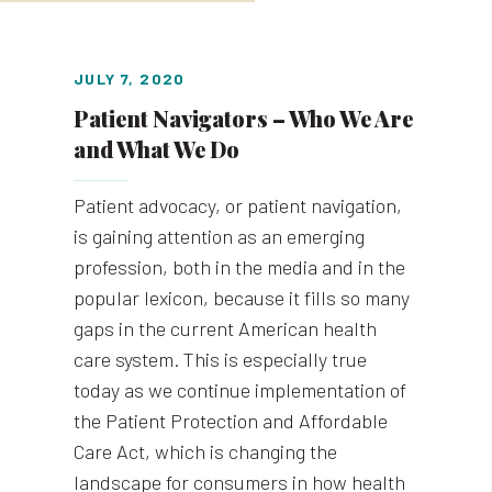
JULY 7, 2020
Patient Navigators – Who We Are
and What We Do
Patient advocacy, or patient navigation,
is gaining attention as an emerging
profession, both in the media and in the
popular lexicon, because it fills so many
gaps in the current American health
care system. This is especially true
today as we continue implementation of
the Patient Protection and Affordable
Care Act, which is changing the
landscape for consumers in how health