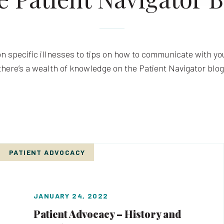
n specific illnesses to tips on how to communicate with you
there’s a wealth of knowledge on the Patient Navigator blog
PATIENT ADVOCACY
JANUARY 24, 2022
Patient Advocacy – History and