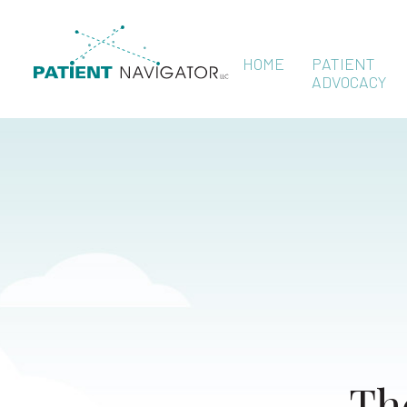
HOME
PATIENT
ADVOCACY
Th