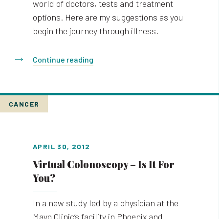
world of doctors, tests and treatment
options. Here are my suggestions as you
begin the journey through illness.
Continue reading
CANCER
APRIL 30, 2012
Virtual Colonoscopy – Is It For
You?
In a new study led by a physician at the
Mayo Clinic’s facility in Phoenix and