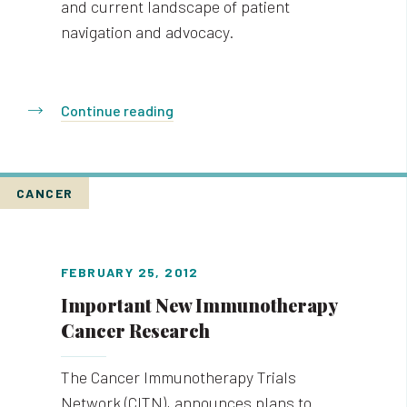
and current landscape of patient
navigation and advocacy.
Continue reading
CANCER
FEBRUARY 25, 2012
Important New Immunotherapy
Cancer Research
The Cancer Immunotherapy Trials
Network (CITN), announces plans to