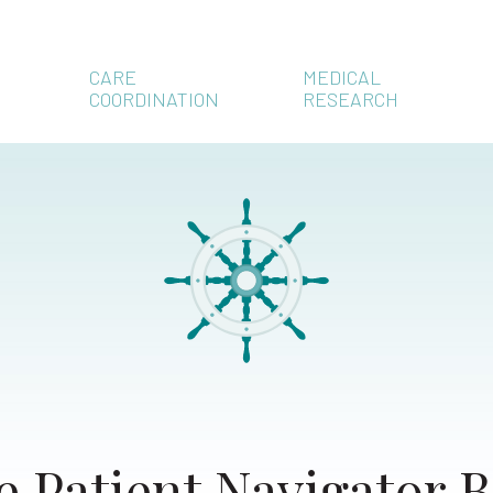
CARE
MEDICAL
COORDINATION
RESEARCH
e Patient Navigator B