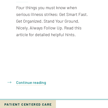
Four things you must know when
serious illness strikes: Get Smart Fast.
Get Organized. Stand Your Ground,
Nicely. Always Follow Up. Read this
article for detailed helpful hints.
Continue reading
PATIENT CENTERED CARE