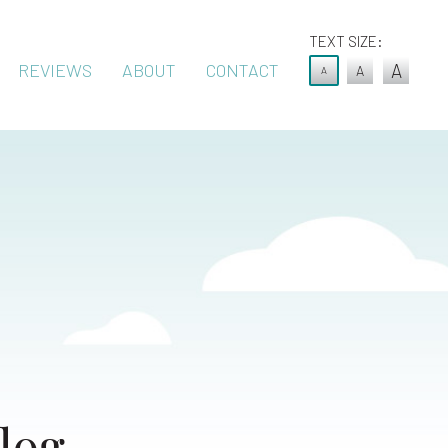
TEXT SIZE:
REVIEWS
ABOUT
CONTACT
A
A
A
log