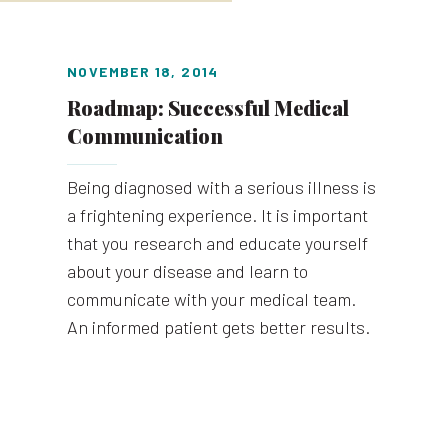
NOVEMBER 18, 2014
Roadmap: Successful Medical
Communication
Being diagnosed with a serious illness is
a frightening experience. It is important
that you research and educate yourself
about your disease and learn to
communicate with your medical team.
An informed patient gets better results.