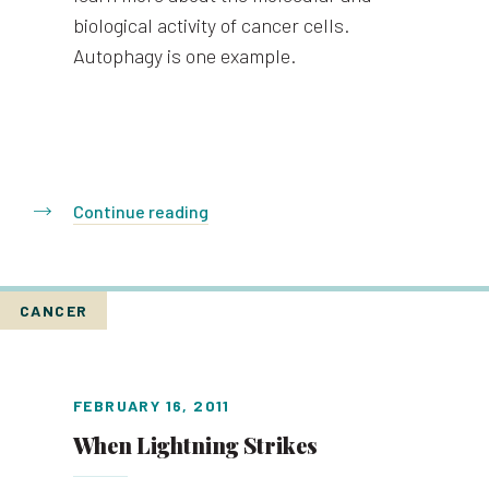
biological activity of cancer cells.
Autophagy is one example.
Continue reading
CANCER
FEBRUARY 16, 2011
When Lightning Strikes