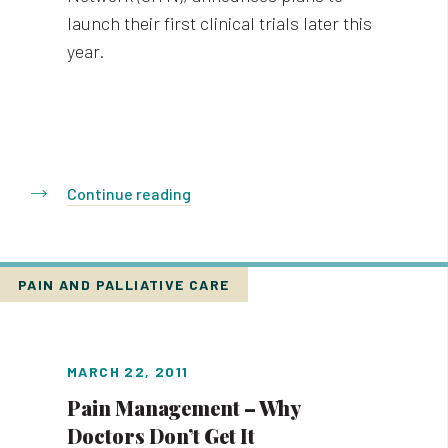
launch their first clinical trials later this
year.
Continue reading
PAIN AND PALLIATIVE CARE
MARCH 22, 2011
Pain Management – Why
Doctors Don’t Get It