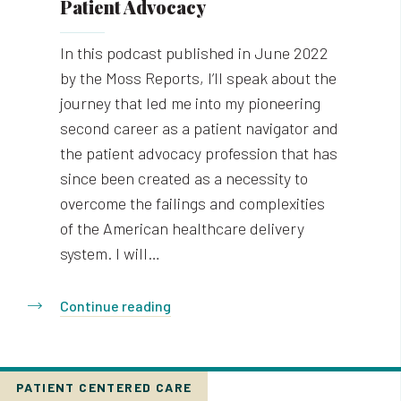
Patient Advocacy
In this podcast published in June 2022
by the Moss Reports, I’ll speak about the
journey that led me into my pioneering
second career as a patient navigator and
the patient advocacy profession that has
since been created as a necessity to
overcome the failings and complexities
of the American healthcare delivery
system. I will…
Continue reading
PATIENT CENTERED CARE