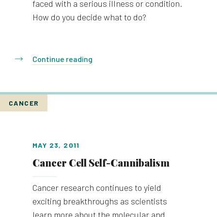
faced with a serious illness or condition.
How do you decide what to do?
Continue reading
CANCER
MAY 23, 2011
Cancer Cell Self-Cannibalism
Cancer research continues to yield
exciting breakthroughs as scientists
learn more about the molecular and