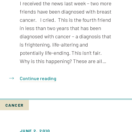
I received the news last week – two more
friends have been diagnosed with breast
cancer. I cried. This is the fourth friend
in less than two years that has been
diagnosed with cancer – a diagnosis that
is frightening, life-altering and
potentially life-ending. This isn’t fair.
Why is this happening? These are all…
Continue reading
CANCER
JUNE 2, 2010