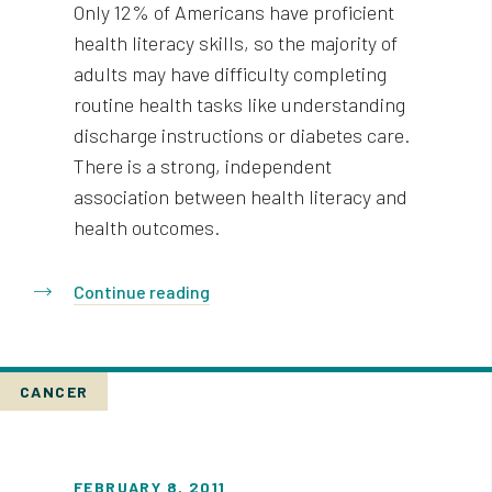
Only 12% of Americans have proficient
health literacy skills, so the majority of
adults may have difficulty completing
routine health tasks like understanding
discharge instructions or diabetes care.
There is a strong, independent
association between health literacy and
health outcomes.
Continue reading
CANCER
FEBRUARY 8, 2011