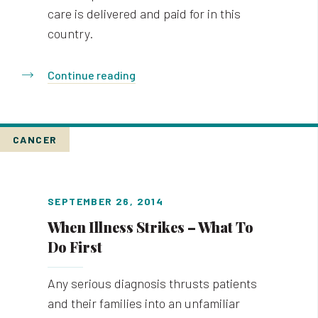
care is delivered and paid for in this
country.
Continue reading
CANCER
SEPTEMBER 26, 2014
When Illness Strikes – What To
Do First
Any serious diagnosis thrusts patients
and their families into an unfamiliar