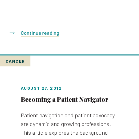
Continue reading
CANCER
AUGUST 27, 2012
Becoming a Patient Navigator
Patient navigation and patient advocacy
are dynamic and growing professions.
This article explores the background