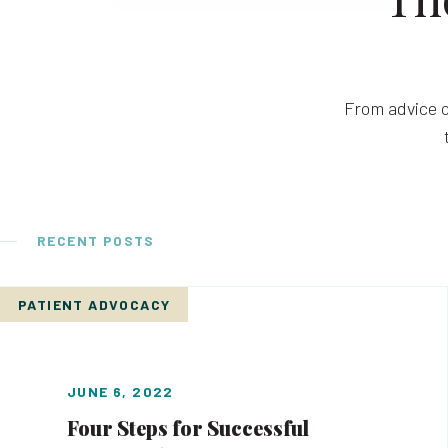
From advice o
RECENT POSTS
PATIENT ADVOCACY
JUNE 6, 2022
Four Steps for Successful