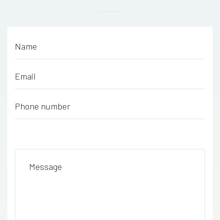
Name
*
Email
*
Phone number
*
Message