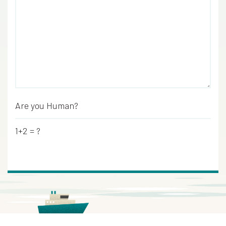
Are you Human?
*
1+2 = ?