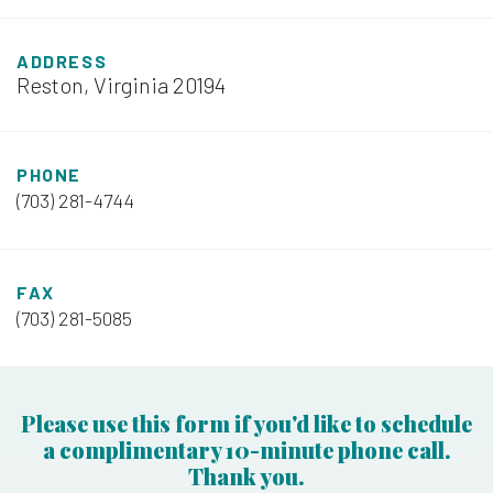
ADDRESS
Reston, Virginia 20194
PHONE
(703) 281-4744
FAX
(703) 281-5085
Please use this form if you'd like to schedule
a complimentary 10-minute phone call.
Thank you.