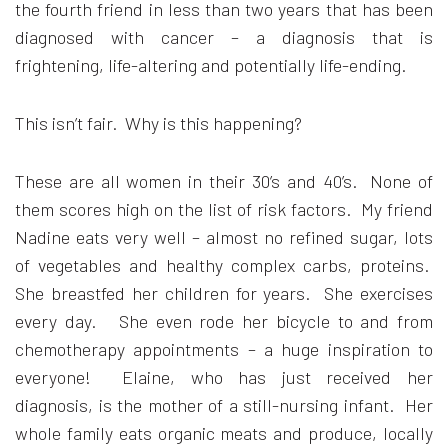
the fourth friend in less than two years that has been
diagnosed with cancer – a diagnosis that is
frightening, life-altering and potentially life-ending.
This isn’t fair. Why is this happening?
These are all women in their 30’s and 40’s. None of
them scores high on the list of risk factors. My friend
Nadine eats very well – almost no refined sugar, lots
of vegetables and healthy complex carbs, proteins.
She breastfed her children for years. She exercises
every day. She even rode her bicycle to and from
chemotherapy appointments – a huge inspiration to
everyone! Elaine, who has just received her
diagnosis, is the mother of a still-nursing infant. Her
whole family eats organic meats and produce, locally