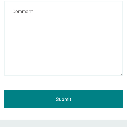
Comment