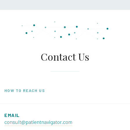
Contact Us
HOW TO REACH US
EMAIL
consult@patientnavigator.com