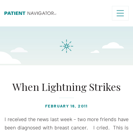
When Lightning Strikes
FEBRUARY 16, 2011
I received the news last week – two more friends have
been diagnosed with breast cancer. I cried. This is