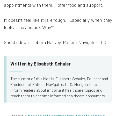
appointments with them. I offer food and support.
It doesn’t feel like it is enough. Especially when they
look at me and ask ‘Why?”
Guest editor: Debora Harvey, Patient Navigator LLC
Written by Elisabeth Schuler
The curator of this blog is Elisabeth Schuler, Founder and
President of Patient Navigator, LLC. Her goal is to
inform readers about important healthcare topics and
teach them to become informed healthcare consumers.
Posted in
Cancer
,
Integrative Care
,
Uncategorized
,