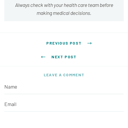
Always check with your health care team before
making medical decisions.
Post navigation
PREVIOUS POST
NEXT POST
LEAVE A COMMENT
Name
Email