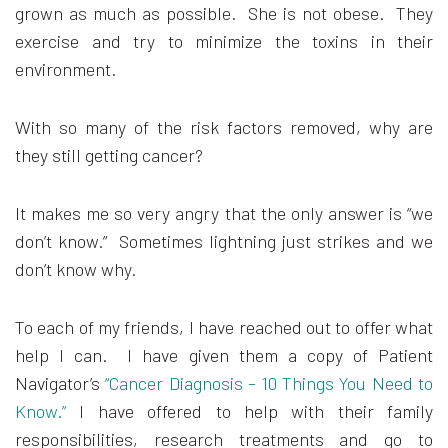
grown as much as possible. She is not obese. They
exercise and try to minimize the toxins in their
environment.
With so many of the risk factors removed, why are
they still getting cancer?
It makes me so very angry that the only answer is “we
don’t know.” Sometimes lightning just strikes and we
don’t know why.
To each of my friends, I have reached out to offer what
help I can. I have given them a copy of Patient
Navigator’s
“Cancer Diagnosis – 10 Things You Need to
Know.”
I have offered to help with their family
responsibilities, research treatments and go to