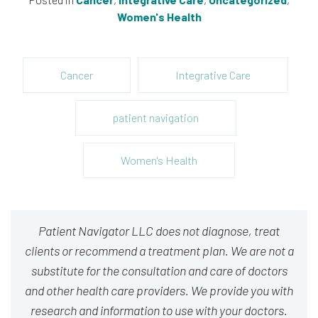
Women's Health
Cancer
Integrative Care
patient navigation
Women's Health
Patient Navigator LLC does not diagnose, treat
clients or recommend a treatment plan. We are not a
substitute for the consultation and care of doctors
and other health care providers. We provide you with
research and information to use with your doctors.