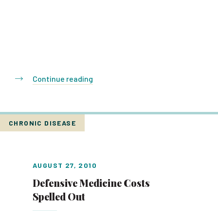
Continue reading
CHRONIC DISEASE
AUGUST 27, 2010
Defensive Medicine Costs
Spelled Out