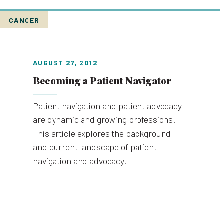
CANCER
AUGUST 27, 2012
Becoming a Patient Navigator
Patient navigation and patient advocacy
are dynamic and growing professions.
This article explores the background
and current landscape of patient
navigation and advocacy.