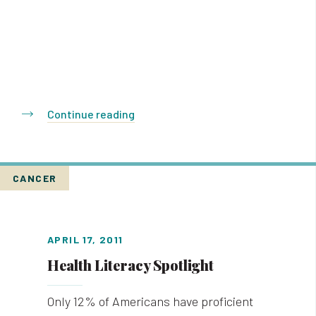
Continue reading
CANCER
APRIL 17, 2011
Health Literacy Spotlight
Only 12% of Americans have proficient