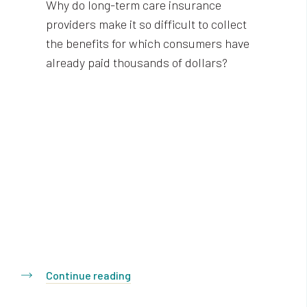
Why do long-term care insurance
providers make it so difficult to collect
the benefits for which consumers have
already paid thousands of dollars?
Continue reading