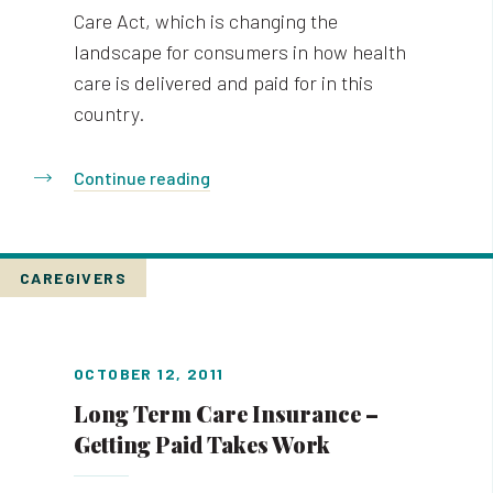
Care Act, which is changing the
landscape for consumers in how health
care is delivered and paid for in this
country.
Continue reading
CAREGIVERS
OCTOBER 12, 2011
Long Term Care Insurance –
Getting Paid Takes Work