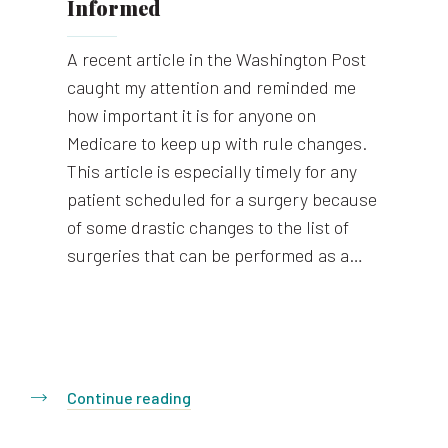
Informed
A recent article in the Washington Post
caught my attention and reminded me
how important it is for anyone on
Medicare to keep up with rule changes.
This article is especially timely for any
patient scheduled for a surgery because
of some drastic changes to the list of
surgeries that can be performed as a…
Continue reading