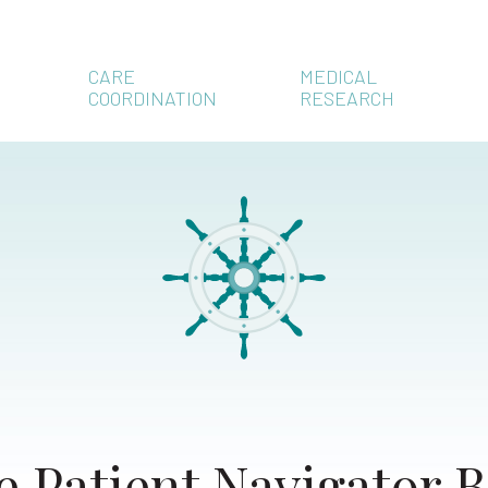
CARE
MEDICAL
COORDINATION
RESEARCH
e Patient Navigator B