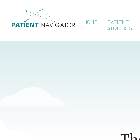
HOME
PATIENT
ADVOCACY
Th