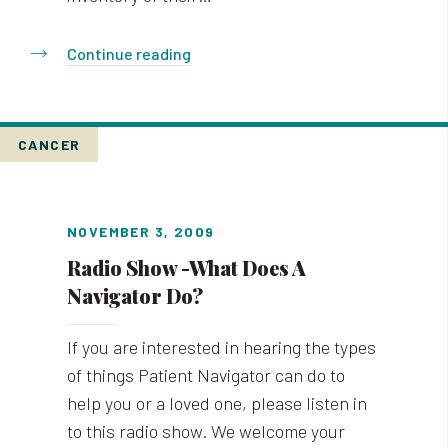
Continue reading
CANCER
NOVEMBER 3, 2009
Radio Show -What Does A
Navigator Do?
If you are interested in hearing the types
of things Patient Navigator can do to
help you or a loved one, please listen in
to this radio show. We welcome your