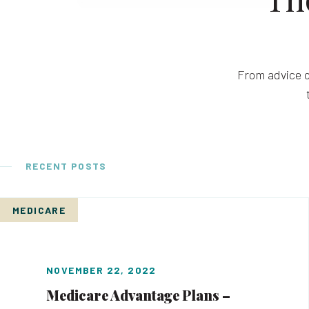
From advice o
RECENT POSTS
MEDICARE
NOVEMBER 22, 2022
Medicare Advantage Plans –