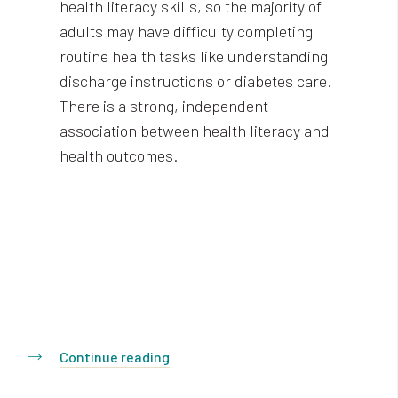
health literacy skills, so the majority of
adults may have difficulty completing
routine health tasks like understanding
discharge instructions or diabetes care.
There is a strong, independent
association between health literacy and
health outcomes.
Continue reading