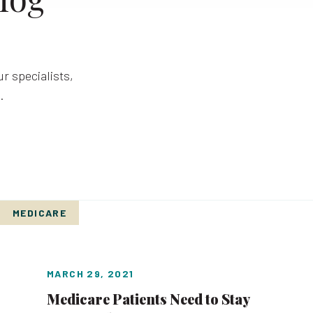
r specialists,
.
MEDICARE
MARCH 29, 2021
Medicare Patients Need to Stay