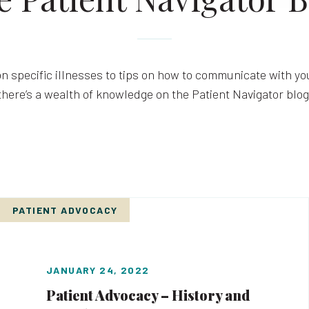
n specific illnesses to tips on how to communicate with you
there’s a wealth of knowledge on the Patient Navigator blog
PATIENT ADVOCACY
JANUARY 24, 2022
Patient Advocacy – History and