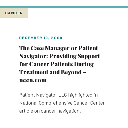
CANCER
DECEMBER 19, 2009
The Case Manager or Patient
Navigator: Providing Support
for Cancer Patients During
Treatment and Beyond –
nccn.com
Patient Navigator LLC highlighted in
National Comprehensive Cancer Center
article on cancer navigation.