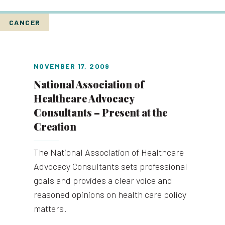
CANCER
NOVEMBER 17, 2009
National Association of
Healthcare Advocacy
Consultants – Present at the
Creation
The National Association of Healthcare
Advocacy Consultants sets professional
goals and provides a clear voice and
reasoned opinions on health care policy
matters.