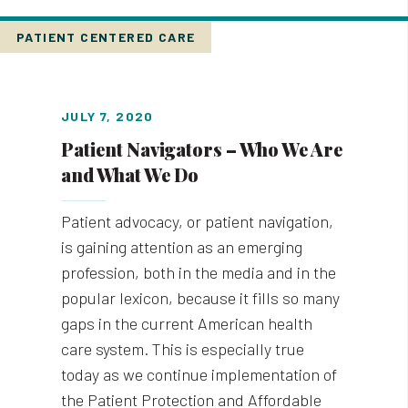
PATIENT CENTERED CARE
JULY 7, 2020
Patient Navigators – Who We Are
and What We Do
Patient advocacy, or patient navigation,
is gaining attention as an emerging
profession, both in the media and in the
popular lexicon, because it fills so many
gaps in the current American health
care system. This is especially true
today as we continue implementation of
the Patient Protection and Affordable