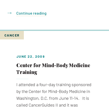
Continue reading
CANCER
JUNE 22, 2009
Center for Mind-Body Medicine
Training
I attended a four-day training sponsored
by the Center for Mind-Body Medicine in
Washington, D.C. from June 11-14. It is
called CancerGuides II and it was