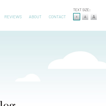
TEXT SIZE:
REVIEWS
ABOUT
CONTACT
A
A
A
log