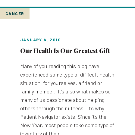
CANCER
JANUARY 4, 2010
Our Health Is Our Greatest Gift
Many of you reading this blog have
experienced some type of difficult health
situation, for yourselves, a friend or
family member. It’s also what makes so
many of us passionate about helping
others through their illness. It’s why
Patient Navigator exists. Since it’s the
New Year, most people take some type of
inventory of their…