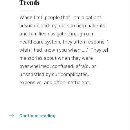
Trends
When I tell people that I am a patient
advocate and my job is to help patients
and families navigate through our
healthcare system, they often respond “I
wish I had known you when ….” They tell
me stories about when they were
overwhelmed, confused, afraid, or
unsatisfied by our complicated,
expensive, and often inefficient…
Continue reading