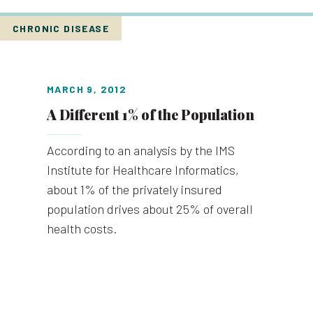
CHRONIC DISEASE
MARCH 9, 2012
A Different 1% of the Population
According to an analysis by the IMS
Institute for Healthcare Informatics,
about 1% of the privately insured
population drives about 25% of overall
health costs.