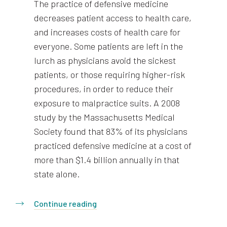
The practice of defensive medicine
decreases patient access to health care,
and increases costs of health care for
everyone. Some patients are left in the
lurch as physicians avoid the sickest
patients, or those requiring higher-risk
procedures, in order to reduce their
exposure to malpractice suits. A 2008
study by the Massachusetts Medical
Society found that 83% of its physicians
practiced defensive medicine at a cost of
more than $1.4 billion annually in that
state alone.
Continue reading