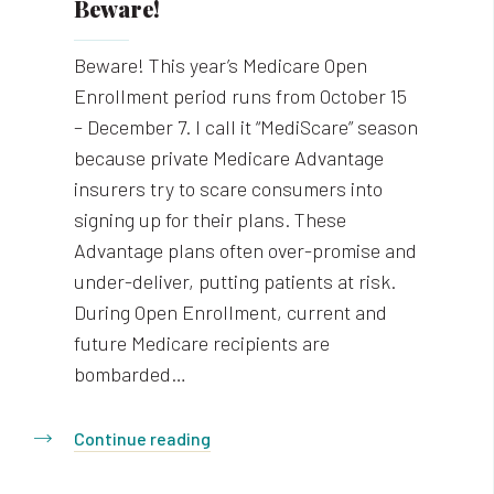
Beware!
Beware! This year’s Medicare Open
Enrollment period runs from October 15
– December 7. I call it “MediScare” season
because private Medicare Advantage
insurers try to scare consumers into
signing up for their plans. These
Advantage plans often over-promise and
under-deliver, putting patients at risk.
During Open Enrollment, current and
future Medicare recipients are
bombarded…
Continue reading