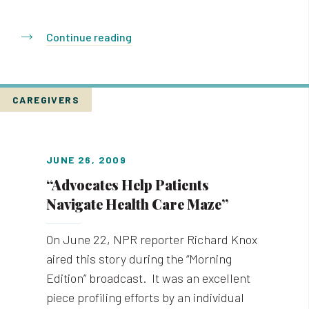
Continue reading
CAREGIVERS
JUNE 26, 2009
“Advocates Help Patients
Navigate Health Care Maze”
On June 22, NPR reporter Richard Knox
aired this story during the “Morning
Edition” broadcast. It was an excellent
piece profiling efforts by an individual