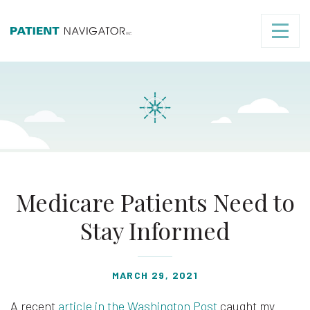
Medicare Patients Need to
Stay Informed
MARCH 29, 2021
A recent
article in the Washington Post
caught my