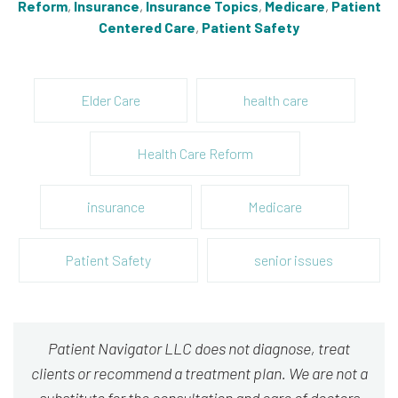
Reform
,
Insurance
,
Insurance Topics
,
Medicare
,
Patient
Centered Care
,
Patient Safety
Elder Care
health care
Health Care Reform
insurance
Medicare
Patient Safety
senior issues
Patient Navigator LLC does not diagnose, treat
clients or recommend a treatment plan. We are not a