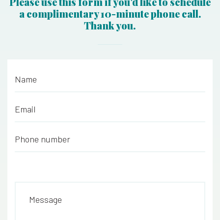
Please use this form if you'd like to schedule
a complimentary 10-minute phone call.
Thank you.
Name
*
Email
*
Phone number
*
Message