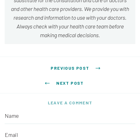
substitute for the consultation and care of doctors
and other health care providers. We provide you with
research and information to use with your doctors.
Always check with your health care team before
making medical decisions.
Post navigation
PREVIOUS POST
NEXT POST
LEAVE A COMMENT
Name
Email