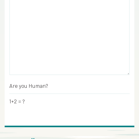
Are you Human?
*
1+2 = ?