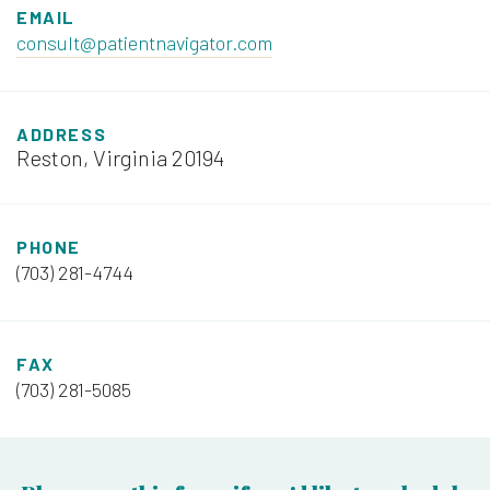
EMAIL
consult@patientnavigator.com
ADDRESS
Reston, Virginia 20194
PHONE
(703) 281-4744
FAX
(703) 281-5085