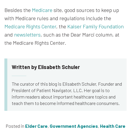
Besides the
Medicare
site, good sources to keep up
with Medicare rules and regulations include the
Medicare Rights Center
, the
Kaiser Family Foundation
and
newsletters
, such as the Dear Marci column, at
the Medicare Rights Center.
Written by Elisabeth Schuler
The curator of this blog is Elisabeth Schuler, Founder and
President of Patient Navigator, LLC. Her goal is to
inform readers about important healthcare topics and
teach them to become informed healthcare consumers.
Posted in
Elder Care
,
Government Agencies
,
Health Care