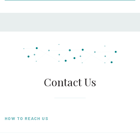
Contact Us
HOW TO REACH US