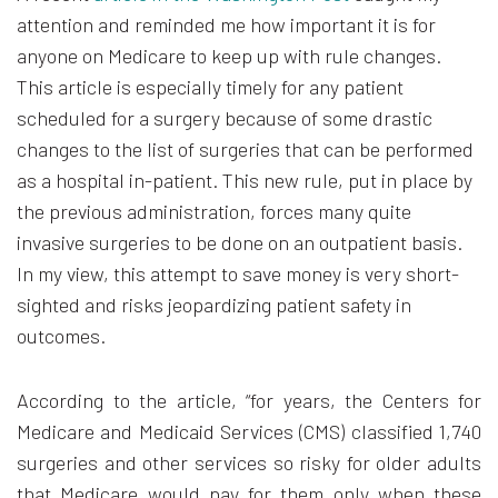
attention and reminded me how important it is for
anyone on Medicare to keep up with rule changes.
This article is especially timely for any patient
scheduled for a surgery because of some drastic
changes to the list of surgeries that can be performed
as a hospital in-patient. This new rule, put in place by
the previous administration, forces many quite
invasive surgeries to be done on an outpatient basis.
In my view, this attempt to save money is very short-
sighted and risks jeopardizing patient safety in
outcomes.
According to the article, “for years, the Centers for
Medicare and Medicaid Services (CMS) classified 1,740
surgeries and other services so risky for older adults
that Medicare would pay for them only when these