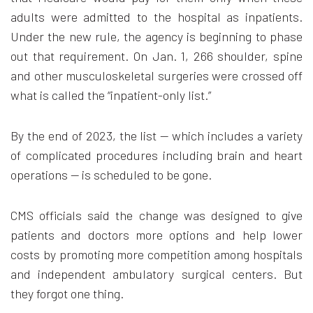
adults were admitted to the hospital as inpatients.
Under the new rule, the agency is beginning to phase
out that requirement. On Jan. 1, 266 shoulder, spine
and other musculoskeletal surgeries were crossed off
what is called the “inpatient-only list.”
By the end of 2023, the list — which includes a variety
of complicated procedures including brain and heart
operations — is scheduled to be gone.
CMS officials said the change was designed to give
patients and doctors more options and help lower
costs by promoting more competition among hospitals
and independent ambulatory surgical centers. But
they forgot one thing.