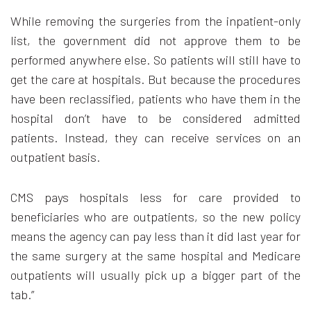
While removing the surgeries from the inpatient-only
list, the government did not approve them to be
performed anywhere else. So patients will still have to
get the care at hospitals. But because the procedures
have been reclassified, patients who have them in the
hospital don’t have to be considered admitted
patients. Instead, they can receive services on an
outpatient basis.
CMS pays hospitals less for care provided to
beneficiaries who are outpatients, so the new policy
means the agency can pay less than it did last year for
the same surgery at the same hospital and Medicare
outpatients will usually pick up a bigger part of the
tab.”