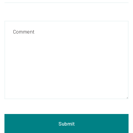
Comment