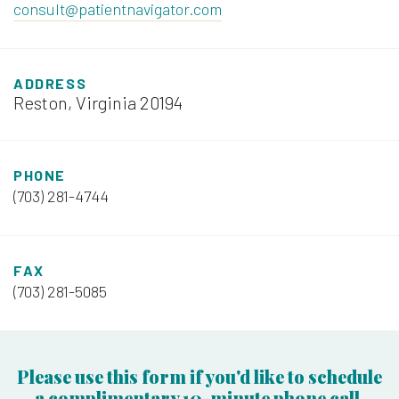
consult@patientnavigator.com
ADDRESS
Reston, Virginia 20194
PHONE
(703) 281-4744
FAX
(703) 281-5085
Please use this form if you'd like to schedule
a complimentary 10-minute phone call.