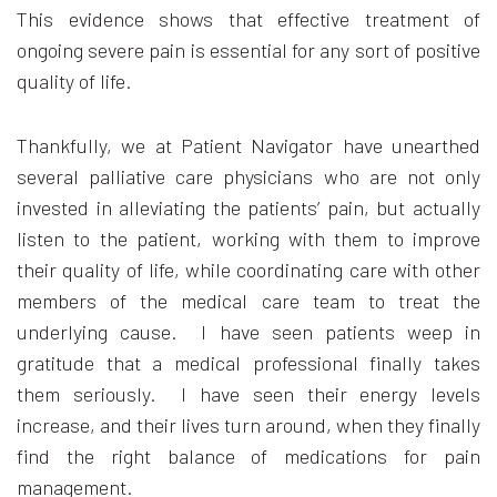
This evidence shows that effective treatment of
ongoing severe pain is essential for any sort of positive
quality of life.
Thankfully, we at Patient Navigator have unearthed
several palliative care physicians who are not only
invested in alleviating the patients’ pain, but actually
listen to the patient, working with them to improve
their quality of life, while coordinating care with other
members of the medical care team to treat the
underlying cause. I have seen patients weep in
gratitude that a medical professional finally takes
them seriously. I have seen their energy levels
increase, and their lives turn around, when they finally
find the right balance of medications for pain
management.