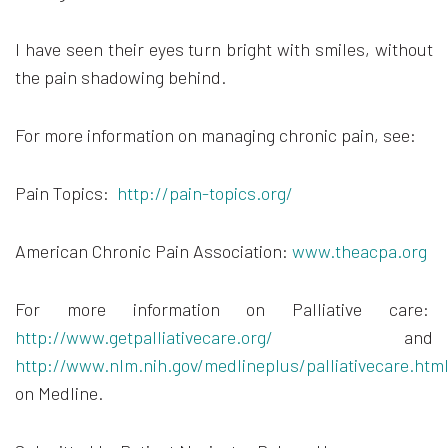
I have seen their eyes turn bright with smiles, without
the pain shadowing behind.
For more information on managing chronic pain, see:
Pain Topics:
http://pain-topics.org/
American Chronic Pain Association:
www.theacpa.org
For more information on Palliative care:
http://www.getpalliativecare.org/
and
http://www.nlm.nih.gov/medlineplus/palliativecare.htm
on Medline.