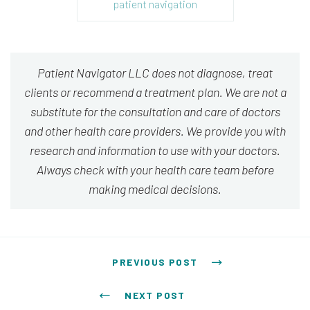
patient navigation
Patient Navigator LLC does not diagnose, treat
clients or recommend a treatment plan. We are not a
substitute for the consultation and care of doctors
and other health care providers. We provide you with
research and information to use with your doctors.
Always check with your health care team before
making medical decisions.
Post navigation
PREVIOUS POST
NEXT POST