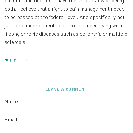
patients and doctors. I have the unique view of being
both. I believe that a right to pain management needs
to be passed at the federal level. And specifically not
just for cancer patients but those in need living with
lifeong chronic diseases such as porphyria or multiple
sclerosis.
Reply
LEAVE A COMMENT
Name
Email