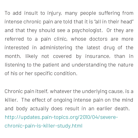
To add insult to injury, many people suffering from
intense chronic pain are told that it is “all in their head”
and that they should see a psychologist. Or they are
referred to a pain clinic, whose doctors are more
interested in administering the latest drug of the
month, likely not covered by insurance, than in
listening to the patient and understanding the nature
of his or her specific condition.
Chronic pain itself, whatever the underlying cause, is a
killer. The effect of ongoing intense pain on the mind
and body actually does result in an earlier death.
http://updates.pain-topics.org/2010/04/severe-
chronic-pain-is-killer-study.html