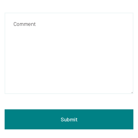
Comment