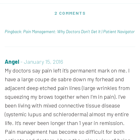
2 COMMENTS
Pingback: Pain Management: Why Doctors Don't Get It | Patient Navigator
Angel
-
January 15, 2016
My doctors say pain left it’s permanent mark on me. I
have a large coupe de sabre down my forhead and
adjacent deep etched pain lines (large wrinkles from
squeezing my brows together when I’m in pain). I’ve
been living with mixed connective tissue disease
(systemic lupus and schleroderma) almost my entire
life. It’s never been longer than 1 year in remission.
Pain management has become so difficult for both