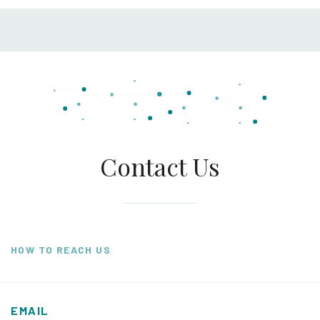
Contact Us
HOW TO REACH US
EMAIL