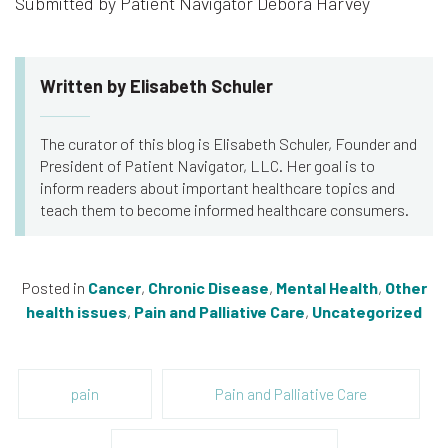
Submitted by Patient Navigator Debora Harvey
Written by Elisabeth Schuler
The curator of this blog is Elisabeth Schuler, Founder and
President of Patient Navigator, LLC. Her goal is to
inform readers about important healthcare topics and
teach them to become informed healthcare consumers.
Posted in
Cancer
,
Chronic Disease
,
Mental Health
,
Other
health issues
,
Pain and Palliative Care
,
Uncategorized
pain
Pain and Palliative Care