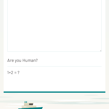
Are you Human?
*
1+2 = ?