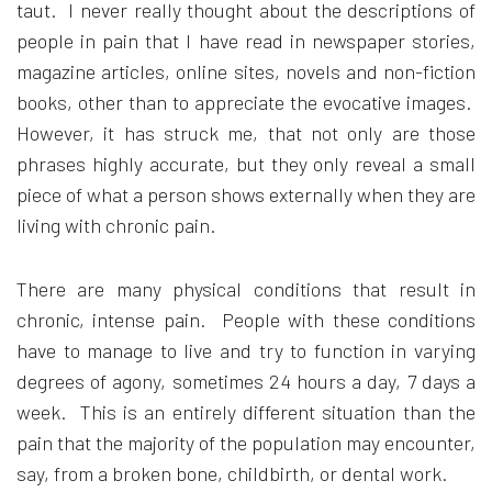
taut. I never really thought about the descriptions of
people in pain that I have read in newspaper stories,
magazine articles, online sites, novels and non-fiction
books, other than to appreciate the evocative images.
However, it has struck me, that not only are those
phrases highly accurate, but they only reveal a small
piece of what a person shows externally when they are
living with chronic pain.
There are many physical conditions that result in
chronic, intense pain. People with these conditions
have to manage to live and try to function in varying
degrees of agony, sometimes 24 hours a day, 7 days a
week. This is an entirely different situation than the
pain that the majority of the population may encounter,
say, from a broken bone, childbirth, or dental work.