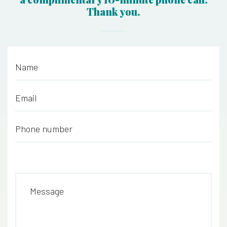
Thank you.
Name
*
Email
*
Phone number
*
Message