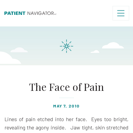
The Face of Pain
MAY 7, 2010
Lines of pain etched into her face. Eyes too bright,
revealing the agony inside. Jaw tight, skin stretched