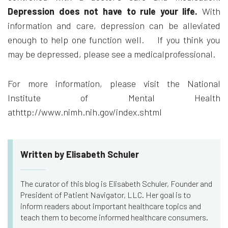
Depression does not have to rule your life.
With
information and care, depression can be alleviated
enough to help one function well. If you think you
may be depressed, please see a medicalprofessional.
For more information, please visit the National
Institute of Mental Health
athttp://www.nimh.nih.gov/index.shtml
Written by Elisabeth Schuler
The curator of this blog is Elisabeth Schuler, Founder and
President of Patient Navigator, LLC. Her goal is to
inform readers about important healthcare topics and
teach them to become informed healthcare consumers.