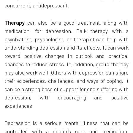
concurrent, antidepressant.
Therapy
can also be a good treatment, along with
medication, for depression. Talk therapy with a
psychiatrist, psychologist, or therapist can help with
understanding depression and its effects. It can work
toward positive changes in outlook and practical
changes to reduce stress. In, addition, group therapy
may also work well. Others with depression can share
their experiences, challenges, and ways of coping. It
can be a strong base of support for one suffering with
depression, with encouraging and positive
experiences.
Depression is a serious mental illness that can be
controlled with a doctor’s care and medication.