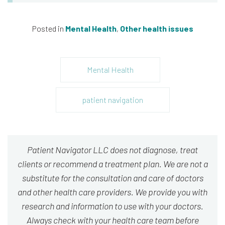
Posted in
Mental Health
,
Other health issues
Mental Health
patient navigation
Patient Navigator LLC does not diagnose, treat
clients or recommend a treatment plan. We are not a
substitute for the consultation and care of doctors
and other health care providers. We provide you with
research and information to use with your doctors.
Always check with your health care team before