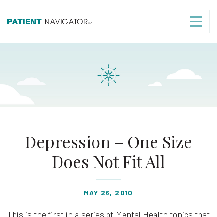
Depression – One Size
Does Not Fit All
MAY 26, 2010
This is the first in a series of Mental Health topics that