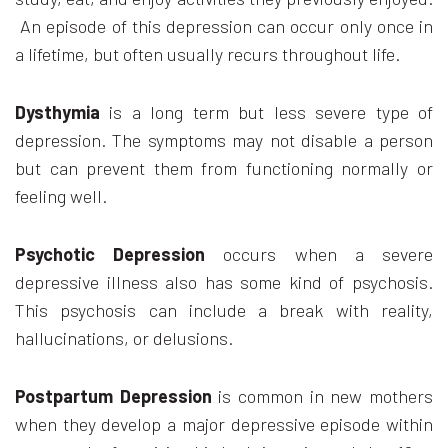
An episode of this depression can occur only once in
a lifetime, but often usually recurs throughout life.
Dysthymia
is a long term but less severe type of
depression. The symptoms may not disable a person
but can prevent them from functioning normally or
feeling well.
Psychotic Depression
occurs when a severe
depressive illness also has some kind of psychosis.
This psychosis can include a break with reality,
hallucinations, or delusions.
Postpartum Depression
is common in new mothers
when they develop a major depressive episode within