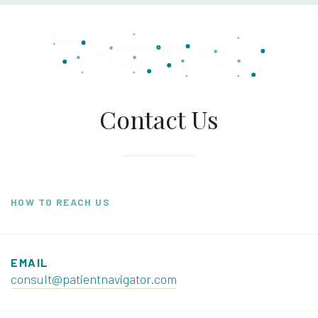
Contact Us
HOW TO REACH US
EMAIL
consult@patientnavigator.com