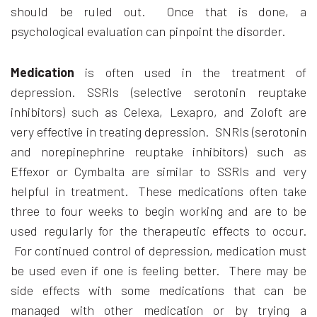
should be ruled out. Once that is done, a
psychological evaluation can pinpoint the disorder.
Medication
is often used in the treatment of
depression. SSRIs (selective serotonin reuptake
inhibitors) such as Celexa, Lexapro, and Zoloft are
very effective in treating depression. SNRIs (serotonin
and norepinephrine reuptake inhibitors) such as
Effexor or Cymbalta are similar to SSRIs and very
helpful in treatment. These medications often take
three to four weeks to begin working and are to be
used regularly for the therapeutic effects to occur.
For continued control of depression, medication must
be used even if one is feeling better. There may be
side effects with some medications that can be
managed with other medication or by trying a