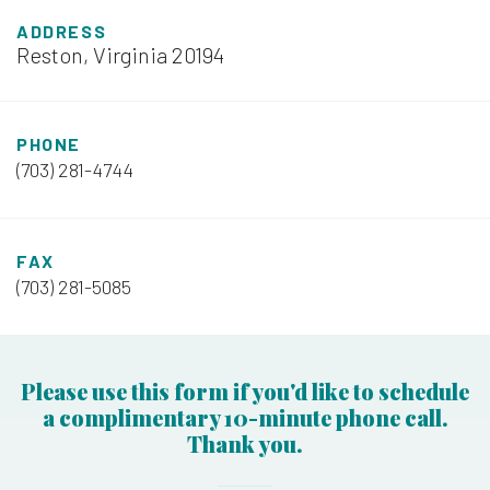
ADDRESS
Reston, Virginia 20194
PHONE
(703) 281-4744
FAX
(703) 281-5085
Please use this form if you'd like to schedule
a complimentary 10-minute phone call.
Thank you.