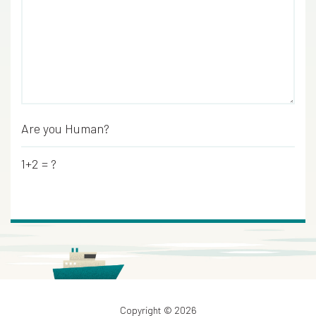
Are you Human?
*
1+2 = ?
Copyright © 2026