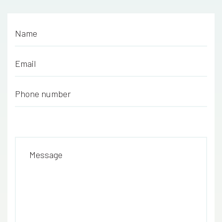
Name
*
Email
*
Phone number
*
Message