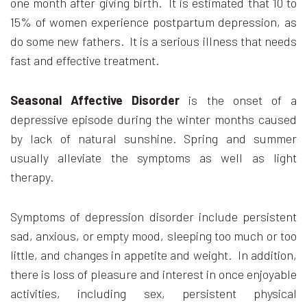
one month after giving birth. It is estimated that 10 to
15% of women experience postpartum depression, as
do some new fathers. It is a serious illness that needs
fast and effective treatment.
Seasonal Affective Disorder
is the onset of a
depressive episode during the winter months caused
by lack of natural sunshine. Spring and summer
usually alleviate the symptoms as well as light
therapy.
Symptoms of depression disorder include persistent
sad, anxious, or empty mood, sleeping too much or too
little, and changes in appetite and weight. In addition,
there is loss of pleasure and interest in once enjoyable
activities, including sex, persistent physical