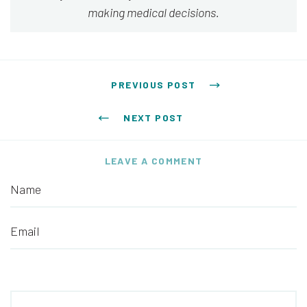
making medical decisions.
Post navigation
PREVIOUS POST
NEXT POST
LEAVE A COMMENT
Name
Email