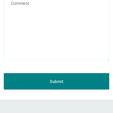
Comment