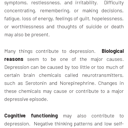
symptoms, restlessness, and irritability. Difficulty
concentrating, remembering, or making decisions,
fatigue, loss of energy, feelings of guilt, hopelessness,
or worthlessness and thoughts of suicide or death
may also be present.
Many things contribute to depression.
Biological
reasons
seem to be one of the major causes.
Depression can be caused by too little or too much of
certain brain chemicals called neurotransmitters,
such as Serotonin and Norepinephrine. Changes in
these chemicals may cause or contribute to a major
depressive episode.
Cognitive functioning
may also contribute to
depression. Negative thinking patterns and low self-