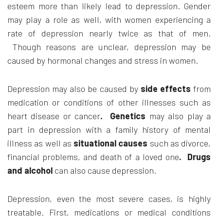
esteem more than likely lead to depression. Gender
may play a role as well, with women experiencing a
rate of depression nearly twice as that of men.
Though reasons are unclear, depression may be
caused by hormonal changes and stress in women.
Depression may also be caused by
side effects
from
medication or conditions of other illnesses such as
heart disease or cancer
. Genetics
may also play a
part in depression with a family history of mental
illness as well as
situational causes
such as divorce,
financial problems, and death of a loved one
. Drugs
and alcohol
can also cause depression.
Depression, even the most severe cases, is highly
treatable. First, medications or medical conditions