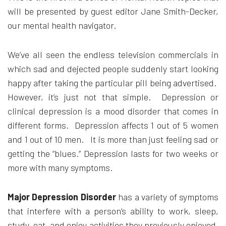
will be presented by guest editor Jane Smith-Decker,
our mental health navigator.
We’ve all seen the endless television commercials in
which sad and dejected people suddenly start looking
happy after taking the particular pill being advertised.
However, it’s just not that simple. Depression or
clinical depression is a mood disorder that comes in
different forms. Depression affects 1 out of 5 women
and 1 out of 10 men. It is more than just feeling sad or
getting the “blues.” Depression lasts for two weeks or
more with many symptoms.
Major Depression Disorder
has a variety of symptoms
that interfere with a person’s ability to work, sleep,
study, eat, and enjoy activities they previously enjoyed.