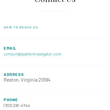
HOW TO REACH US
EMAIL
consult@patientnavigator.com
ADDRESS
Reston, Virginia 20194
PHONE
(703) 281-4744