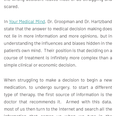
scared.
In
Your Medical Mind
, Dr. Groopman and Dr. Hartzband
state that the answer to medical decision making does
not lie in more information and more opinions, but in
understanding the influences and biases hidden in the
patient’s own mind. Their position is that deciding on a
course of treatment is infinitely more complex than a
simple clinical or economic decision.
When struggling to make a decision to begin a new
medication, to undergo surgery, to start a different
type of therapy, the first source of information is the
doctor that recommends it. Armed with this data,
most of us then turn to the Internet and search all the