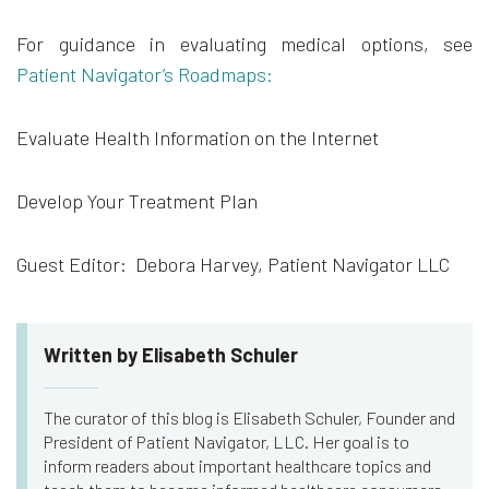
For guidance in evaluating medical options, see
Patient Navigator’s Roadmaps:
Evaluate Health Information on the Internet
Develop Your Treatment Plan
Guest Editor: Debora Harvey, Patient Navigator LLC
Written by Elisabeth Schuler
The curator of this blog is Elisabeth Schuler, Founder and
President of Patient Navigator, LLC. Her goal is to
inform readers about important healthcare topics and