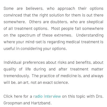
Some are believers, who approach their options
convinced that the right solution for them is out there
somewhere. Others are doubters, who are skeptical
of all treatment options. Most people fall somewhere
on the spectrum of these extremes. Understanding
where your mind-set is regarding medical treatment is
useful in considering your options.
Individual preferences about risks and benefits, about
quality of life during and after treatment matter
tremendously. The practice of medicine is, and always
will be, an art, not an exact science.
Click here for a
radio interview
on this topic with Drs.
Groopman and Hartzband.