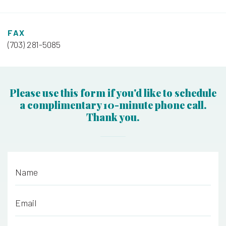
FAX
(703) 281-5085
Please use this form if you'd like to schedule
a complimentary 10-minute phone call.
Thank you.
Name
*
Email
*