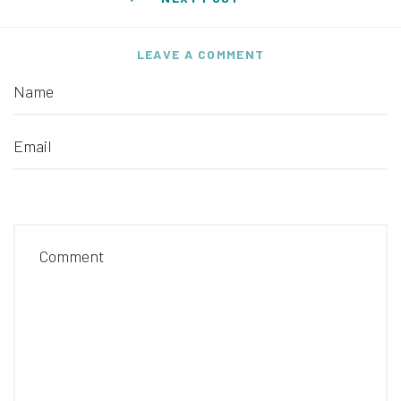
LEAVE A COMMENT
Name
Email
Comment