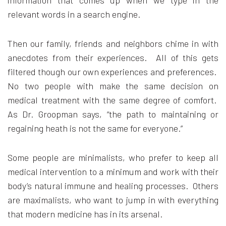
information that comes up when we type in the
relevant words in a search engine.
Then our family, friends and neighbors chime in with
anecdotes from their experiences. All of this gets
filtered though our own experiences and preferences.
No two people with make the same decision on
medical treatment with the same degree of comfort.
As Dr. Groopman says, “the path to maintaining or
regaining heath is not the same for everyone.”
Some people are minimalists, who prefer to keep all
medical intervention to a minimum and work with their
body’s natural immune and healing processes. Others
are maximalists, who want to jump in with everything
that modern medicine has in its arsenal.