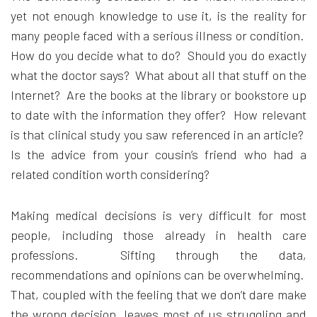
yet not enough knowledge to use it, is the reality for
many people faced with a serious illness or condition.
How do you decide what to do? Should you do exactly
what the doctor says? What about all that stuff on the
Internet? Are the books at the library or bookstore up
to date with the information they offer? How relevant
is that clinical study you saw referenced in an article?
Is the advice from your cousin’s friend who had a
related condition worth considering?
Making medical decisions is very difficult for most
people, including those already in health care
professions. Sifting through the data,
recommendations and opinions can be overwhelming.
That, coupled with the feeling that we don’t dare make
the wrong decision, leaves most of us struggling and