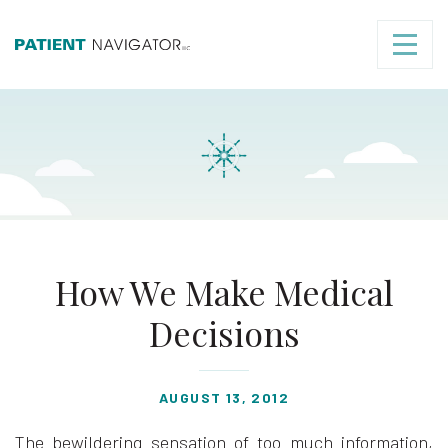
How We Make Medical
Decisions
AUGUST 13, 2012
The bewildering sensation of too much information,