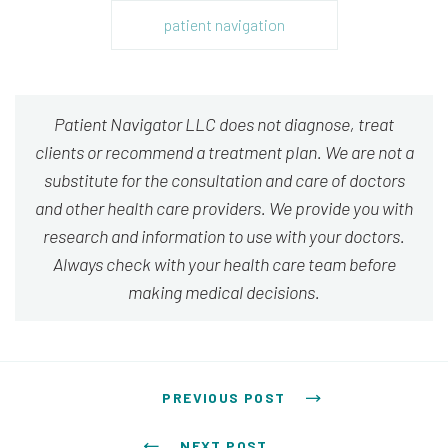
patient navigation
Patient Navigator LLC does not diagnose, treat
clients or recommend a treatment plan. We are not a
substitute for the consultation and care of doctors
and other health care providers. We provide you with
research and information to use with your doctors.
Always check with your health care team before
making medical decisions.
Post navigation
PREVIOUS POST
NEXT POST