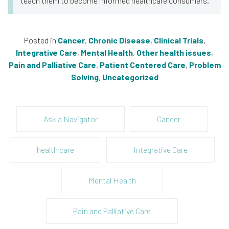
teach them to become informed healthcare consumers.
Posted in
Cancer
,
Chronic Disease
,
Clinical Trials
,
Integrative Care
,
Mental Health
,
Other health issues
,
Pain and Palliative Care
,
Patient Centered Care
,
Problem
Solving
,
Uncategorized
Ask a Navigator
Cancer
health care
Integrative Care
Mental Health
Pain and Palliative Care