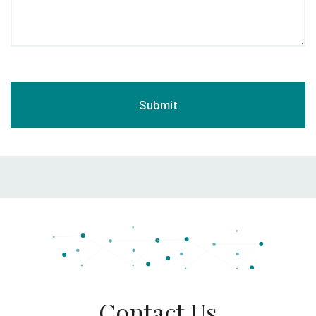
Contact Us