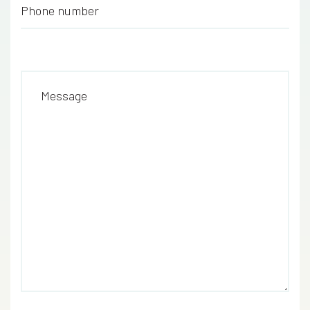
Phone number
*
Message