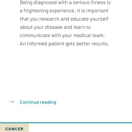
Being diagnosed with a serious illness is
a frightening experience. It is important
that you research and educate yourself
about your disease and learn to
communicate with your medical team.
An informed patient gets better results.
Continue reading
CANCER