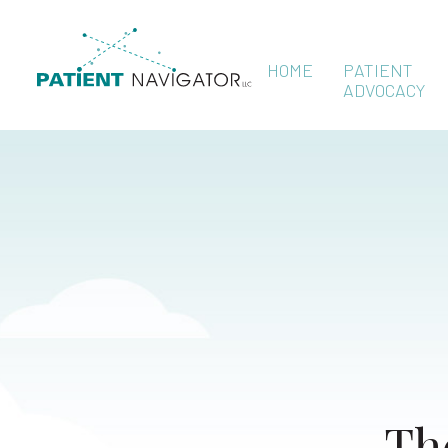
HOME
PATIENT
ADVOCACY
Th