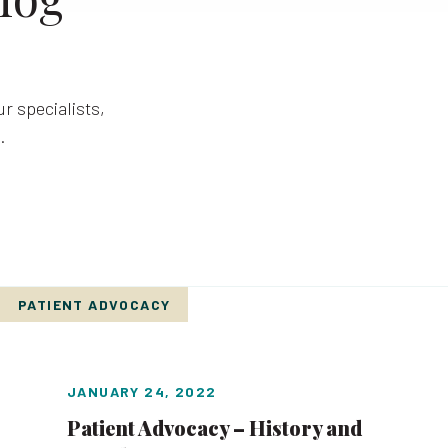
r specialists,
.
PATIENT ADVOCACY
JANUARY 24, 2022
Patient Advocacy – History and