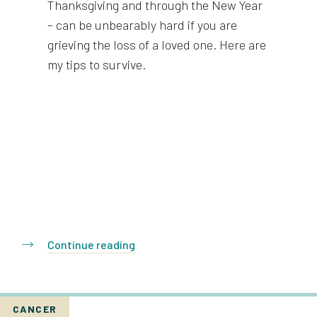
Thanksgiving and through the New Year
– can be unbearably hard if you are
grieving the loss of a loved one. Here are
my tips to survive.
Continue reading
CANCER