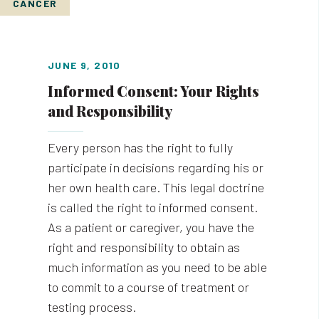
CANCER
JUNE 9, 2010
Informed Consent: Your Rights
and Responsibility
Every person has the right to fully
participate in decisions regarding his or
her own health care. This legal doctrine
is called the right to informed consent.
As a patient or caregiver, you have the
right and responsibility to obtain as
much information as you need to be able
to commit to a course of treatment or
testing process.