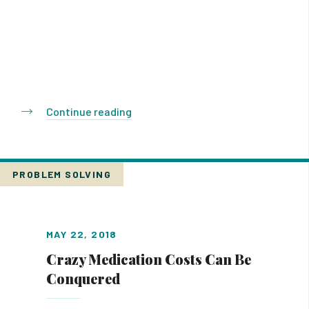
Continue reading
PROBLEM SOLVING
MAY 22, 2018
Crazy Medication Costs Can Be
Conquered