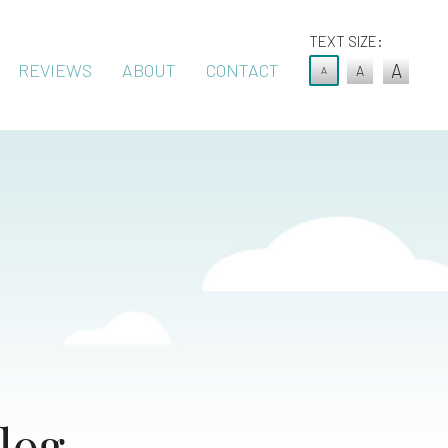
TEXT SIZE:
REVIEWS
ABOUT
CONTACT
A
A
A
log