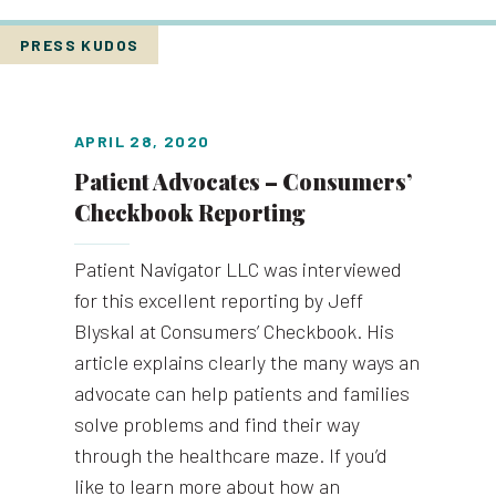
PRESS KUDOS
APRIL 28, 2020
Patient Advocates – Consumers’
Checkbook Reporting
Patient Navigator LLC was interviewed
for this excellent reporting by Jeff
Blyskal at Consumers’ Checkbook. His
article explains clearly the many ways an
advocate can help patients and families
solve problems and find their way
through the healthcare maze. If you’d
like to learn more about how an