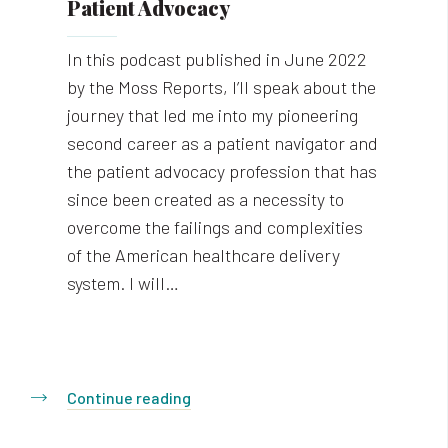
Patient Advocacy
In this podcast published in June 2022
by the Moss Reports, I’ll speak about the
journey that led me into my pioneering
second career as a patient navigator and
the patient advocacy profession that has
since been created as a necessity to
overcome the failings and complexities
of the American healthcare delivery
system. I will…
Continue reading