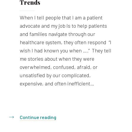
Trends
When I tell people that I am a patient
advocate and my job is to help patients
and families navigate through our
healthcare system, they often respond “I
wish I had known you when ….” They tell
me stories about when they were
overwhelmed, confused, afraid, or
unsatisfied by our complicated,
expensive, and often inefficient…
Continue reading