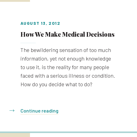
AUGUST 13, 2012
How We Make Medical Decisions
The bewildering sensation of too much
information, yet not enough knowledge
to use it, is the reality for many people
faced with a serious illness or condition.
How do you decide what to do?
Continue reading