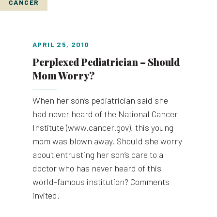
CANCER
APRIL 25, 2010
Perplexed Pediatrician – Should
Mom Worry?
When her son’s pediatrician said she
had never heard of the National Cancer
Institute (www.cancer.gov), this young
mom was blown away. Should she worry
about entrusting her son’s care to a
doctor who has never heard of this
world-famous institution? Comments
invited.