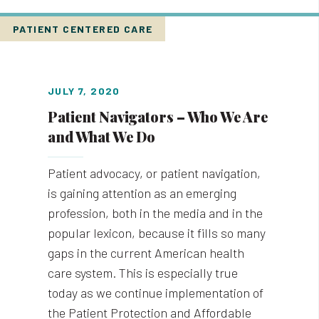
PATIENT CENTERED CARE
JULY 7, 2020
Patient Navigators – Who We Are
and What We Do
Patient advocacy, or patient navigation,
is gaining attention as an emerging
profession, both in the media and in the
popular lexicon, because it fills so many
gaps in the current American health
care system. This is especially true
today as we continue implementation of
the Patient Protection and Affordable