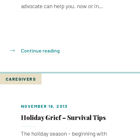
advocate can help you, now or in…
Continue reading
CAREGIVERS
NOVEMBER 19, 2013
Holiday Grief – Survival Tips
The holiday season – beginning with