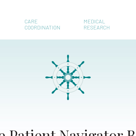
CARE
MEDICAL
COORDINATION
RESEARCH
e Patient Navigator B