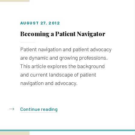
AUGUST 27, 2012
Becoming a Patient Navigator
Patient navigation and patient advocacy
are dynamic and growing professions.
This article explores the background
and current landscape of patient
navigation and advocacy.
Continue reading