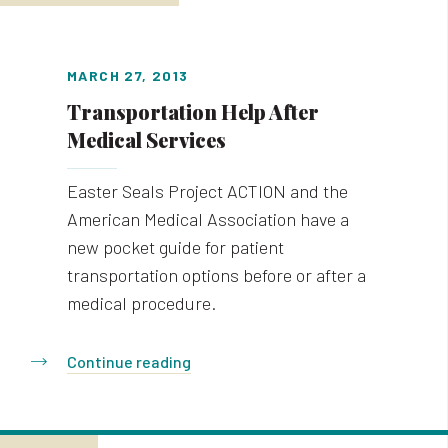
MARCH 27, 2013
Transportation Help After
Medical Services
Easter Seals Project ACTION and the
American Medical Association have a
new pocket guide for patient
transportation options before or after a
medical procedure.
Continue reading