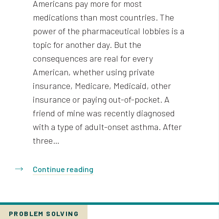
Americans pay more for most
medications than most countries. The
power of the pharmaceutical lobbies is a
topic for another day. But the
consequences are real for every
American, whether using private
insurance, Medicare, Medicaid, other
insurance or paying out-of-pocket. A
friend of mine was recently diagnosed
with a type of adult-onset asthma. After
three…
Continue reading
PROBLEM SOLVING