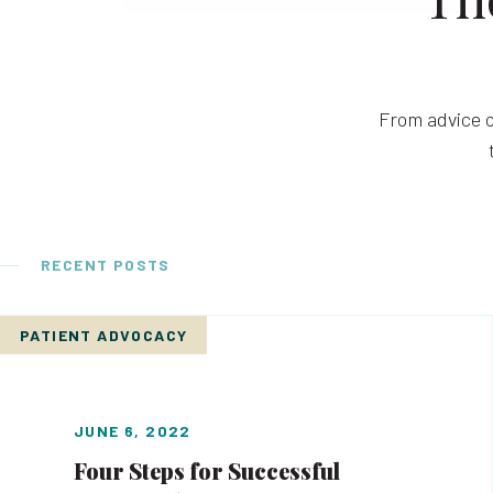
From advice o
RECENT POSTS
PATIENT ADVOCACY
JUNE 6, 2022
Four Steps for Successful