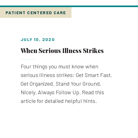
PATIENT CENTERED CARE
JULY 10, 2020
When Serious Illness Strikes
Four things you must know when
serious illness strikes: Get Smart Fast.
Get Organized. Stand Your Ground,
Nicely. Always Follow Up. Read this
article for detailed helpful hints.