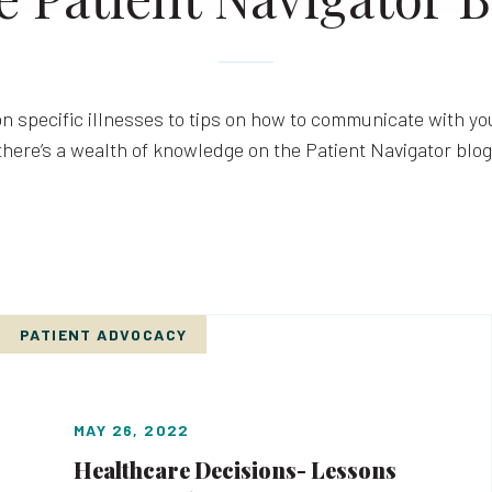
n specific illnesses to tips on how to communicate with you
there’s a wealth of knowledge on the Patient Navigator blog
PATIENT ADVOCACY
MAY 26, 2022
Healthcare Decisions- Lessons