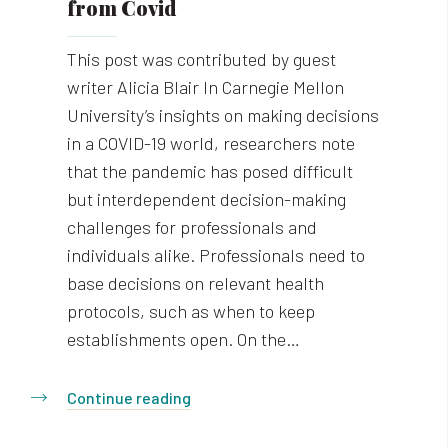
from Covid
This post was contributed by guest
writer Alicia Blair In Carnegie Mellon
University’s insights on making decisions
in a COVID-19 world, researchers note
that the pandemic has posed difficult
but interdependent decision-making
challenges for professionals and
individuals alike. Professionals need to
base decisions on relevant health
protocols, such as when to keep
establishments open. On the…
Continue reading