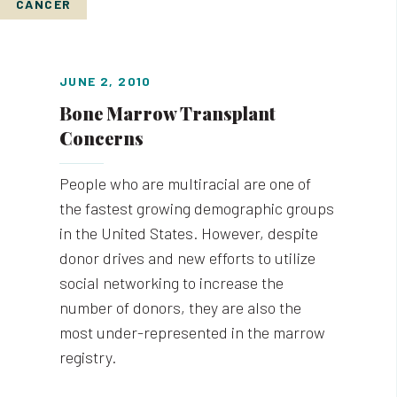
CANCER
JUNE 2, 2010
Bone Marrow Transplant
Concerns
People who are multiracial are one of
the fastest growing demographic groups
in the United States. However, despite
donor drives and new efforts to utilize
social networking to increase the
number of donors, they are also the
most under-represented in the marrow
registry.