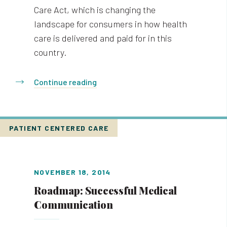
Care Act, which is changing the
landscape for consumers in how health
care is delivered and paid for in this
country.
Continue reading
PATIENT CENTERED CARE
NOVEMBER 18, 2014
Roadmap: Successful Medical
Communication