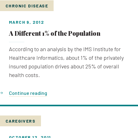
CHRONIC DISEASE
MARCH 9, 2012
A Different 1% of the Population
According to an analysis by the IMS Institute for
Healthcare Informatics, about 1% of the privately
insured population drives about 25% of overall
health costs.
Continue reading
CAREGIVERS
OCTOBER 12, 2011