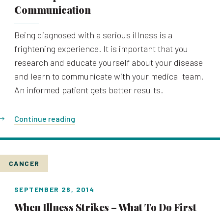
Communication
Being diagnosed with a serious illness is a
frightening experience. It is important that you
research and educate yourself about your disease
and learn to communicate with your medical team.
An informed patient gets better results.
Continue reading
CANCER
SEPTEMBER 26, 2014
When Illness Strikes – What To Do First