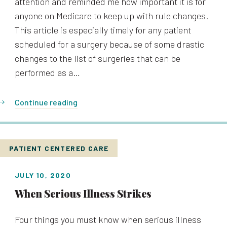
attention and reminded me how important it is for
anyone on Medicare to keep up with rule changes.
This article is especially timely for any patient
scheduled for a surgery because of some drastic
changes to the list of surgeries that can be
performed as a…
Continue reading
PATIENT CENTERED CARE
JULY 10, 2020
When Serious Illness Strikes
Four things you must know when serious illness