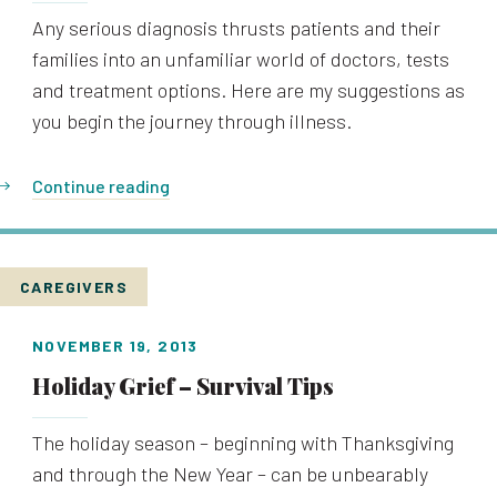
Any serious diagnosis thrusts patients and their
families into an unfamiliar world of doctors, tests
and treatment options. Here are my suggestions as
you begin the journey through illness.
Continue reading
CAREGIVERS
NOVEMBER 19, 2013
Holiday Grief – Survival Tips
The holiday season – beginning with Thanksgiving
and through the New Year – can be unbearably