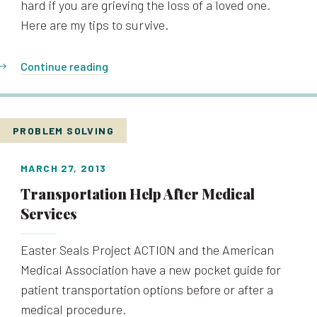
hard if you are grieving the loss of a loved one.
Here are my tips to survive.
Continue reading
PROBLEM SOLVING
MARCH 27, 2013
Transportation Help After Medical
Services
Easter Seals Project ACTION and the American
Medical Association have a new pocket guide for
patient transportation options before or after a
medical procedure.