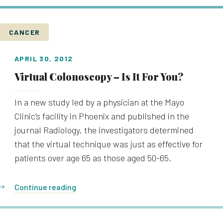
CANCER
APRIL 30, 2012
Virtual Colonoscopy – Is It For You?
In a new study led by a physician at the Mayo
Clinic’s facility in Phoenix and published in the
journal Radiology, the investigators determined
that the virtual technique was just as effective for
patients over age 65 as those aged 50-65.
Continue reading