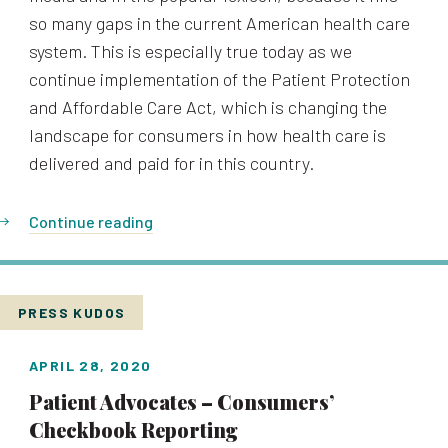
so many gaps in the current American health care
system. This is especially true today as we
continue implementation of the Patient Protection
and Affordable Care Act, which is changing the
landscape for consumers in how health care is
delivered and paid for in this country.
Continue reading
PRESS KUDOS
APRIL 28, 2020
Patient Advocates – Consumers’
Checkbook Reporting