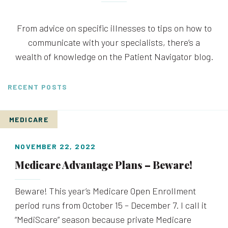
From advice on specific illnesses to tips on how to
communicate with your specialists, there’s a
wealth of knowledge on the Patient Navigator blog.
RECENT POSTS
MEDICARE
NOVEMBER 22, 2022
Medicare Advantage Plans – Beware!
Beware! This year’s Medicare Open Enrollment
period runs from October 15 – December 7. I call it
“MediScare” season because private Medicare