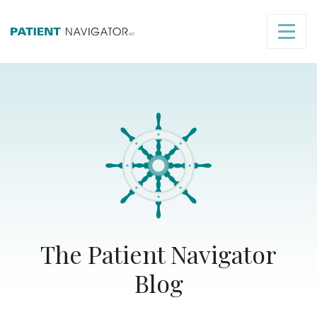
The Patient Navigator
Blog