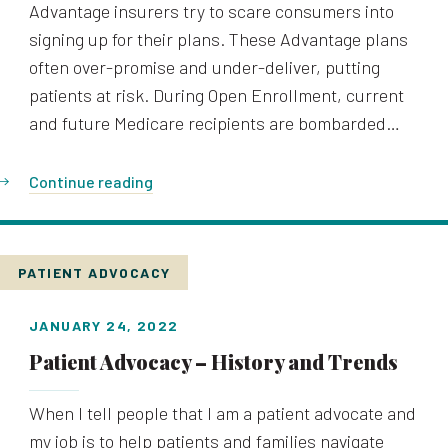
Advantage insurers try to scare consumers into
signing up for their plans. These Advantage plans
often over-promise and under-deliver, putting
patients at risk. During Open Enrollment, current
and future Medicare recipients are bombarded…
Continue reading
PATIENT ADVOCACY
JANUARY 24, 2022
Patient Advocacy – History and Trends
When I tell people that I am a patient advocate and
my job is to help patients and families navigate