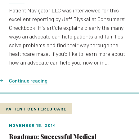
Patient Navigator LLC was interviewed for this
excellent reporting by Jeff Blyskal at Consumers’
Checkbook. His article explains clearly the many
ways an advocate can help patients and families
solve problems and find their way through the
healthcare maze. If you’d like to learn more about
how an advocate can help you, now or in…
Continue reading
PATIENT CENTERED CARE
NOVEMBER 18, 2014
Roadmap: Successful Medical