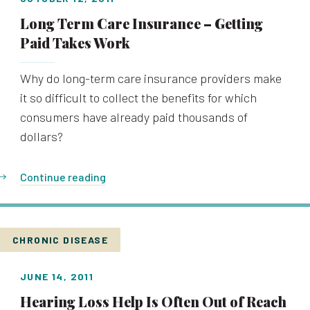
Long Term Care Insurance – Getting
Paid Takes Work
Why do long-term care insurance providers make
it so difficult to collect the benefits for which
consumers have already paid thousands of
dollars?
Continue reading
CHRONIC DISEASE
JUNE 14, 2011
Hearing Loss Help Is Often Out of Reach