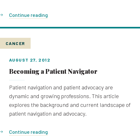
Continue reading
CANCER
AUGUST 27, 2012
Becoming a Patient Navigator
Patient navigation and patient advocacy are
dynamic and growing professions. This article
explores the background and current landscape of
patient navigation and advocacy.
Continue reading