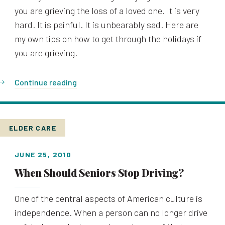
you are grieving the loss of a loved one. It is very
hard. It is painful. It is unbearably sad. Here are
my own tips on how to get through the holidays if
you are grieving.
Continue reading
ELDER CARE
JUNE 25, 2010
When Should Seniors Stop Driving?
One of the central aspects of American culture is
independence. When a person can no longer drive