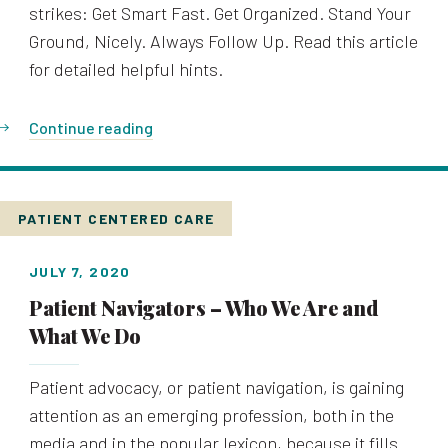
strikes: Get Smart Fast. Get Organized. Stand Your
Ground, Nicely. Always Follow Up. Read this article
for detailed helpful hints.
Continue reading
PATIENT CENTERED CARE
JULY 7, 2020
Patient Navigators – Who We Are and
What We Do
Patient advocacy, or patient navigation, is gaining
attention as an emerging profession, both in the
media and in the popular lexicon, because it fills