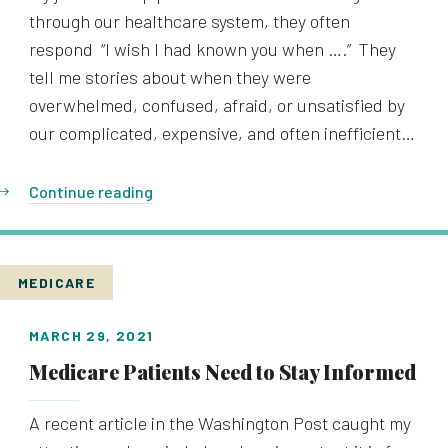
through our healthcare system, they often
respond “I wish I had known you when ….” They
tell me stories about when they were
overwhelmed, confused, afraid, or unsatisfied by
our complicated, expensive, and often inefficient…
Continue reading
MEDICARE
MARCH 29, 2021
Medicare Patients Need to Stay Informed
A recent article in the Washington Post caught my