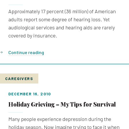
Approximately 17 percent (36 million) of American
adults report some degree of hearing loss. Yet
audiological services and hearing aids are rarely
covered by insurance.
Continue reading
CAREGIVERS
DECEMBER 16, 2010
Holiday Grieving – My Tips for Survival
Many people experience depression during the
holiday season. Now imagine trying to face it when