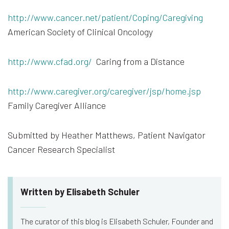
http://www.cancer.net/patient/Coping/Caregiving
American Society of Clinical Oncology
http://www.cfad.org/
Caring from a Distance
http://www.caregiver.org/caregiver/jsp/home.jsp
Family Caregiver Alliance
Submitted by Heather Matthews, Patient Navigator
Cancer Research Specialist
Written by Elisabeth Schuler
The curator of this blog is Elisabeth Schuler, Founder and