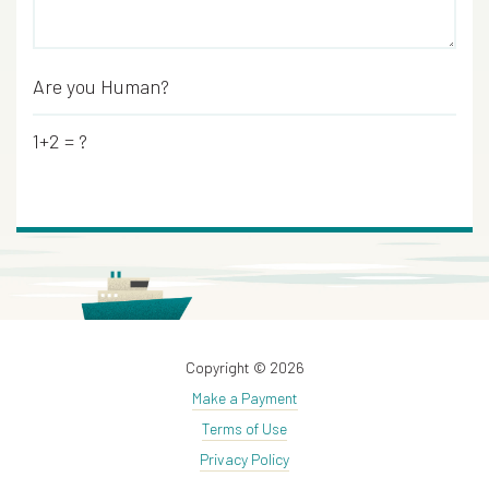
Are you Human?
*
1+2 = ?
Copyright © 2026
Make a Payment
Terms of Use
Privacy Policy