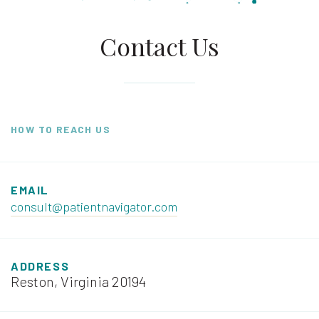
Contact Us
HOW TO REACH US
EMAIL
consult@patientnavigator.com
ADDRESS
Reston, Virginia 20194