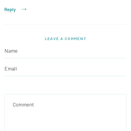
Reply
LEAVE A COMMENT
Name
Email
Comment