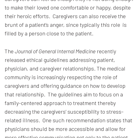
to make their loved one comfortable or happy, despite
their heroic efforts. Caregivers can also receive the
brunt of a patient’s anger, since typically this role is
filled by a person close to the patient.
The
Journal of General Internal Medicine
recently
released ethical guidelines addressing patient,
physician, and caregiver relationships. The medical
community is increasingly respecting the role of
caregivers and offering guidance on how to develop
that relationship. The guidelines aim to focus on a
family-centered approach to treatment thereby
decreasing the caregivers’ susceptibility to stress-
related illness. One such recommendation states that
physicians should be more accessible and allow for
more effective communication not only to the patient