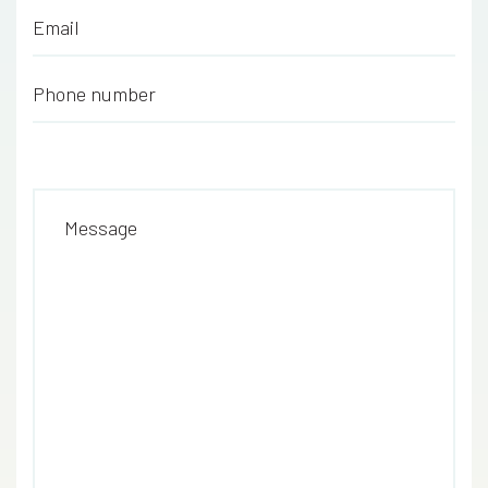
Email
*
Phone number
*
Message