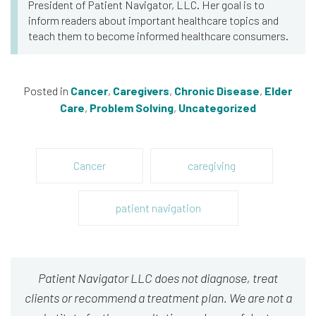
President of Patient Navigator, LLC. Her goal is to
inform readers about important healthcare topics and
teach them to become informed healthcare consumers.
Posted in
Cancer
,
Caregivers
,
Chronic Disease
,
Elder
Care
,
Problem Solving
,
Uncategorized
Cancer
caregiving
patient navigation
Patient Navigator LLC does not diagnose, treat
clients or recommend a treatment plan. We are not a