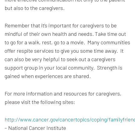
but also to the caregivers.
Remember that it’s important for caregivers to be
mindful of their own health and needs. Take time out
to go for a walk, rest, go to a movie. Many communities
offer respite services to give you some time away. It
can also be very helpful to seek out a caregivers
support group in your local community. Strength is
gained when experiences are shared.
For more information and resources for caregivers,
please visit the following sites:
http://www.cancer.gov/cancertopics/coping/familyfrien
– National Cancer Institute