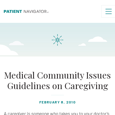
Medical Community Issues
Guidelines on Caregiving
FEBRUARY 8, 2010
A caregiver is someone who takes you to your doctor’s