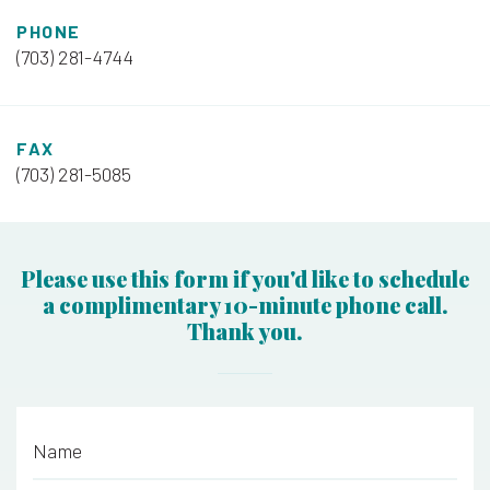
PHONE
(703) 281-4744
FAX
(703) 281-5085
Please use this form if you'd like to schedule
a complimentary 10-minute phone call.
Thank you.
Name
*