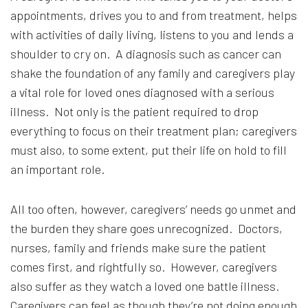
appointments, drives you to and from treatment, helps
with activities of daily living, listens to you and lends a
shoulder to cry on. A diagnosis such as cancer can
shake the foundation of any family and caregivers play
a vital role for loved ones diagnosed with a serious
illness. Not only is the patient required to drop
everything to focus on their treatment plan; caregivers
must also, to some extent, put their life on hold to fill
an important role.
All too often, however, caregivers’ needs go unmet and
the burden they share goes unrecognized. Doctors,
nurses, family and friends make sure the patient
comes first, and rightfully so. However, caregivers
also suffer as they watch a loved one battle illness.
Caregivers can feel as though they’re not doing enough