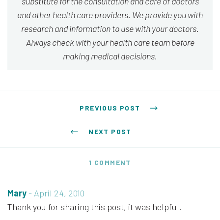
substitute for the consultation and care of doctors
and other health care providers. We provide you with
research and information to use with your doctors.
Always check with your health care team before
making medical decisions.
Post navigation
PREVIOUS POST
NEXT POST
1 COMMENT
Mary
-
April 24, 2010
Thank you for sharing this post, it was helpful.