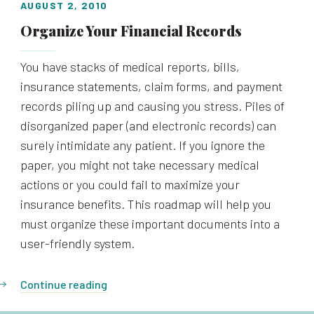
AUGUST 2, 2010
Organize Your Financial Records
You have stacks of medical reports, bills,
insurance statements, claim forms, and payment
records piling up and causing you stress. Piles of
disorganized paper (and electronic records) can
surely intimidate any patient. If you ignore the
paper, you might not take necessary medical
actions or you could fail to maximize your
insurance benefits. This roadmap will help you
must organize these important documents into a
user-friendly system.
Continue reading