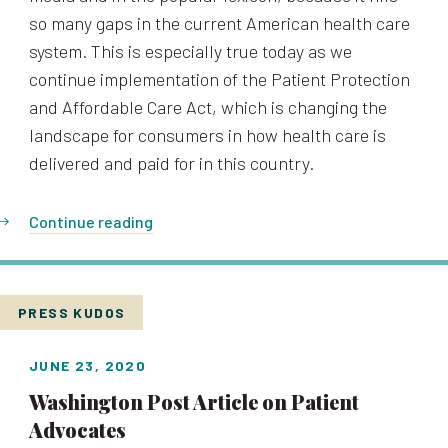
so many gaps in the current American health care
system. This is especially true today as we
continue implementation of the Patient Protection
and Affordable Care Act, which is changing the
landscape for consumers in how health care is
delivered and paid for in this country.
Continue reading
PRESS KUDOS
JUNE 23, 2020
Washington Post Article on Patient
Advocates