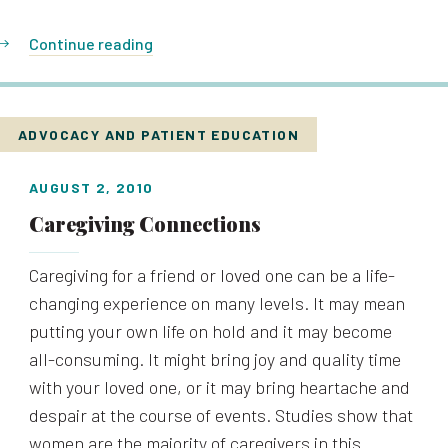
Continue reading
ADVOCACY AND PATIENT EDUCATION
AUGUST 2, 2010
Caregiving Connections
Caregiving for a friend or loved one can be a life-
changing experience on many levels. It may mean
putting your own life on hold and it may become
all-consuming. It might bring joy and quality time
with your loved one, or it may bring heartache and
despair at the course of events. Studies show that
women are the majority of caregivers in this