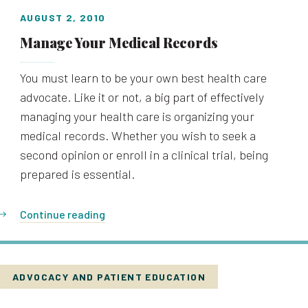
AUGUST 2, 2010
Manage Your Medical Records
You must learn to be your own best health care
advocate. Like it or not, a big part of effectively
managing your health care is organizing your
medical records. Whether you wish to seek a
second opinion or enroll in a clinical trial, being
prepared is essential.
Continue reading
ADVOCACY AND PATIENT EDUCATION