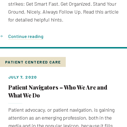
strikes: Get Smart Fast. Get Organized. Stand Your
Ground, Nicely. Always Follow Up. Read this article
for detailed helpful hints.
Continue reading
PATIENT CENTERED CARE
JULY 7, 2020
Patient Navigators – Who We Are and
What We Do
Patient advocacy, or patient navigation, is gaining
attention as an emerging profession, both in the
media and in the popular lexicon, because it fills