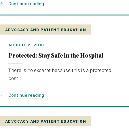
Continue reading
ADVOCACY AND PATIENT EDUCATION
AUGUST 2, 2010
Protected: Stay Safe in the Hospital
There is no excerpt because this is a protected
post.
Continue reading
ADVOCACY AND PATIENT EDUCATION