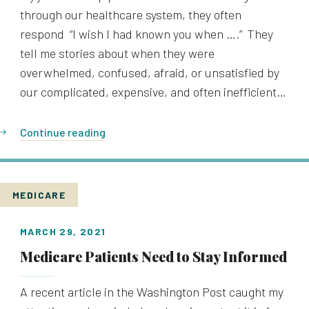
through our healthcare system, they often
respond “I wish I had known you when ….” They
tell me stories about when they were
overwhelmed, confused, afraid, or unsatisfied by
our complicated, expensive, and often inefficient…
Continue reading
MEDICARE
MARCH 29, 2021
Medicare Patients Need to Stay Informed
A recent article in the Washington Post caught my