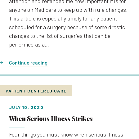
attention and reminded me how important it is for
anyone on Medicare to keep up with rule changes.
This article is especially timely for any patient
scheduled for a surgery because of some drastic
changes to the list of surgeries that can be
performed as a…
Continue reading
PATIENT CENTERED CARE
JULY 10, 2020
When Serious Illness Strikes
Four things you must know when serious illness