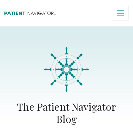
The Patient Navigator
Blog