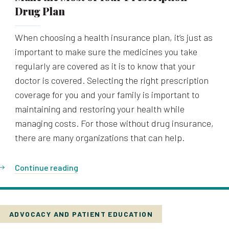
Drug Plan
When choosing a health insurance plan, it’s just as
important to make sure the medicines you take
regularly are covered as it is to know that your
doctor is covered. Selecting the right prescription
coverage for you and your family is important to
maintaining and restoring your health while
managing costs. For those without drug insurance,
there are many organizations that can help.
Continue reading
ADVOCACY AND PATIENT EDUCATION