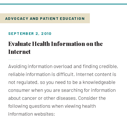
ADVOCACY AND PATIENT EDUCATION
SEPTEMBER 2, 2010
Evaluate Health Information on the
Internet
Avoiding information overload and finding credible,
reliable information is difficult. Internet content is
not regulated, so you need to be a knowledgeable
consumer when you are searching for information
about cancer or other diseases. Consider the
following questions when viewing health
information websites: