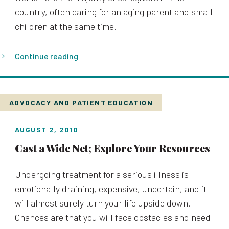
country, often caring for an aging parent and small
children at the same time.
Continue reading
ADVOCACY AND PATIENT EDUCATION
AUGUST 2, 2010
Cast a Wide Net; Explore Your Resources
Undergoing treatment for a serious illness is
emotionally draining, expensive, uncertain, and it
will almost surely turn your life upside down.
Chances are that you will face obstacles and need