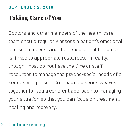
SEPTEMBER 2, 2010
Taking Care of You
Doctors and other members of the health-care
team should regularly assess a patient’s emotional
and social needs, and then ensure that the patient
is linked to appropriate resources. In reality,
though, most do not have the time or staff
resources to manage the psycho-social needs of a
seriously ill person. Our roadmap series weaves
together for you a coherent approach to managing
your situation so that you can focus on treatment,
healing and recovery.
Continue reading