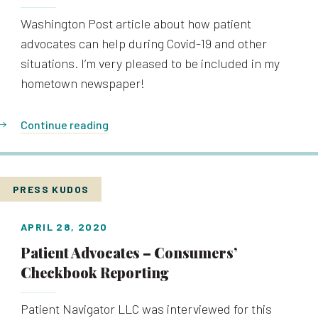
Washington Post article about how patient
advocates can help during Covid-19 and other
situations. I’m very pleased to be included in my
hometown newspaper!
Continue reading
PRESS KUDOS
APRIL 28, 2020
Patient Advocates – Consumers’
Checkbook Reporting
Patient Navigator LLC was interviewed for this