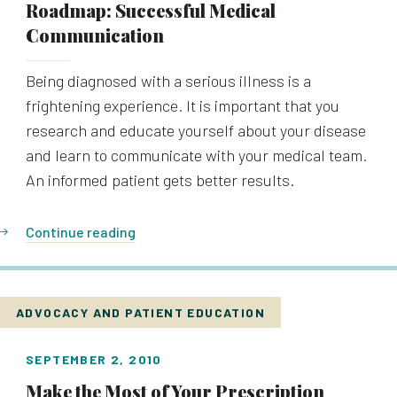
Roadmap: Successful Medical
Communication
Being diagnosed with a serious illness is a
frightening experience. It is important that you
research and educate yourself about your disease
and learn to communicate with your medical team.
An informed patient gets better results.
Continue reading
ADVOCACY AND PATIENT EDUCATION
SEPTEMBER 2, 2010
Make the Most of Your Prescription