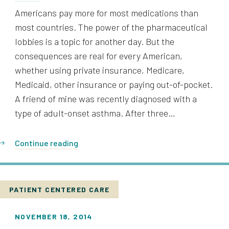
Americans pay more for most medications than
most countries. The power of the pharmaceutical
lobbies is a topic for another day. But the
consequences are real for every American,
whether using private insurance, Medicare,
Medicaid, other insurance or paying out-of-pocket.
A friend of mine was recently diagnosed with a
type of adult-onset asthma. After three…
Continue reading
PATIENT CENTERED CARE
NOVEMBER 18, 2014