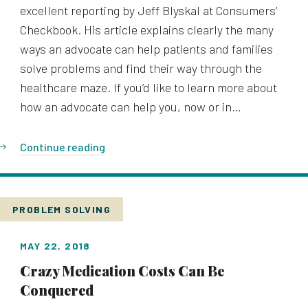
excellent reporting by Jeff Blyskal at Consumers’
Checkbook. His article explains clearly the many
ways an advocate can help patients and families
solve problems and find their way through the
healthcare maze. If you’d like to learn more about
how an advocate can help you, now or in…
Continue reading
PROBLEM SOLVING
MAY 22, 2018
Crazy Medication Costs Can Be
Conquered