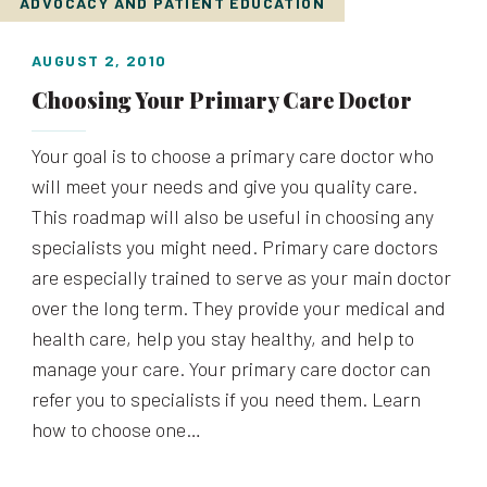
ADVOCACY AND PATIENT EDUCATION
AUGUST 2, 2010
Choosing Your Primary Care Doctor
Your goal is to choose a primary care doctor who
will meet your needs and give you quality care.
This roadmap will also be useful in choosing any
specialists you might need. Primary care doctors
are especially trained to serve as your main doctor
over the long term. They provide your medical and
health care, help you stay healthy, and help to
manage your care. Your primary care doctor can
refer you to specialists if you need them. Learn
how to choose one…