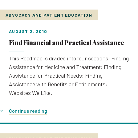
ADVOCACY AND PATIENT EDUCATION
AUGUST 2, 2010
Find Financial and Practical Assistance
This Roadmap is divided into four sections: Finding
Assistance for Medicine and Treatment; Finding
Assistance for Practical Needs; Finding
Assistance with Benefits or Entitlements;
Websites We Like.
Continue reading