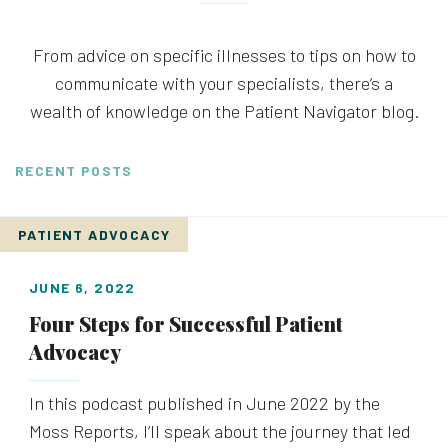
From advice on specific illnesses to tips on how to
communicate with your specialists, there’s a
wealth of knowledge on the Patient Navigator blog.
RECENT POSTS
PATIENT ADVOCACY
JUNE 6, 2022
Four Steps for Successful Patient
Advocacy
In this podcast published in June 2022 by the
Moss Reports, I’ll speak about the journey that led