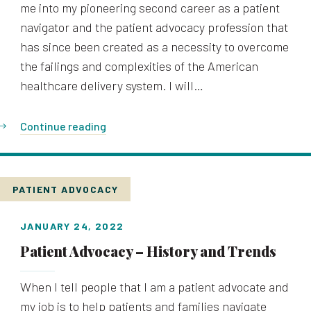
me into my pioneering second career as a patient
navigator and the patient advocacy profession that
has since been created as a necessity to overcome
the failings and complexities of the American
healthcare delivery system. I will…
Continue reading
PATIENT ADVOCACY
JANUARY 24, 2022
Patient Advocacy – History and Trends
When I tell people that I am a patient advocate and
my job is to help patients and families navigate