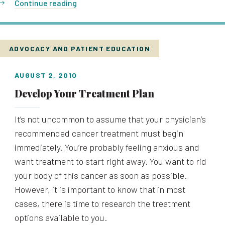
Continue reading
ADVOCACY AND PATIENT EDUCATION
AUGUST 2, 2010
Develop Your Treatment Plan
It’s not uncommon to assume that your physician’s
recommended cancer treatment must begin
immediately. You’re probably feeling anxious and
want treatment to start right away. You want to rid
your body of this cancer as soon as possible.
However, it is important to know that in most
cases, there is time to research the treatment
options available to you.