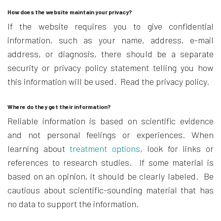
How does the website maintain your privacy?
If the website requires you to give confidential
information, such as your name, address, e-mail
address, or diagnosis, there should be a separate
security or privacy policy statement telling you how
this information will be used. Read the privacy policy.
Where do they get their information?
Reliable information is based on scientific evidence
and not personal feelings or experiences. When
learning about
treatment options
, look for links or
references to research studies. If some material is
based on an opinion, it should be clearly labeled. Be
cautious about scientific-sounding material that has
no data to support the information.