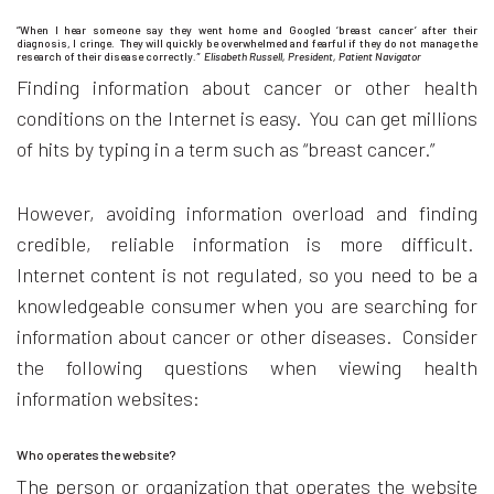
“When I hear someone say they went home and Googled ‘breast cancer’ after their
diagnosis, I cringe. They will quickly be overwhelmed and fearful if they do not manage the
research of their disease correctly
.” Elisabeth Russell, President, Patient Navigator
Finding information about cancer or other health
conditions on the Internet is easy. You can get millions
of hits by typing in a term such as “breast cancer.”
However, avoiding information overload and finding
credible, reliable information is more difficult.
Internet content is not regulated, so you need to be a
knowledgeable consumer when you are searching for
information about cancer or other diseases. Consider
the following questions when viewing health
information websites:
Who operates the website?
The person or organization that operates the website