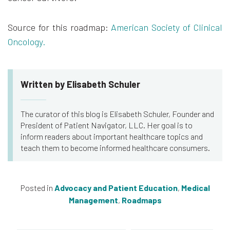
Source for this roadmap:
American Society of Clinical
Oncology.
Written by Elisabeth Schuler
The curator of this blog is Elisabeth Schuler, Founder and
President of Patient Navigator, LLC. Her goal is to
inform readers about important healthcare topics and
teach them to become informed healthcare consumers.
Posted in
Advocacy and Patient Education
,
Medical
Management
,
Roadmaps