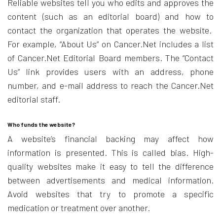
Reliable websites tell you who edits and approves the
content (such as an editorial board) and how to
contact the organization that operates the website.
For example, “About Us” on Cancer.Net includes a list
of Cancer.Net Editorial Board members. The “Contact
Us” link provides users with an address, phone
number, and e-mail address to reach the Cancer.Net
editorial staff.
Who funds the website?
A website’s financial backing may affect how
information is presented. This is called bias. High-
quality websites make it easy to tell the difference
between advertisements and medical information.
Avoid websites that try to promote a specific
medication or treatment over another.