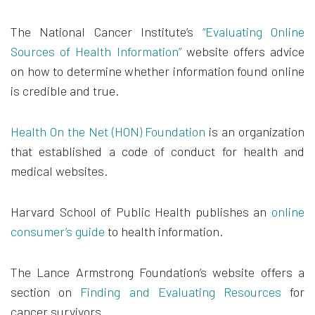
The National Cancer Institute’s
“Evaluating Online
Sources of Health Information”
website offers advice
on how to determine whether information found online
is credible and true.
Health On the Net (HON) Foundation
is an organization
that established a code of conduct for health and
medical websites.
Harvard School of Public Health publishes an
online
consumer’s guide
to health information.
The Lance Armstrong Foundation’s website offers a
section on
Finding and Evaluating Resources
for
cancer survivors.