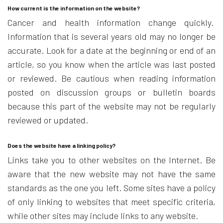
How current is the information on the website?
Cancer and health information change quickly.
Information that is several years old may no longer be
accurate. Look for a date at the beginning or end of an
article, so you know when the article was last posted
or reviewed. Be cautious when reading information
posted on discussion groups or bulletin boards
because this part of the website may not be regularly
reviewed or updated.
Does the website have a linking policy?
Links take you to other websites on the Internet. Be
aware that the new website may not have the same
standards as the one you left. Some sites have a policy
of only linking to websites that meet specific criteria,
while other sites may include links to any website.