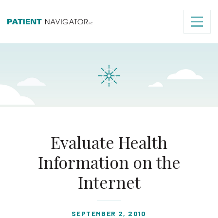
Evaluate Health
Information on the
Internet
SEPTEMBER 2, 2010