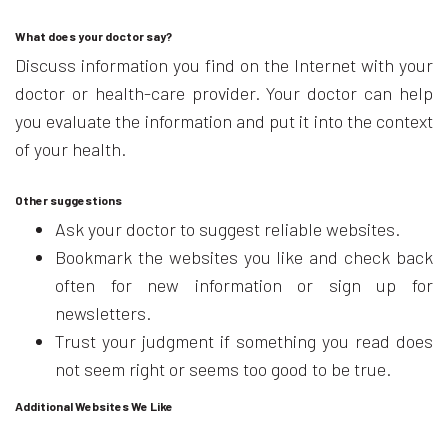
What does your doctor say?
Discuss information you find on the Internet with your
doctor or health-care provider. Your doctor can help
you evaluate the information and put it into the context
of your health.
Other suggestions
Ask your doctor to suggest reliable websites.
Bookmark the websites you like and check back
often for new information or sign up for
newsletters.
Trust your judgment if something you read does
not seem right or seems too good to be true.
Additional Websites We Like