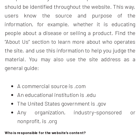
should be identified throughout the website. This way,
users know the source and purpose of the
information, for example, whether it is educating
people about a disease or selling a product. Find the
“About Us” section to learn more about who operates
the site, and use this information to help you judge the
material. You may also use the site address as a
general guide:
A commercial source is .com
An educational institution is .edu
The United States government is .gov
Any organization, industry-sponsored or
nonprofit, is .org
Who is responsible for the website’s content?