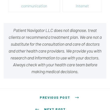
communication
Internet
Patient Navigator LLC does not diagnose, treat
clients or recommend a treatment plan. We are not a
substitute for the consultation and care of doctors
and other health care providers. We provide you with
research and information to use with your doctors.
Always check with your health care team before
making medical decisions.
Post navigation
PREVIOUS POST
NEXT POST