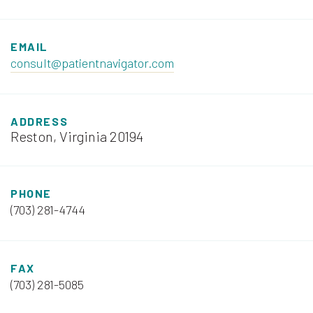
EMAIL
consult@patientnavigator.com
ADDRESS
Reston, Virginia 20194
PHONE
(703) 281-4744
FAX
(703) 281-5085