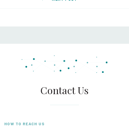
Contact Us
HOW TO REACH US