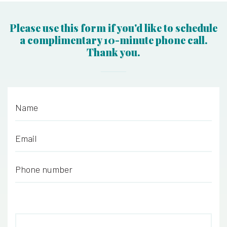
Please use this form if you'd like to schedule
a complimentary 10-minute phone call.
Thank you.
Name
*
Email
*
Phone number
*