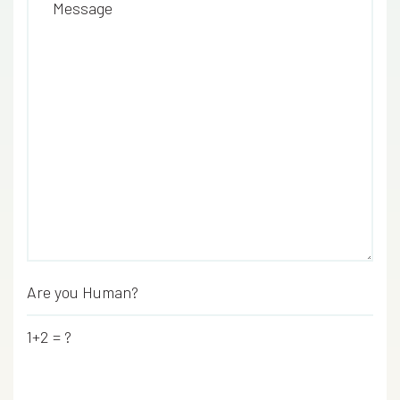
Message
Are you Human?
*
1+2 = ?