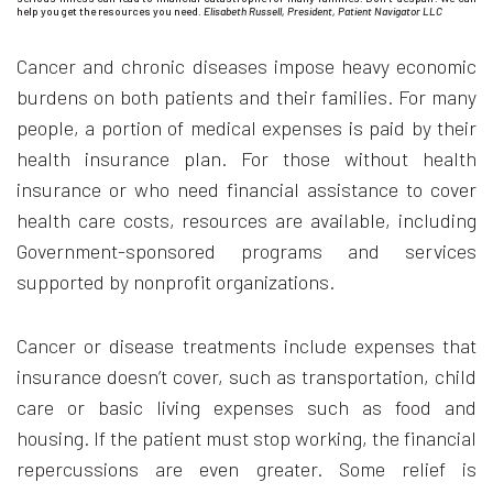
help you get the resources you need.
Elisabeth Russell, President, Patient Navigator LLC
Cancer and chronic diseases impose heavy economic
burdens on both patients and their families. For many
people, a portion of medical expenses is paid by their
health insurance plan. For those without health
insurance or who need financial assistance to cover
health care costs, resources are available, including
Government-sponsored programs and services
supported by nonprofit organizations.
Cancer or disease treatments include expenses that
insurance doesn’t cover, such as transportation, child
care or basic living expenses such as food and
housing. If the patient must stop working, the financial
repercussions are even greater. Some relief is