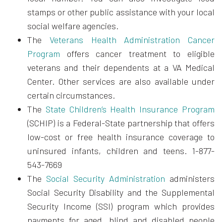
stamps or other public assistance with your local
social welfare agencies.
The
Veterans Health Administration Cancer
Program
offers cancer treatment to eligible
veterans and their dependents at a VA Medical
Center. Other services are also available under
certain circumstances.
The
State Children’s Health Insurance Program
(SCHIP) is a Federal-State partnership that offers
low-cost or free health insurance coverage to
uninsured infants, children and teens. 1-877-
543-7669
The
Social Security Administration
administers
Social Security Disability and the Supplemental
Security Income (SSI) program which provides
payments for aged, blind and disabled people