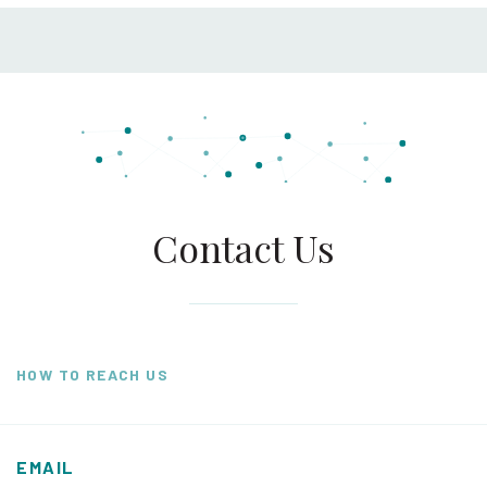
Contact Us
HOW TO REACH US
EMAIL