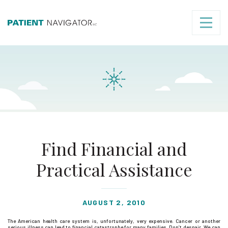
Find Financial and
Practical Assistance
AUGUST 2, 2010
The American health care system is, unfortunately, very expensive. Cancer or another
serious illness can lead to financial catastrophe for many families. Don’t despair. We can