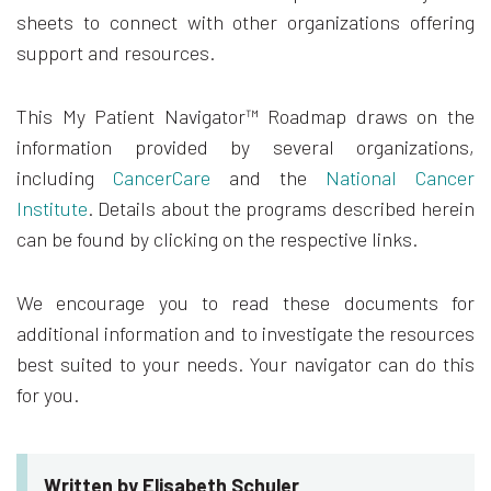
sheets to connect with other organizations offering
support and resources.
This My Patient Navigator™ Roadmap draws on the
information provided by several organizations,
including
CancerCare
and the
National Cancer
Institute
. Details about the programs described herein
can be found by clicking on the respective links.
We encourage you to read these documents for
additional information and to investigate the resources
best suited to your needs. Your navigator can do this
for you.
Written by Elisabeth Schuler