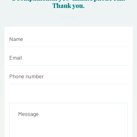
Thank you.
Name
*
Email
*
Phone number
*
Message