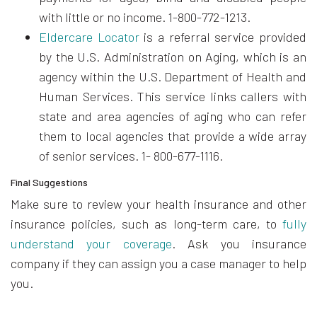
with little or no income. 1-800-772-1213.
Eldercare Locator
is a referral service provided
by the U.S. Administration on Aging, which is an
agency within the U.S. Department of Health and
Human Services. This service links callers with
state and area agencies of aging who can refer
them to local agencies that provide a wide array
of senior services. 1- 800-677-1116.
Final Suggestions
Make sure to review your health insurance and other
insurance policies, such as long-term care, to
fully
understand your coverage
. Ask you insurance
company if they can assign you a case manager to help
you.