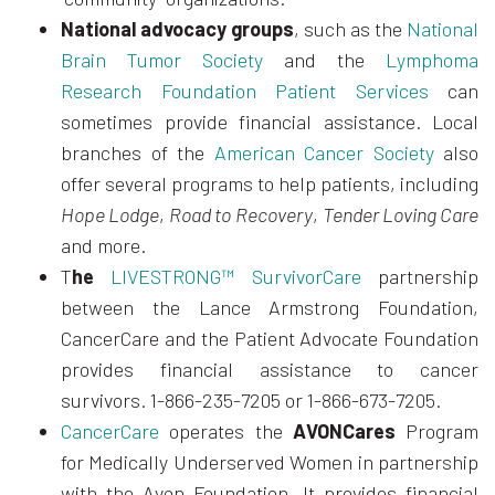
National advocacy groups
, such as the
National
Brain Tumor Society
and the
Lymphoma
Research Foundation Patient Services
can
sometimes provide financial assistance. Local
branches of the
American Cancer Society
also
offer several programs to help patients, including
Hope Lodge
,
Road to Recovery
,
Tender Loving Care
and more.
T
he
LIVESTRONG™ SurvivorCare
partnership
between the Lance Armstrong Foundation,
CancerCare and the Patient Advocate Foundation
provides financial assistance to cancer
survivors. 1-866-235-7205 or 1-866-673-7205.
CancerCare
operates the
AVONCares
Program
for Medically Underserved Women in partnership
with the Avon Foundation. It provides financial