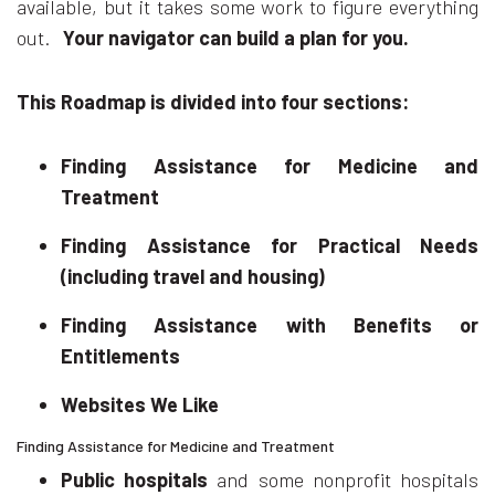
available, but it takes some work to figure everything
out.
Your navigator can build a plan for you.
This Roadmap is divided into four sections:
Finding Assistance for Medicine and
Treatment
Finding Assistance for Practical Needs
(including travel and housing)
Finding Assistance with Benefits or
Entitlements
Websites We Like
Finding Assistance for Medicine and Treatment
Public hospitals
and some nonprofit hospitals