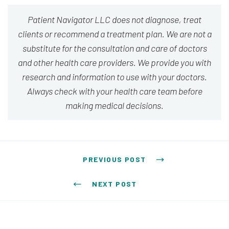
Patient Navigator LLC does not diagnose, treat
clients or recommend a treatment plan. We are not a
substitute for the consultation and care of doctors
and other health care providers. We provide you with
research and information to use with your doctors.
Always check with your health care team before
making medical decisions.
Post navigation
PREVIOUS POST
NEXT POST