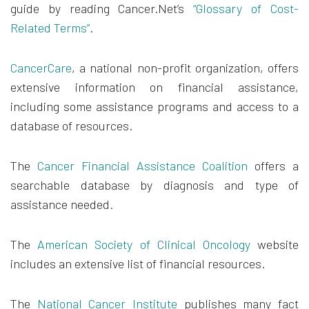
guide by reading Cancer.Net’s
“Glossary of Cost-
Related Terms”
.
CancerCare
, a national non-profit organization, offers
extensive information on financial assistance,
including some assistance programs and access to a
database of resources.
The
Cancer Financial Assistance Coalition
offers a
searchable database by diagnosis and type of
assistance needed.
The
American Society of Clinical Oncology
website
includes an extensive list of financial resources.
The
National Cancer Institute
publishes many fact