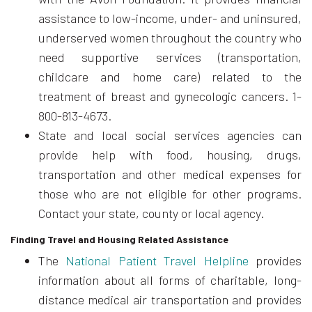
assistance to low-income, under- and uninsured,
underserved women throughout the country who
need supportive services (transportation,
childcare and home care) related to the
treatment of breast and gynecologic cancers. 1-
800-813-4673.
State and local social services agencies can
provide help with food, housing, drugs,
transportation and other medical expenses for
those who are not eligible for other programs.
Contact your state, county or local agency.
Finding Travel and Housing Related Assistance
The
National Patient Travel Helpline
provides
information about all forms of charitable, long-
distance medical air transportation and provides