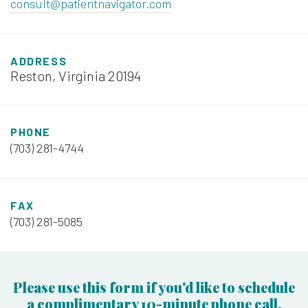
consult@patientnavigator.com
ADDRESS
Reston, Virginia 20194
PHONE
(703) 281-4744
FAX
(703) 281-5085
Please use this form if you'd like to schedule
a complimentary 10-minute phone call.