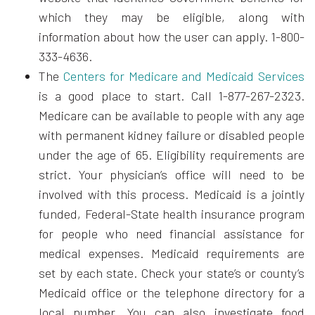
which they may be eligible, along with
information about how the user can apply. 1-800-
333-4636.
The
Centers for Medicare and Medicaid Services
is a good place to start. Call 1-877-267-2323.
Medicare can be available to people with any age
with permanent kidney failure or disabled people
under the age of 65. Eligibility requirements are
strict. Your physician’s office will need to be
involved with this process. Medicaid is a jointly
funded, Federal-State health insurance program
for people who need financial assistance for
medical expenses. Medicaid requirements are
set by each state. Check your state’s or county’s
Medicaid office or the telephone directory for a
local number. You can also investigate food