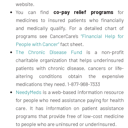
website.
You can find
co-pay relief programs
for
medicines to insured patients who financially
and medically qualify. For a detailed chart of
programs see CancerCare’s
“Financial Help for
People with Cancer”
fact sheet.
The Chronic Disease Fund
is a non-profit
charitable organization that helps underinsured
patients with chronic disease, cancers or life-
altering conditions obtain the expensive
medications they need. 1-877-968-7333
NeedyMeds
is a web-based information resource
for people who need assistance paying for health
care. It has information on patient assistance
programs that provide free of low-cost medicine
to people who are uninsured or underinsured.