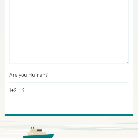
Are you Human?
*
1+2 = ?