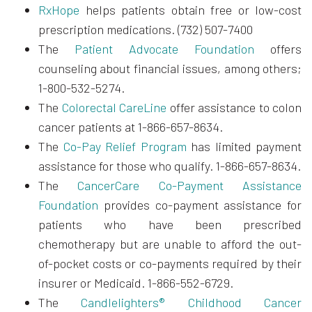
RxHope
helps patients obtain free or low-cost
prescription medications. (732) 507-7400
The
Patient Advocate Foundation
offers
counseling about financial issues, among others;
1-800-532-5274.
The
Colorectal CareLine
offer assistance to colon
cancer patients at 1-866-657-8634.
The
Co-Pay Relief Program
has limited payment
assistance for those who qualify. 1-866-657-8634.
The
CancerCare Co-Payment Assistance
Foundation
provides co-payment assistance for
patients who have been prescribed
chemotherapy but are unable to afford the out-
of-pocket costs or co-payments required by their
insurer or Medicaid. 1-866-552-6729.
The
Candlelighters® Childhood Cancer