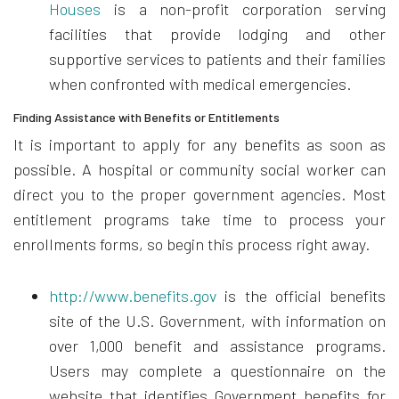
Houses
is a non-profit corporation serving
facilities that provide lodging and other
supportive services to patients and their families
when confronted with medical emergencies.
Finding Assistance with Benefits or Entitlements
It is important to apply for any benefits as soon as
possible. A hospital or community social worker can
direct you to the proper government agencies. Most
entitlement programs take time to process your
enrollments forms, so begin this process right away.
http://www.benefits.gov
is the official benefits
site of the U.S. Government, with information on
over 1,000 benefit and assistance programs.
Users may complete a questionnaire on the
website that identifies Government benefits for