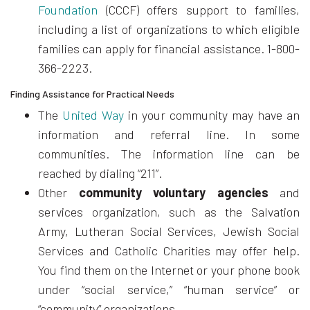
Foundation
(CCCF) offers support to families,
including a list of organizations to which eligible
families can apply for financial assistance. 1-800-
366-2223.
Finding Assistance for Practical Needs
The
United Way
in your community may have an
information and referral line. In some
communities. The information line can be
reached by dialing “211”.
Other
community voluntary agencies
and
services organization, such as the Salvation
Army, Lutheran Social Services, Jewish Social
Services and Catholic Charities may offer help.
You find them on the Internet or your phone book
under “social service,” “human service” or
“community” organizations.