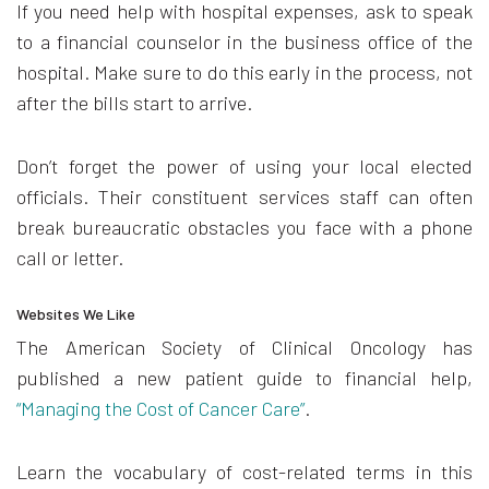
If you need help with hospital expenses, ask to speak
to a financial counselor in the business office of the
hospital. Make sure to do this early in the process, not
after the bills start to arrive.
Don’t forget the power of using your local elected
officials. Their constituent services staff can often
break bureaucratic obstacles you face with a phone
call or letter.
Websites We Like
The American Society of Clinical Oncology has
published a new patient guide to financial help,
“Managing the Cost of Cancer Care”
.
Learn the vocabulary of cost-related terms in this