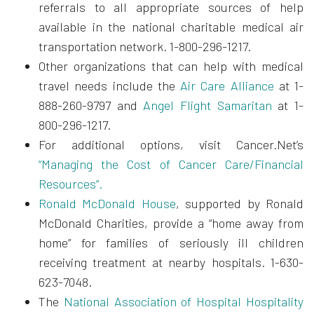
referrals to all appropriate sources of help
available in the national charitable medical air
transportation network. 1-800-296-1217.
Other organizations that can help with medical
travel needs include the
Air Care Alliance
at 1-
888-260-9797 and
Angel Flight Samaritan
at 1-
800-296-1217.
For additional options, visit Cancer.Net’s
“
Managing the Cost of Cancer Care/Financial
Resources”.
Ronald McDonald House
, supported by Ronald
McDonald Charities, provide a “home away from
home” for families of seriously ill children
receiving treatment at nearby hospitals. 1-630-
623-7048.
The
National Association of Hospital Hospitality