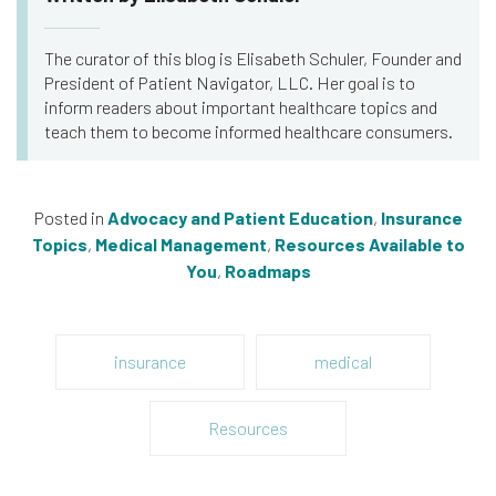
The curator of this blog is Elisabeth Schuler, Founder and
President of Patient Navigator, LLC. Her goal is to
inform readers about important healthcare topics and
teach them to become informed healthcare consumers.
Posted in
Advocacy and Patient Education
,
Insurance
Topics
,
Medical Management
,
Resources Available to
You
,
Roadmaps
insurance
medical
Resources