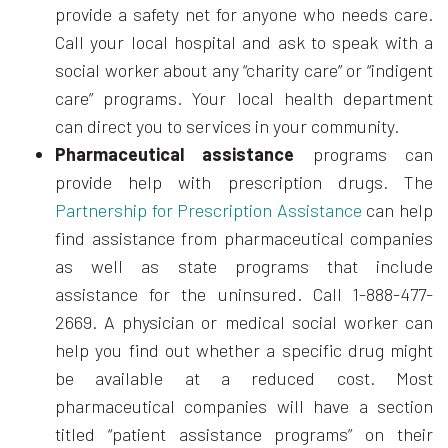
provide a safety net for anyone who needs care.
Call your local hospital and ask to speak with a
social worker about any “charity care” or “indigent
care” programs. Your local health department
can direct you to services in your community.
Pharmaceutical assistance
programs can
provide help with prescription drugs. The
Partnership for Prescription Assistance
can help
find assistance from pharmaceutical companies
as well as state programs that include
assistance for the uninsured. Call 1-888-477-
2669. A physician or medical social worker can
help you find out whether a specific drug might
be available at a reduced cost. Most
pharmaceutical companies will have a section
titled “patient assistance programs” on their