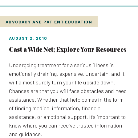
ADVOCACY AND PATIENT EDUCATION
AUGUST 2, 2010
Cast a Wide Net; Explore Your Resources
Undergoing treatment for a serious illness is
emotionally draining, expensive, uncertain, and it
will almost surely turn your life upside down.
Chances are that you will face obstacles and need
assistance. Whether that help comes in the form
of finding medical information, financial
assistance, or emotional support, it’s important to
know where you can receive trusted information
and guidance.