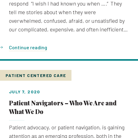
respond “I wish I had known you when ….” They
tell me stories about when they were
overwhelmed, confused, afraid, or unsatisfied by
our complicated, expensive, and often inefficient…
Continue reading
PATIENT CENTERED CARE
JULY 7, 2020
Patient Navigators – Who We Are and
What We Do
Patient advocacy, or patient navigation, is gaining
attention as an emerging profession, both in the