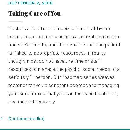
SEPTEMBER 2, 2010
Taking Care of You
Doctors and other members of the health-care
team should regularly assess a patient’s emotional
and social needs, and then ensure that the patient
is linked to appropriate resources. In reality,
though, most do not have the time or staff
resources to manage the psycho-social needs of a
seriously ill person. Our roadmap series weaves
together for you a coherent approach to managing
your situation so that you can focus on treatment,
healing and recovery.
Continue reading