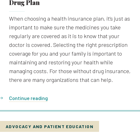
Drug Plan
When choosing a health insurance plan, it’s just as
important to make sure the medicines you take
regularly are covered as it is to know that your
doctor is covered. Selecting the right prescription
coverage for you and your family is important to
maintaining and restoring your health while
managing costs. For those without drug insurance,
there are many organizations that can help.
Continue reading
ADVOCACY AND PATIENT EDUCATION