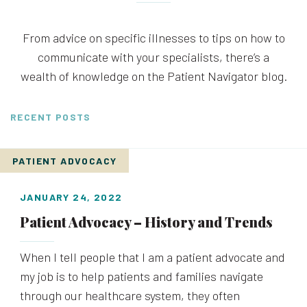
From advice on specific illnesses to tips on how to
communicate with your specialists, there’s a
wealth of knowledge on the Patient Navigator blog.
RECENT POSTS
PATIENT ADVOCACY
JANUARY 24, 2022
Patient Advocacy – History and Trends
When I tell people that I am a patient advocate and
my job is to help patients and families navigate
through our healthcare system, they often