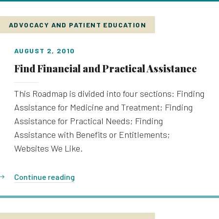
ADVOCACY AND PATIENT EDUCATION
AUGUST 2, 2010
Find Financial and Practical Assistance
This Roadmap is divided into four sections: Finding
Assistance for Medicine and Treatment; Finding
Assistance for Practical Needs; Finding
Assistance with Benefits or Entitlements;
Websites We Like.
Continue reading