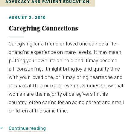
ADVOCACY AND PATIENT EDUCATION
AUGUST 2, 2010
Caregiving Connections
Caregiving for a friend or loved one can be a life-
changing experience on many levels. It may mean
putting your own life on hold and it may become
all-consuming. It might bring joy and quality time
with your loved one, or it may bring heartache and
despair at the course of events. Studies show that
women are the majority of caregivers in this
country, often caring for an aging parent and small
children at the same time.
Continue reading