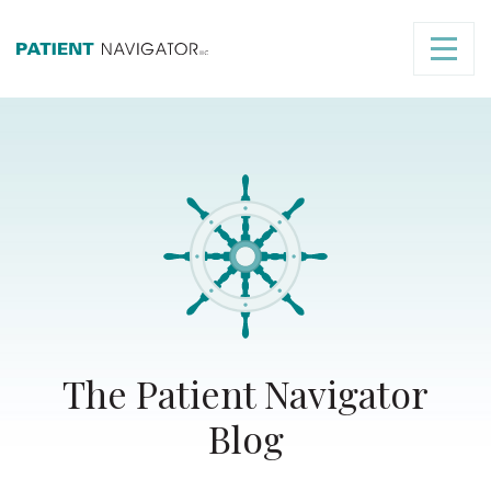
The Patient Navigator
Blog