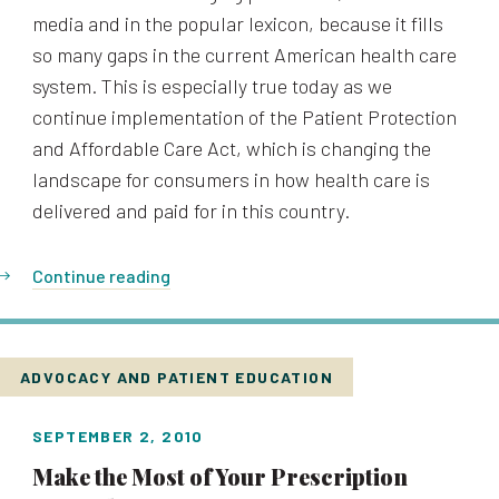
media and in the popular lexicon, because it fills
so many gaps in the current American health care
system. This is especially true today as we
continue implementation of the Patient Protection
and Affordable Care Act, which is changing the
landscape for consumers in how health care is
delivered and paid for in this country.
Continue reading
ADVOCACY AND PATIENT EDUCATION
SEPTEMBER 2, 2010
Make the Most of Your Prescription