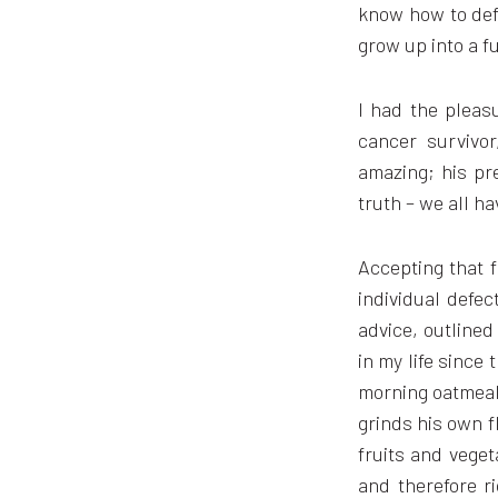
know how to defe
grow up into a f
I had the pleas
cancer survivo
amazing; his pr
truth – we all h
Accepting that f
individual defec
advice, outlined
in my life since 
morning oatmeal 
grinds his own f
fruits and veget
and therefore r