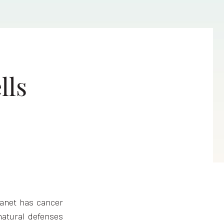
lls
lanet has cancer
 natural defenses