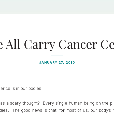
 All Carry Cancer Ce
JANUARY 27, 2010
er cells in our bodies.
as a scary thought? Every single human being on the p
odies. The good news is that, for most of us, our body’s