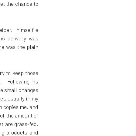
get the chance to
eiber, himself a
is delivery was
me was the plain
try to keep those
ty. Following his
e small changes
iet, usually in my
en copies me, and
 of the amount of
at are grass-fed,
ing products and