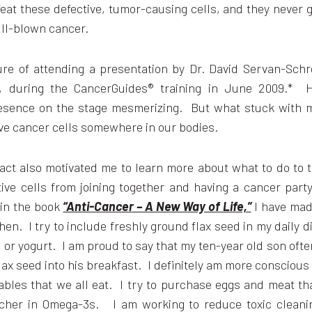
at these defective, tumor-causing cells, and they never 
ull-blown cancer.
ure of attending a presentation by Dr. David Servan-Schr
r, during the CancerGuides® training in June 2009.* H
esence on the stage mesmerizing. But what stuck with 
ave cancer cells somewhere in our bodies.
act also motivated me to learn more about what to do to 
tive cells from joining together and having a cancer par
 in the book
“Anti-Cancer – A New Way of Life,”
I have mad
then. I try to include freshly ground flax seed in my daily d
or yogurt. I am proud to say that my ten-year old son oft
lax seed into his breakfast. I definitely am more conscious
ables that we all eat. I try to purchase eggs and meat th
icher in Omega-3s. I am working to reduce toxic clean