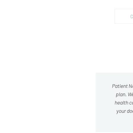
C
Patient N
plan. We
health c
your do