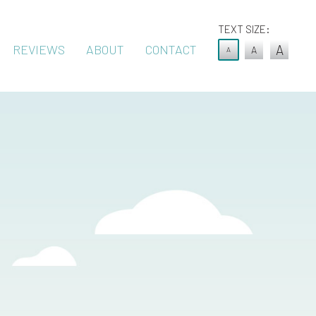
TEXT SIZE:
REVIEWS
ABOUT
CONTACT
A
A
A