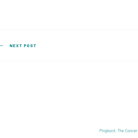
Post navigation
NEXT POST
Pingback: The Cancer