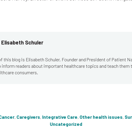
 Elisabeth Schuler
f this blog is Elisabeth Schuler, Founder and President of Patient N
to inform readers about important healthcare topics and teach them
lthcare consumers.
Cancer
,
Caregivers
,
Integrative Care
,
Other health issues
,
Sur
Uncategorized