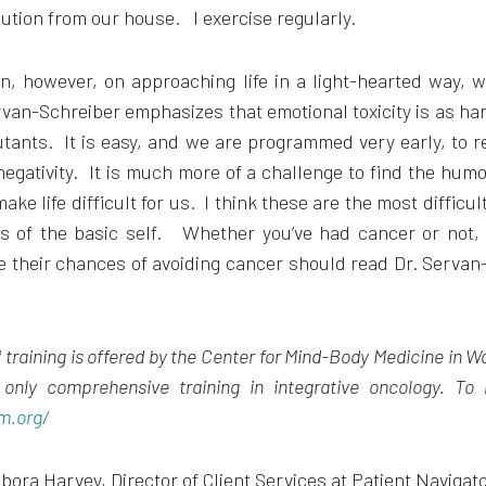
lution from our house. I exercise regularly.
n, however, on approaching life in a light-hearted way, 
rvan-Schreiber emphasizes that emotional toxicity is as ha
utants. It is easy, and we are programmed very early, to 
egativity. It is much more of a challenge to find the humor
ke life difficult for us. I think these are the most difficul
es of the basic self. Whether you’ve had cancer or not
 their chances of avoiding cancer should read Dr. Servan
training is offered by the Center for Mind-Body Medicine in W
s only
comprehensive training in integrative oncology
.
To 
m.org/
bora Harvey, Director of Client Services at Patient Navigat