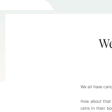
We
We all have canc
How about that 
cells in their b