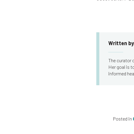
Written by
The curator o
Her goal is 
informed hea
Posted in