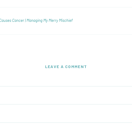
Causes Cancer | Managing My Merry Mischief
LEAVE A COMMENT