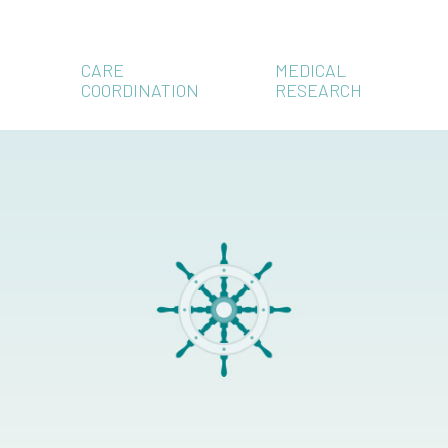
CARE
MEDICAL
COORDINATION
RESEARCH