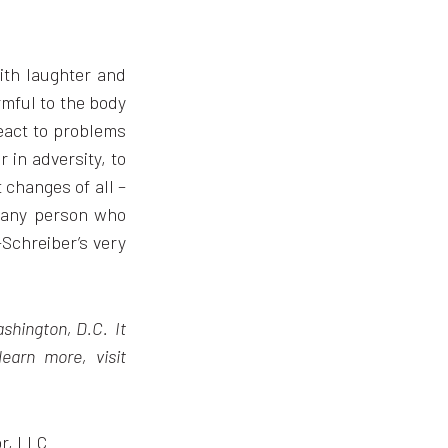
with laughter and
rmful to the body
react to problems
 in adversity, to
t changes of all –
, any person who
-Schreiber’s very
ashington, D.C. It
learn more, visit
or, LLC