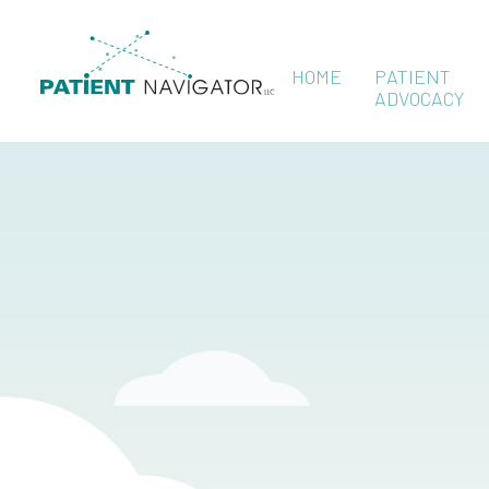
HOME
PATIENT
ADVOCACY