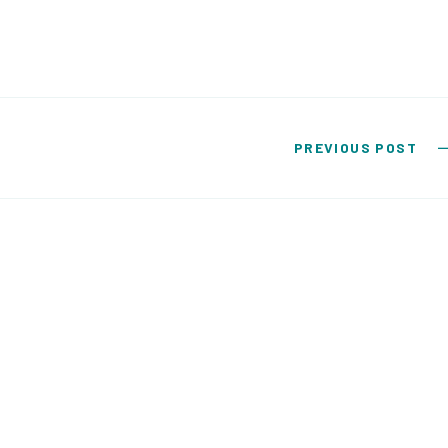
PREVIOUS POST