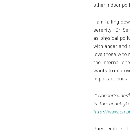
other indoor pol
I am falling dow
serenity. Dr. Se
as physical poll
with anger and n
love those who ma
the internal on
wants to improve
important book.
*
CancerGuides® 
is the country’
http://www.cmb
Guest editor: De