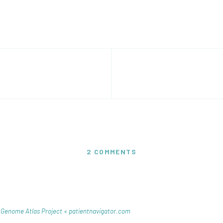
2 COMMENTS
 Genome Atlas Project « patientnavigator.com