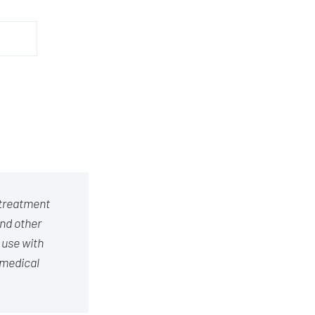
 treatment
and other
 use with
 medical