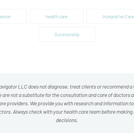
ancer
health care
Integrative Care
Survivorship
avigator LLC does not diagnose, treat clients or recommend a
 are not a substitute for the consultation and care of doctors 
are providers. We provide you with research and information to
ctors. Always check with your health care team before making
decisions.