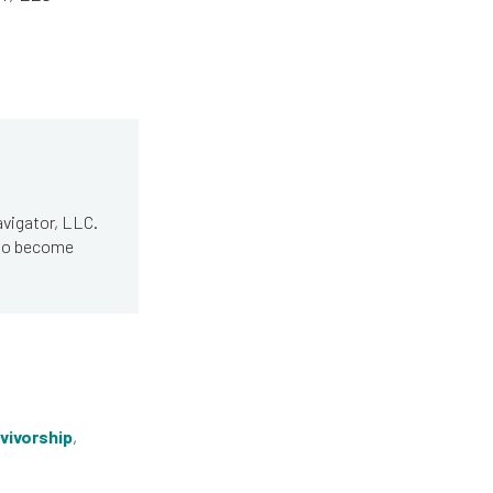
avigator, LLC.
 to become
vivorship
,