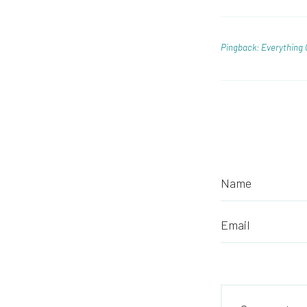
Pingback: Everything 
Name
Email