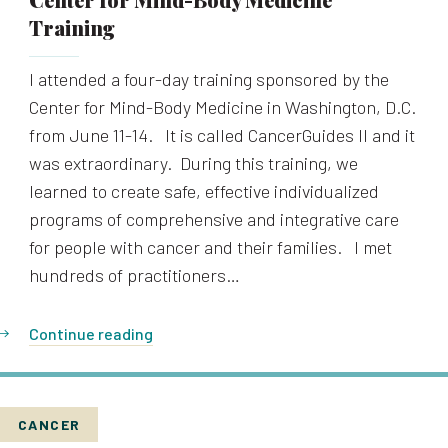
Training
I attended a four-day training sponsored by the
Center for Mind-Body Medicine in Washington, D.C.
from June 11-14. It is called CancerGuides II and it
was extraordinary. During this training, we
learned to create safe, effective individualized
programs of comprehensive and integrative care
for people with cancer and their families. I met
hundreds of practitioners…
Continue reading
CANCER