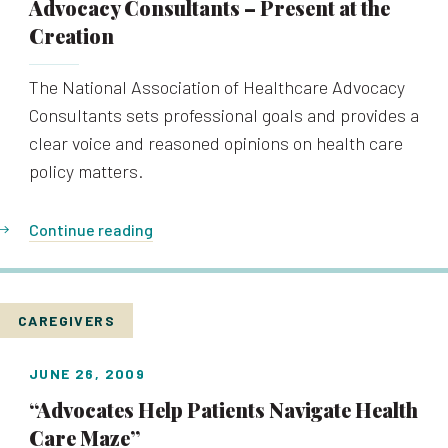
Advocacy Consultants – Present at the
Creation
The National Association of Healthcare Advocacy
Consultants sets professional goals and provides a
clear voice and reasoned opinions on health care
policy matters.
Continue reading
CAREGIVERS
JUNE 26, 2009
“Advocates Help Patients Navigate Health
Care Maze”