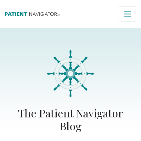
The Patient Navigator
Blog