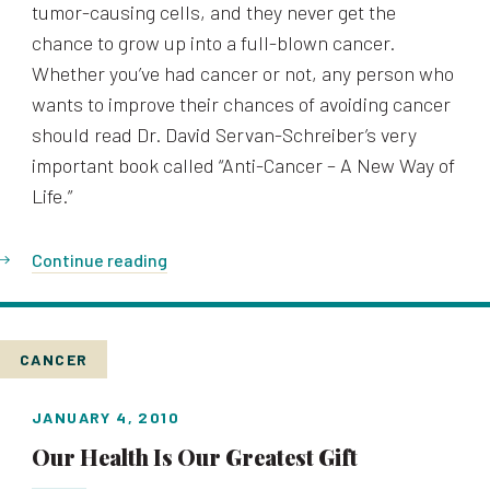
tumor-causing cells, and they never get the
chance to grow up into a full-blown cancer.
Whether you’ve had cancer or not, any person who
wants to improve their chances of avoiding cancer
should read Dr. David Servan-Schreiber’s very
important book called “Anti-Cancer – A New Way of
Life.”
Continue reading
CANCER
JANUARY 4, 2010
Our Health Is Our Greatest Gift