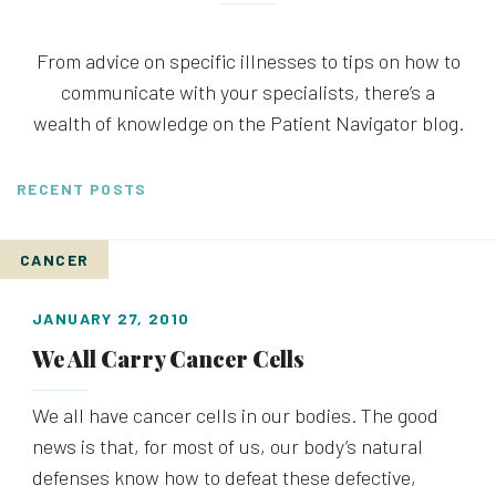
From advice on specific illnesses to tips on how to
communicate with your specialists, there’s a
wealth of knowledge on the Patient Navigator blog.
RECENT POSTS
CANCER
JANUARY 27, 2010
We All Carry Cancer Cells
We all have cancer cells in our bodies. The good
news is that, for most of us, our body’s natural
defenses know how to defeat these defective,