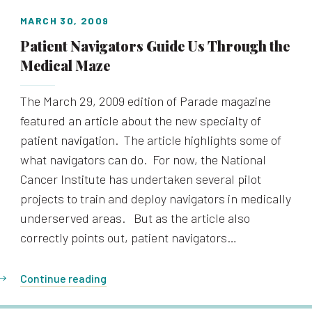
MARCH 30, 2009
Patient Navigators Guide Us Through the
Medical Maze
The March 29, 2009 edition of Parade magazine
featured an article about the new specialty of
patient navigation. The article highlights some of
what navigators can do. For now, the National
Cancer Institute has undertaken several pilot
projects to train and deploy navigators in medically
underserved areas. But as the article also
correctly points out, patient navigators…
Continue reading