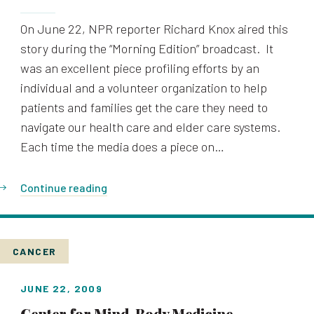
On June 22, NPR reporter Richard Knox aired this
story during the “Morning Edition” broadcast. It
was an excellent piece profiling efforts by an
individual and a volunteer organization to help
patients and families get the care they need to
navigate our health care and elder care systems.
Each time the media does a piece on…
Continue reading
CANCER
JUNE 22, 2009
Center for Mind-Body Medicine