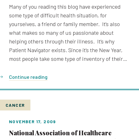
Many of you reading this blog have experienced
some type of difficult health situation, for
yourselves, a friend or family member. It’s also
what makes so many of us passionate about
helping others through their illness. It’s why
Patient Navigator exists. Since it’s the New Year,
most people take some type of inventory of their…
Continue reading
CANCER
NOVEMBER 17, 2009
National Association of Healthcare