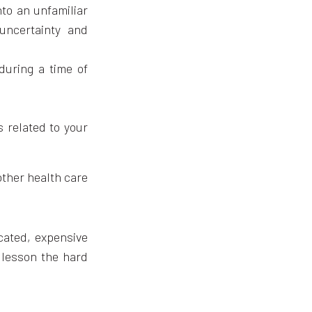
nto an unfamiliar
uncertainty and
during a time of
 related to your
other health care
icated, expensive
t lesson the hard