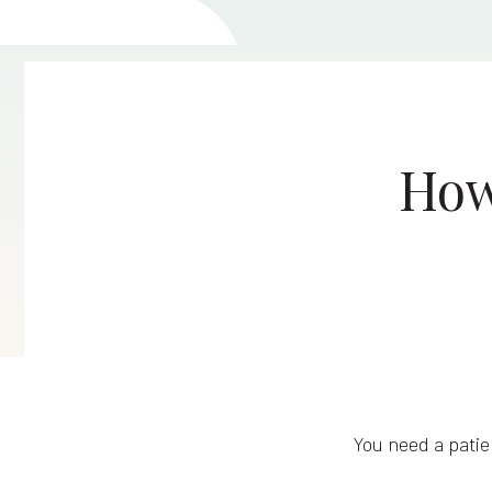
How
You need a patie