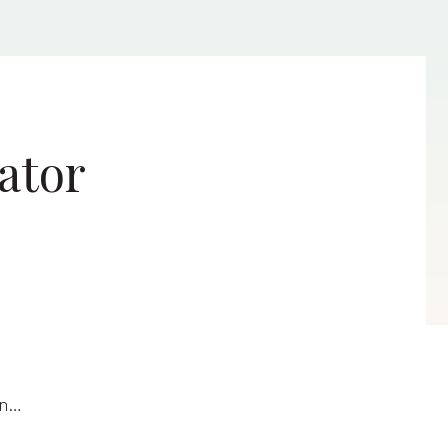
ator
en…