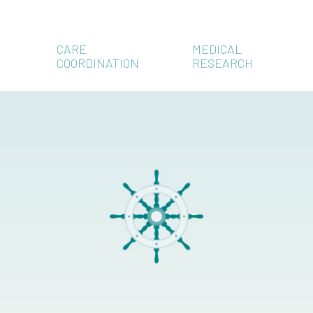
CARE
MEDICAL
COORDINATION
RESEARCH