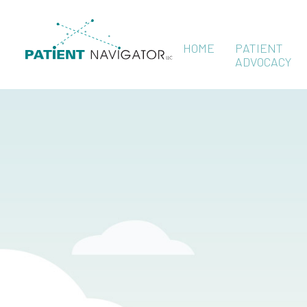
HOME
PATIENT
ADVOCACY