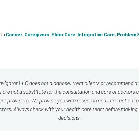
 in
Cancer
,
Caregivers
,
Elder Care
,
Integrative Care
,
Problem S
avigator LLC does not diagnose, treat clients or recommend a
 are not a substitute for the consultation and care of doctors 
are providers. We provide you with research and information to
ctors. Always check with your health care team before making
decisions.