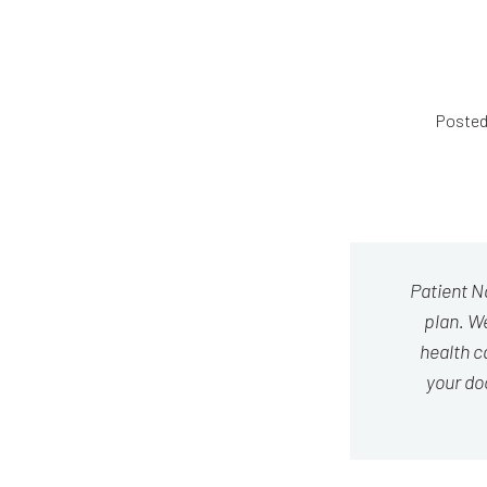
Posted
Patient N
plan. We
health c
your do