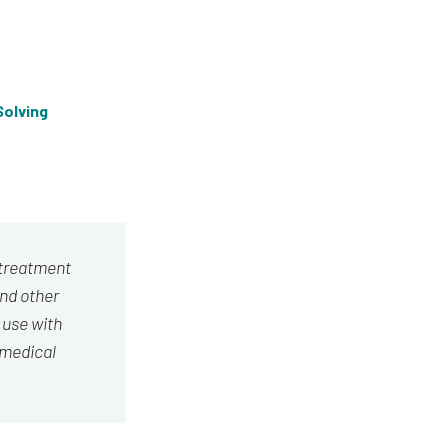
olving
 treatment
and other
 use with
 medical