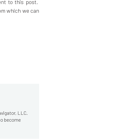
nt to this post.
rom which we can
avigator, LLC.
 to become