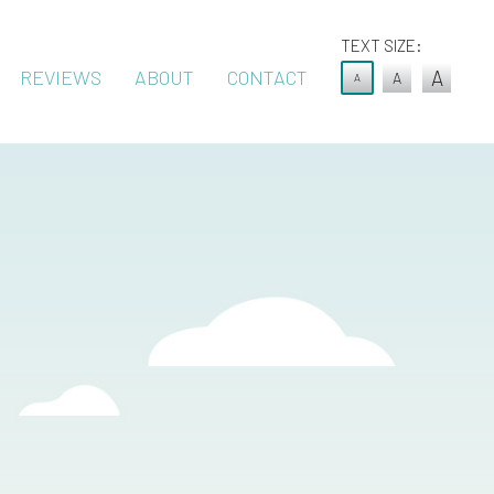
TEXT SIZE:
REVIEWS
ABOUT
CONTACT
A
A
A