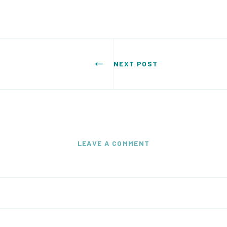
NEXT POST
LEAVE A COMMENT