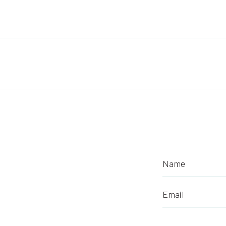
Post navigation
Name
Email