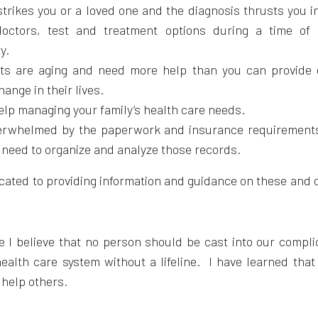
strikes you or a loved one and the diagnosis thrusts you i
octors, test and treatment options during a time of 
y.
ts are aging and need more help than you can provide 
hange in their lives.
elp managing your family’s health care needs.
erwhelmed by the paperwork and insurance requirements
 need to organize and analyze those records.
icated to providing information and guidance on these and 
e I believe that no person should be cast into our compl
health care system without a lifeline. I have learned tha
 help others.