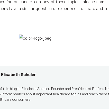
uestion or concern on any of these topics, please comme
hers have a similar question or experience to share and f
 Elisabeth Schuler
f this blog is Elisabeth Schuler, Founder and President of Patient N
to inform readers about important healthcare topics and teach them
lthcare consumers.