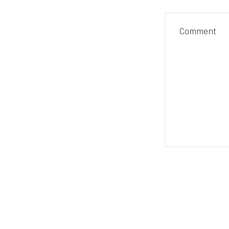
Comment