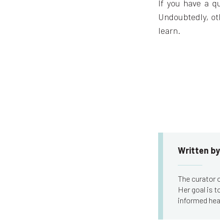
If you have a q
Undoubtedly, ot
learn.
Written by
The curator o
Her goal is 
informed hea