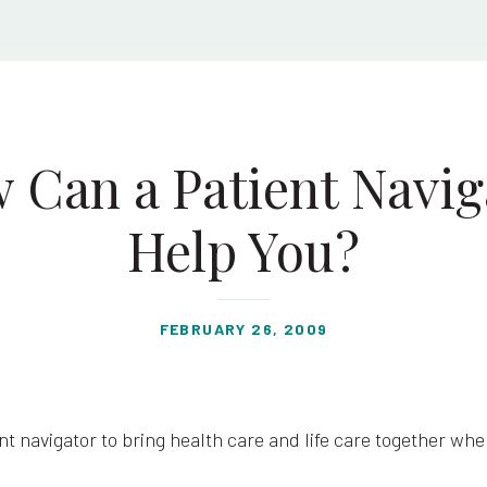
 Can a Patient Navig
Help You?
FEBRUARY 26, 2009
nt navigator to bring health care and life care together wh