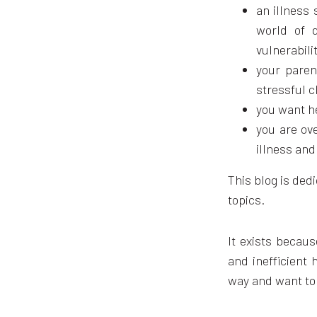
an illness 
world of d
vulnerabilit
your paren
stressful c
you want h
you are ov
illness and
This blog is ded
topics.
It exists becaus
and inefficient 
way and want to