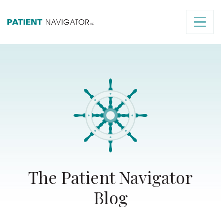
The Patient Navigator
Blog