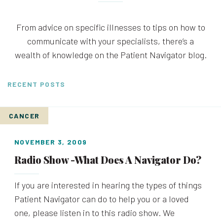
From advice on specific illnesses to tips on how to
communicate with your specialists, there’s a
wealth of knowledge on the Patient Navigator blog.
RECENT POSTS
CANCER
NOVEMBER 3, 2009
Radio Show -What Does A Navigator Do?
If you are interested in hearing the types of things
Patient Navigator can do to help you or a loved
one, please listen in to this radio show. We